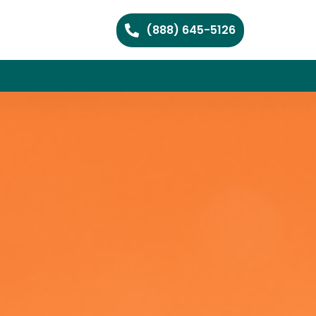
(888) 645-5126