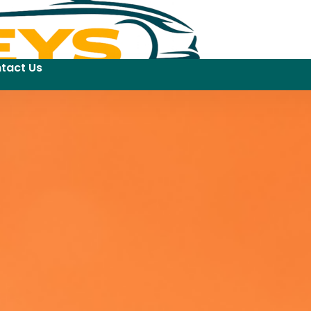
tact Us