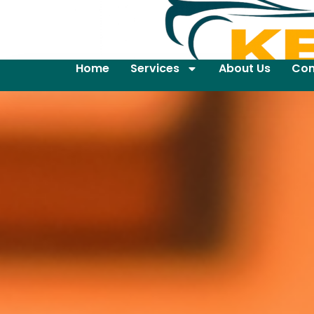
Home
Services
About Us
Con