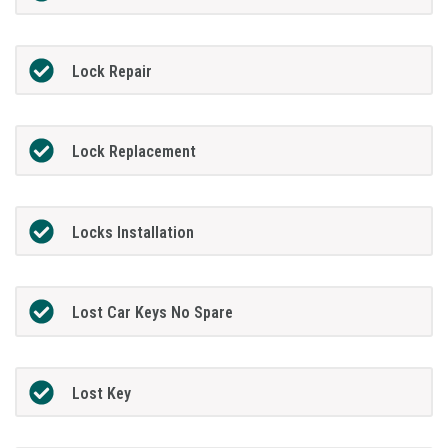
Lock Repair
Lock Replacement
Locks Installation
Lost Car Keys No Spare
Lost Key