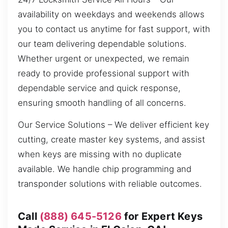
availability on weekdays and weekends allows
you to contact us anytime for fast support, with
our team delivering dependable solutions.
Whether urgent or unexpected, we remain
ready to provide professional support with
dependable service and quick response,
ensuring smooth handling of all concerns.
Our Service Solutions – We deliver efficient key
cutting, create master key systems, and assist
when keys are missing with no duplicate
available. We handle chip programming and
transponder solutions with reliable outcomes.
Call
(888) 645-5126
for Expert Keys