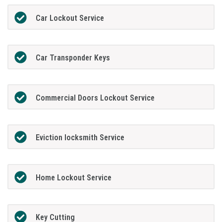
Car Lockout Service
Car Transponder Keys
Commercial Doors Lockout Service
Eviction locksmith Service
Home Lockout Service
Key Cutting