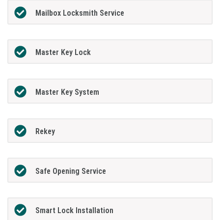
Mailbox Locksmith Service
Master Key Lock
Master Key System
Rekey
Safe Opening Service
Smart Lock Installation