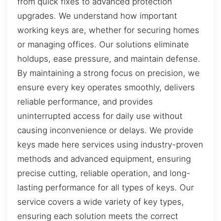
from quick fixes to advanced protection
upgrades. We understand how important
working keys are, whether for securing homes
or managing offices. Our solutions eliminate
holdups, ease pressure, and maintain defense.
By maintaining a strong focus on precision, we
ensure every key operates smoothly, delivers
reliable performance, and provides
uninterrupted access for daily use without
causing inconvenience or delays. We provide
keys made here services using industry-proven
methods and advanced equipment, ensuring
precise cutting, reliable operation, and long-
lasting performance for all types of keys. Our
service covers a wide variety of key types,
ensuring each solution meets the correct