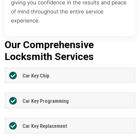
giving you confidence in the results and peace
of mind throughout the entire service
experience.
Our Comprehensive
Locksmith Services
Car Key Chip
Car Key Programming
Car Key Replacement