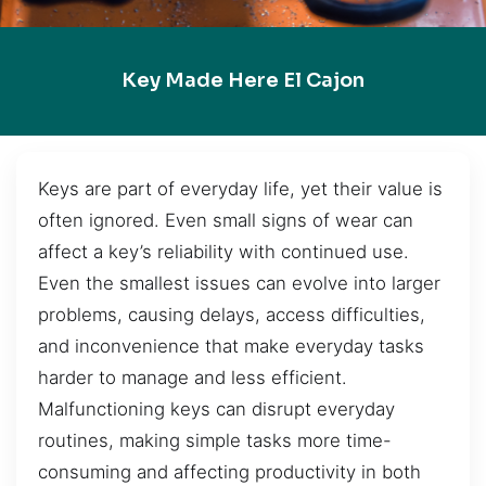
Key Made Here El Cajon
Keys are part of everyday life, yet their value is
often ignored. Even small signs of wear can
affect a key’s reliability with continued use.
Even the smallest issues can evolve into larger
problems, causing delays, access difficulties,
and inconvenience that make everyday tasks
harder to manage and less efficient.
Malfunctioning keys can disrupt everyday
routines, making simple tasks more time-
consuming and affecting productivity in both