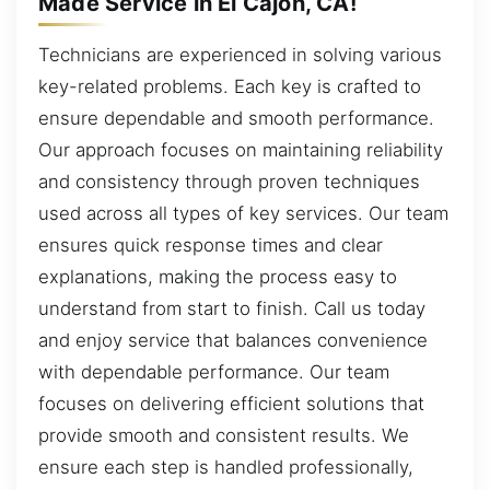
Made Service in El Cajon, CA!
Technicians are experienced in solving various
key-related problems. Each key is crafted to
ensure dependable and smooth performance.
Our approach focuses on maintaining reliability
and consistency through proven techniques
used across all types of key services. Our team
ensures quick response times and clear
explanations, making the process easy to
understand from start to finish. Call us today
and enjoy service that balances convenience
with dependable performance. Our team
focuses on delivering efficient solutions that
provide smooth and consistent results. We
ensure each step is handled professionally,