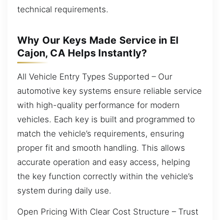
technical requirements.
Why Our Keys Made Service in El
Cajon, CA Helps Instantly?
All Vehicle Entry Types Supported – Our
automotive key systems ensure reliable service
with high-quality performance for modern
vehicles. Each key is built and programmed to
match the vehicle’s requirements, ensuring
proper fit and smooth handling. This allows
accurate operation and easy access, helping
the key function correctly within the vehicle’s
system during daily use.
Open Pricing With Clear Cost Structure – Trust