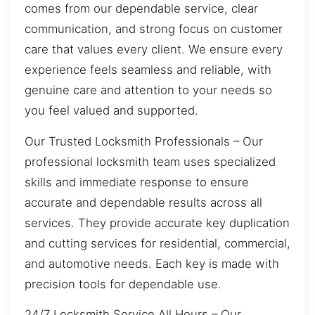
comes from our dependable service, clear
communication, and strong focus on customer
care that values every client. We ensure every
experience feels seamless and reliable, with
genuine care and attention to your needs so
you feel valued and supported.
Our Trusted Locksmith Professionals – Our
professional locksmith team uses specialized
skills and immediate response to ensure
accurate and dependable results across all
services. They provide accurate key duplication
and cutting services for residential, commercial,
and automotive needs. Each key is made with
precision tools for dependable use.
24/7 Locksmith Service All Hours – Our