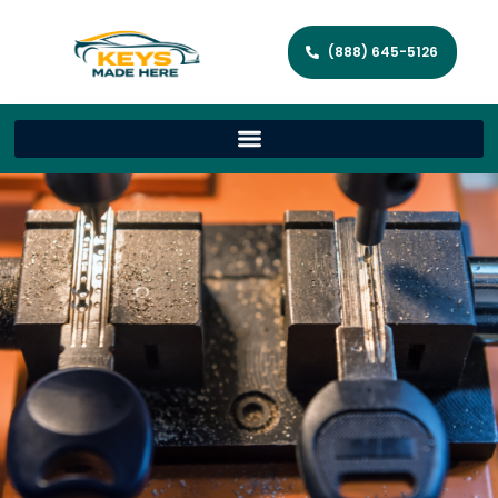
(888) 645-5126