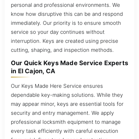
personal and professional environments. We
know how disruptive this can be and respond
immediately. Our priority is to ensure smooth
service so your day continues without
interruption. Keys are created using precise
cutting, shaping, and inspection methods.
Our Quick Keys Made Service Experts
in El Cajon, CA
Our Keys Made Here Service ensures
dependable key-making solutions. While they
may appear minor, keys are essential tools for
security and entry management. We apply
professional locksmith equipment to manage
every task efficiently with careful execution