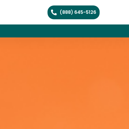
(888) 645-5126