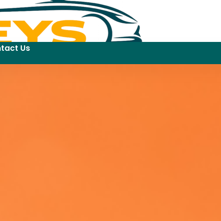
tact Us