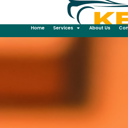
Home
Services
About Us
Con