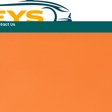
tact Us