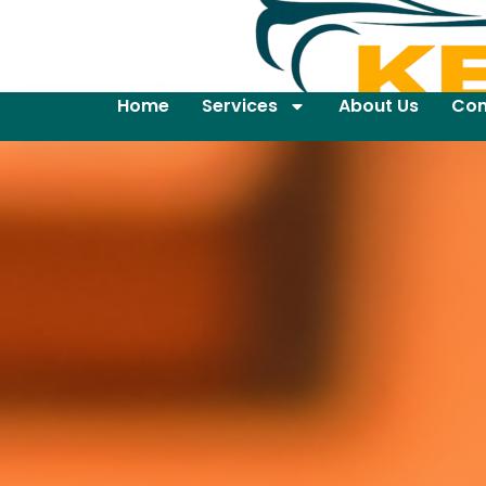
Home
Services
About Us
Con