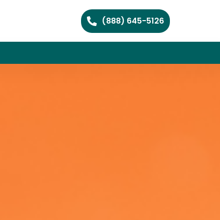
(888) 645-5126