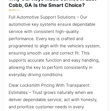
Cobb, GA Is the Smart Choice?
Full Automotive Support Solutions – Our
automotive key systems ensure dependable
service with consistent high-quality
performance. Every key is crafted and
programmed to align with the vehicle’s system,
ensuring smooth use and correct fit. This
supports accurate function and easy handling,
allowing the key to perform consistently in
everyday driving conditions.
Clear Locksmith Pricing With Transparent
Estimates – Trust grows naturally when we
deliver dependable service, act with honesty,
and prioritize customer needs in every