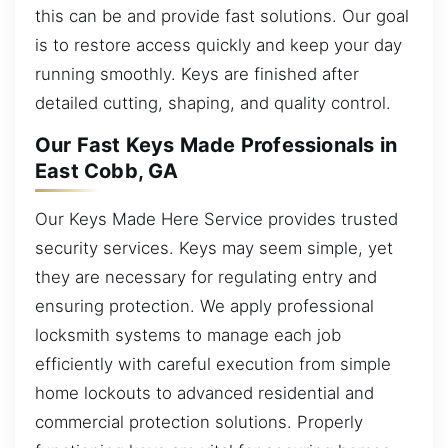
this can be and provide fast solutions. Our goal
is to restore access quickly and keep your day
running smoothly. Keys are finished after
detailed cutting, shaping, and quality control.
Our Fast Keys Made Professionals in
East Cobb, GA
Our Keys Made Here Service provides trusted
security services. Keys may seem simple, yet
they are necessary for regulating entry and
ensuring protection. We apply professional
locksmith systems to manage each job
efficiently with careful execution from simple
home lockouts to advanced residential and
commercial protection solutions. Properly