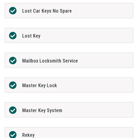
Lost Car Keys No Spare
Lost Key
Mailbox Locksmith Service
Master Key Lock
Master Key System
Rekey