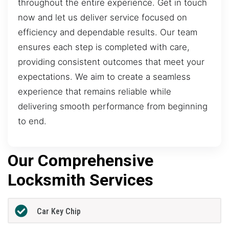
throughout the entire experience. Get in touch
now and let us deliver service focused on
efficiency and dependable results. Our team
ensures each step is completed with care,
providing consistent outcomes that meet your
expectations. We aim to create a seamless
experience that remains reliable while
delivering smooth performance from beginning
to end.
Our Comprehensive
Locksmith Services
Car Key Chip