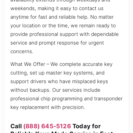
weekends, making it easy to contact us
anytime for fast and reliable help. No matter
your location or the time, we remain ready to
provide professional support with dependable
service and prompt response for urgent
concerns.
What We Offer – We complete accurate key
cutting, set up master key systems, and
support drivers who have misplaced keys
without backups. Our services include
professional chip programming and transponder
key replacement with precision.
Call
(888) 645-5126
Today for