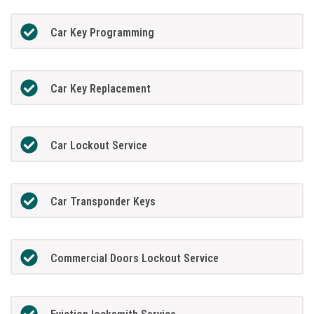
Car Key Programming
Car Key Replacement
Car Lockout Service
Car Transponder Keys
Commercial Doors Lockout Service