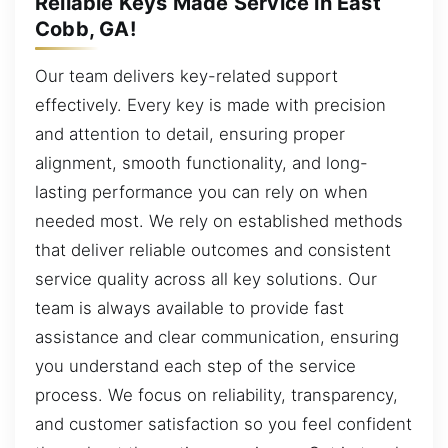
Reliable Keys Made Service in East
Cobb, GA!
Our team delivers key-related support
effectively. Every key is made with precision
and attention to detail, ensuring proper
alignment, smooth functionality, and long-
lasting performance you can rely on when
needed most. We rely on established methods
that deliver reliable outcomes and consistent
service quality across all key solutions. Our
team is always available to provide fast
assistance and clear communication, ensuring
you understand each step of the service
process. We focus on reliability, transparency,
and customer satisfaction so you feel confident