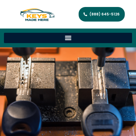
(888) 645-5126