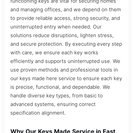
functioning keys are vital for securing homes
and managing offices, and we depend on them
to provide reliable access, strong security, and
uninterrupted entry when needed. Our
solutions reduce disruptions, lighten stress,
and secure protection. By executing every step
with care, we ensure each key works
efficiently and supports uninterrupted use. We
use proven methods and professional tools in
our keys made here service to ensure each key
is precise, functional, and dependable. We
handle diverse key types, from basic to
advanced systems, ensuring correct
specification alignment.
Why Our Keys Made Service in East