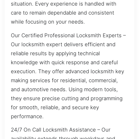
situation. Every experience is handled with
care to remain dependable and consistent
while focusing on your needs.
Our Certified Professional Locksmith Experts –
Our locksmith expert delivers efficient and
reliable results by applying technical
knowledge with quick response and careful
execution. They offer advanced locksmith key
making services for residential, commercial,
and automotive needs. Using modern tools,
they ensure precise cutting and programming
for smooth, reliable, and secure key
performance.
24/7 On Call Locksmith Assistance – Our
availability extends through weekdays and