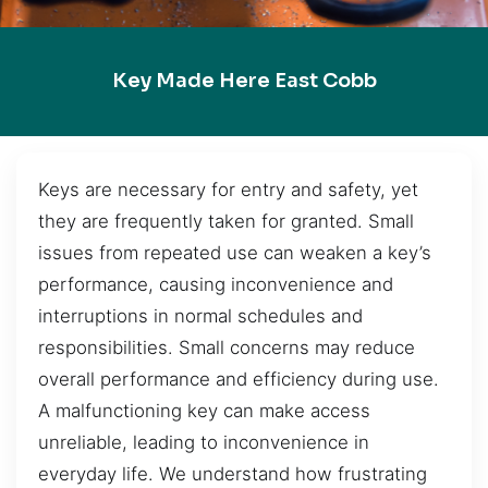
Key Made Here East Cobb
Keys are necessary for entry and safety, yet
they are frequently taken for granted. Small
issues from repeated use can weaken a key’s
performance, causing inconvenience and
interruptions in normal schedules and
responsibilities. Small concerns may reduce
overall performance and efficiency during use.
A malfunctioning key can make access
unreliable, leading to inconvenience in
everyday life. We understand how frustrating