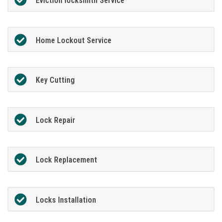
Eviction locksmith Service
Home Lockout Service
Key Cutting
Lock Repair
Lock Replacement
Locks Installation