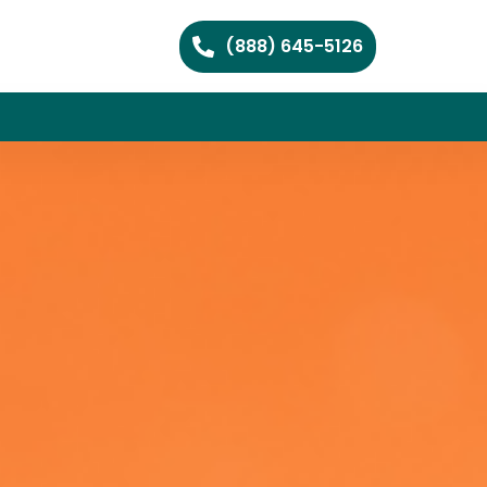
(888) 645-5126