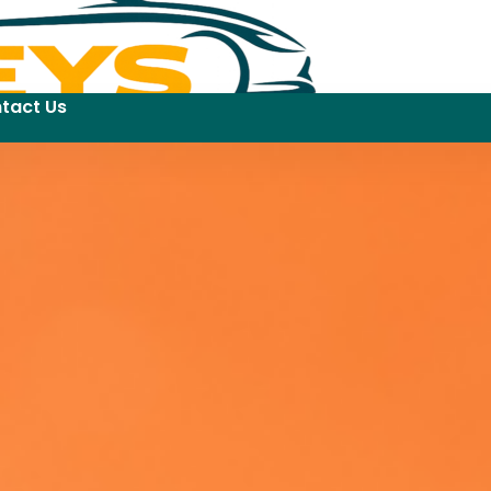
tact Us