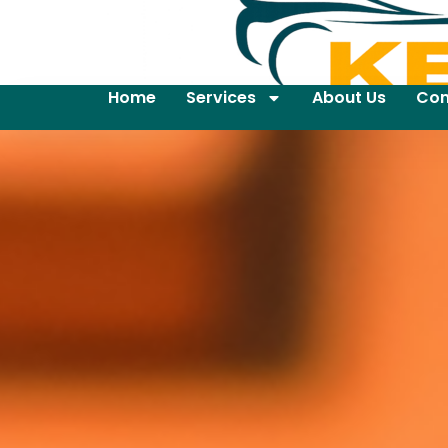
Home
Services
About Us
Con