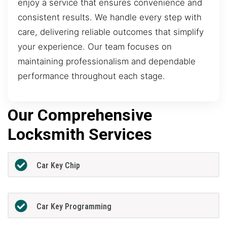
enjoy a service that ensures convenience and
consistent results. We handle every step with
care, delivering reliable outcomes that simplify
your experience. Our team focuses on
maintaining professionalism and dependable
performance throughout each stage.
Our Comprehensive
Locksmith Services
Car Key Chip
Car Key Programming