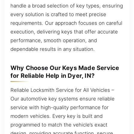
handle a broad selection of key types, ensuring
every solution is crafted to meet precise
requirements. Our approach focuses on careful
execution, delivering keys that offer accurate
performance, smooth operation, and
dependable results in any situation.
Why Choose Our Keys Made Service
for Reliable Help in Dyer, IN?
Reliable Locksmith Service for All Vehicles –
Our automotive key systems ensure reliable
service with high-quality performance for
modern vehicles. Every key is built and
programmed to match the vehicle’s exact
design, providing accurate function, secure