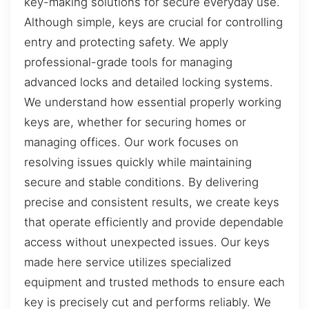
key-making solutions for secure everyday use.
Although simple, keys are crucial for controlling
entry and protecting safety. We apply
professional-grade tools for managing
advanced locks and detailed locking systems.
We understand how essential properly working
keys are, whether for securing homes or
managing offices. Our work focuses on
resolving issues quickly while maintaining
secure and stable conditions. By delivering
precise and consistent results, we create keys
that operate efficiently and provide dependable
access without unexpected issues. Our keys
made here service utilizes specialized
equipment and trusted methods to ensure each
key is precisely cut and performs reliably. We