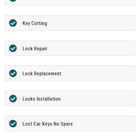
Key Cutting
Lock Repair
Lock Replacement
Locks Installation
Lost Car Keys No Spare