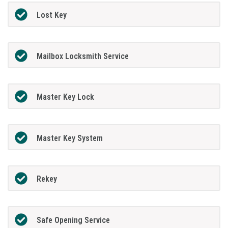
Lost Key
Mailbox Locksmith Service
Master Key Lock
Master Key System
Rekey
Safe Opening Service