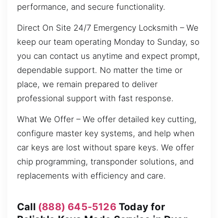
performance, and secure functionality.
Direct On Site 24/7 Emergency Locksmith – We
keep our team operating Monday to Sunday, so
you can contact us anytime and expect prompt,
dependable support. No matter the time or
place, we remain prepared to deliver
professional support with fast response.
What We Offer – We offer detailed key cutting,
configure master key systems, and help when
car keys are lost without spare keys. We offer
chip programming, transponder solutions, and
replacements with efficiency and care.
Call
(888) 645-5126
Today for