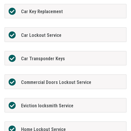
Car Key Replacement
Car Lockout Service
Car Transponder Keys
Commercial Doors Lockout Service
Eviction locksmith Service
Home Lockout Service