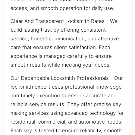
access, and smooth operation for daily use.
Clear And Transparent Locksmith Rates – We
build lasting trust by offering consistent
service, honest communication, and attentive
care that ensures client satisfaction. Each
experience is managed carefully to ensure
smooth results while meeting your needs.
Our Dependable Locksmith Professionals – Our
locksmith expert uses professional knowledge
and timely execution to ensure accurate and
reliable service results. They offer precise key
making services using advanced technology for
residential, commercial, and automotive needs.
Each key is tested to ensure reliability, smooth