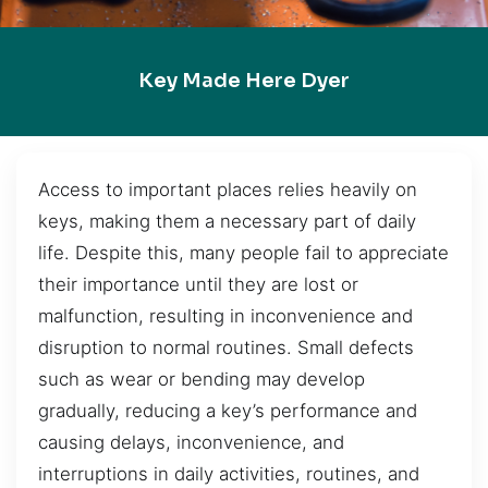
Key Made Here Dyer
Access to important places relies heavily on
keys, making them a necessary part of daily
life. Despite this, many people fail to appreciate
their importance until they are lost or
malfunction, resulting in inconvenience and
disruption to normal routines. Small defects
such as wear or bending may develop
gradually, reducing a key’s performance and
causing delays, inconvenience, and
interruptions in daily activities, routines, and