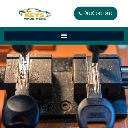
(888) 645-5126