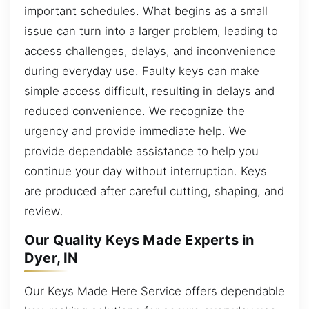
important schedules. What begins as a small
issue can turn into a larger problem, leading to
access challenges, delays, and inconvenience
during everyday use. Faulty keys can make
simple access difficult, resulting in delays and
reduced convenience. We recognize the
urgency and provide immediate help. We
provide dependable assistance to help you
continue your day without interruption. Keys
are produced after careful cutting, shaping, and
review.
Our Quality Keys Made Experts in
Dyer, IN
Our Keys Made Here Service offers dependable