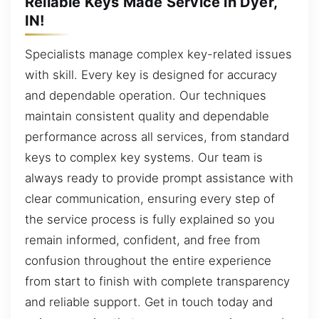
Reliable Keys Made Service in Dyer,
IN!
Specialists manage complex key-related issues
with skill. Every key is designed for accuracy
and dependable operation. Our techniques
maintain consistent quality and dependable
performance across all services, from standard
keys to complex key systems. Our team is
always ready to provide prompt assistance with
clear communication, ensuring every step of
the service process is fully explained so you
remain informed, confident, and free from
confusion throughout the entire experience
from start to finish with complete transparency
and reliable support. Get in touch today and