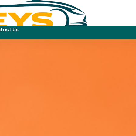
tact Us