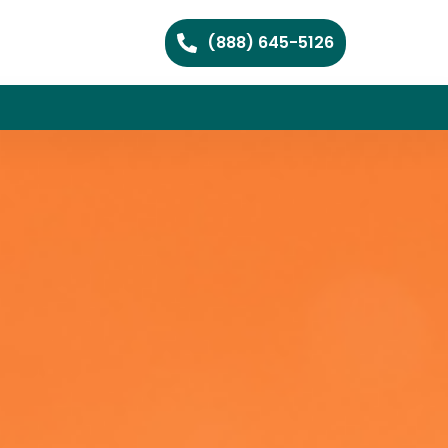
(888) 645-5126