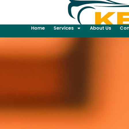
Home
Services
About Us
Con