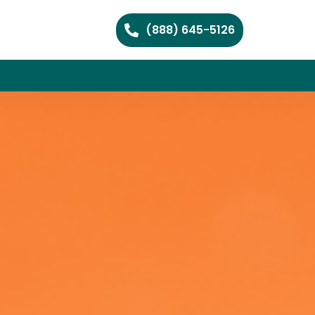
(888) 645-5126