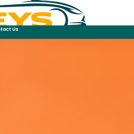
tact Us