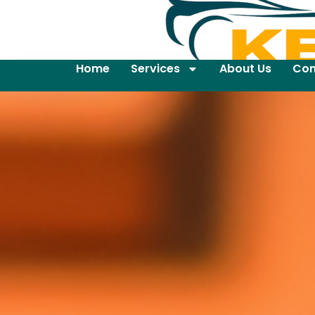
Home
Services
About Us
Con