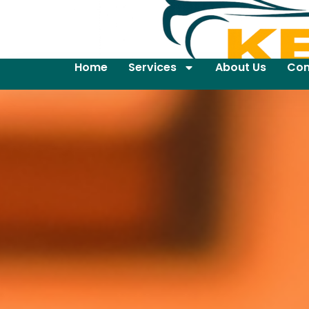
Home
Services
About Us
Con