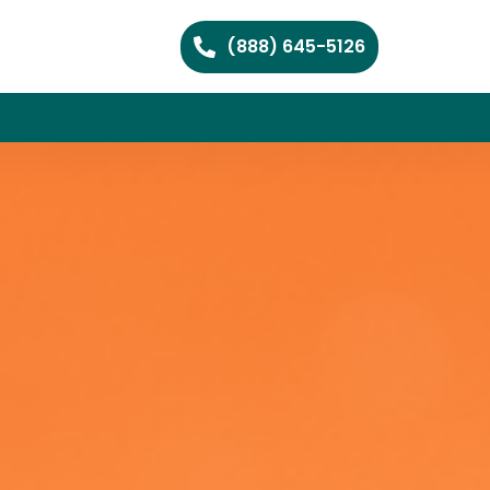
(888) 645-5126