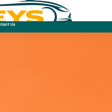
tact Us