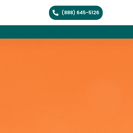
(888) 645-5126