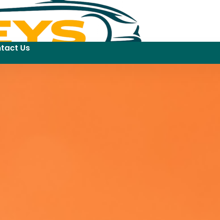
tact Us