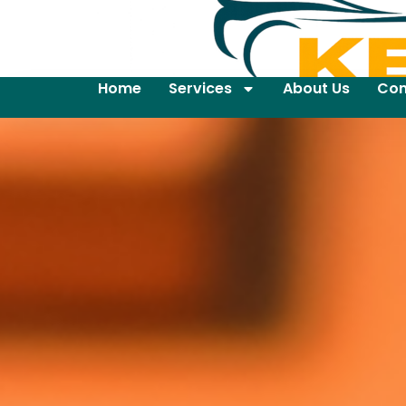
Home
Services
About Us
Con