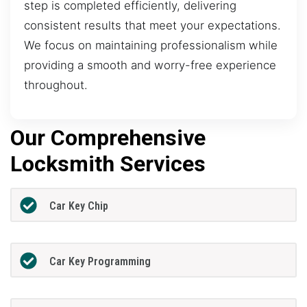
step is completed efficiently, delivering
consistent results that meet your expectations.
We focus on maintaining professionalism while
providing a smooth and worry-free experience
throughout.
Our Comprehensive
Locksmith Services
Car Key Chip
Car Key Programming