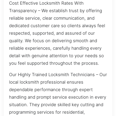
Cost Effective Locksmith Rates With
Transparency – We establish trust by offering
reliable service, clear communication, and
dedicated customer care so clients always feel
respected, supported, and assured of our
quality. We focus on delivering smooth and
reliable experiences, carefully handling every
detail with genuine attention to your needs so
you feel supported throughout the process.
Our Highly Trained Locksmith Technicians – Our
local locksmith professional ensures
dependable performance through expert
handling and prompt service execution in every
situation. They provide skilled key cutting and
programming services for residential,