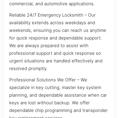
commercial, and automotive applications.
Reliable 24/7 Emergency Locksmith – Our
availability extends across weekdays and
weekends, ensuring you can reach us anytime
for quick response and dependable support.
We are always prepared to assist with
professional support and quick response so
urgent situations are handled effectively and
resolved promptly.
Professional Solutions We Offer – We
specialize in key cutting, master key system
planning, and dependable assistance when car
keys are lost without backup. We offer
dependable chip programming and transponder