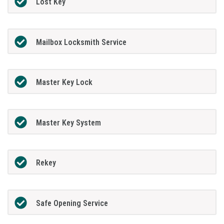
Lost Key
Mailbox Locksmith Service
Master Key Lock
Master Key System
Rekey
Safe Opening Service