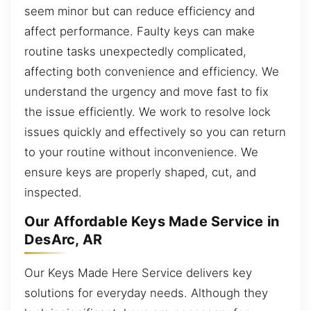
seem minor but can reduce efficiency and
affect performance. Faulty keys can make
routine tasks unexpectedly complicated,
affecting both convenience and efficiency. We
understand the urgency and move fast to fix
the issue efficiently. We work to resolve lock
issues quickly and effectively so you can return
to your routine without inconvenience. We
ensure keys are properly shaped, cut, and
inspected.
Our Affordable Keys Made Service in
DesArc, AR
Our Keys Made Here Service delivers key
solutions for everyday needs. Although they