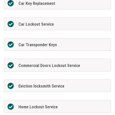
Car Key Replacement
Car Lockout Service
Car Transponder Keys
Commercial Doors Lockout Service
Eviction locksmith Service
Home Lockout Service