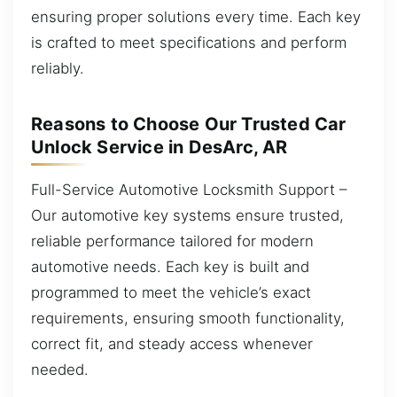
ensuring proper solutions every time. Each key
is crafted to meet specifications and perform
reliably.
Reasons to Choose Our Trusted Car
Unlock Service in DesArc, AR
Full-Service Automotive Locksmith Support –
Our automotive key systems ensure trusted,
reliable performance tailored for modern
automotive needs. Each key is built and
programmed to meet the vehicle’s exact
requirements, ensuring smooth functionality,
correct fit, and steady access whenever
needed.