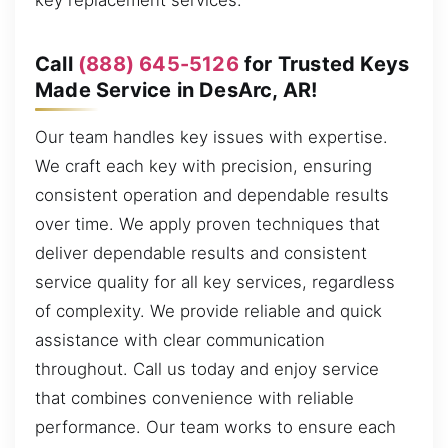
key replacement services.
Call
(888) 645-5126
for Trusted Keys
Made Service in DesArc, AR!
Our team handles key issues with expertise.
We craft each key with precision, ensuring
consistent operation and dependable results
over time. We apply proven techniques that
deliver dependable results and consistent
service quality for all key services, regardless
of complexity. We provide reliable and quick
assistance with clear communication
throughout. Call us today and enjoy service
that combines convenience with reliable
performance. Our team works to ensure each