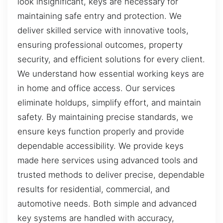
look insignificant, keys are necessary for
maintaining safe entry and protection. We
deliver skilled service with innovative tools,
ensuring professional outcomes, property
security, and efficient solutions for every client.
We understand how essential working keys are
in home and office access. Our services
eliminate holdups, simplify effort, and maintain
safety. By maintaining precise standards, we
ensure keys function properly and provide
dependable accessibility. We provide keys
made here services using advanced tools and
trusted methods to deliver precise, dependable
results for residential, commercial, and
automotive needs. Both simple and advanced
key systems are handled with accuracy,