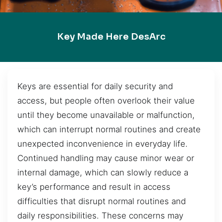
Key Made Here DesArc
Keys are essential for daily security and
access, but people often overlook their value
until they become unavailable or malfunction,
which can interrupt normal routines and create
unexpected inconvenience in everyday life.
Continued handling may cause minor wear or
internal damage, which can slowly reduce a
key’s performance and result in access
difficulties that disrupt normal routines and
daily responsibilities. These concerns may