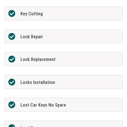
Key Cutting
Lock Repair
Lock Replacement
Locks Installation
Lost Car Keys No Spare