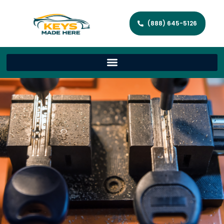
(888) 645-5126