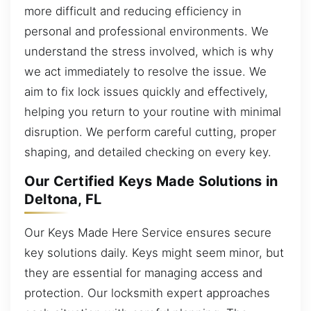
more difficult and reducing efficiency in
personal and professional environments. We
understand the stress involved, which is why
we act immediately to resolve the issue. We
aim to fix lock issues quickly and effectively,
helping you return to your routine with minimal
disruption. We perform careful cutting, proper
shaping, and detailed checking on every key.
Our Certified Keys Made Solutions in
Deltona, FL
Our Keys Made Here Service ensures secure
key solutions daily. Keys might seem minor, but
they are essential for managing access and
protection. Our locksmith expert approaches