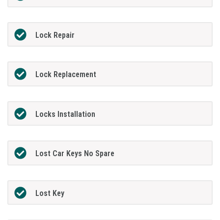
Lock Repair
Lock Replacement
Locks Installation
Lost Car Keys No Spare
Lost Key