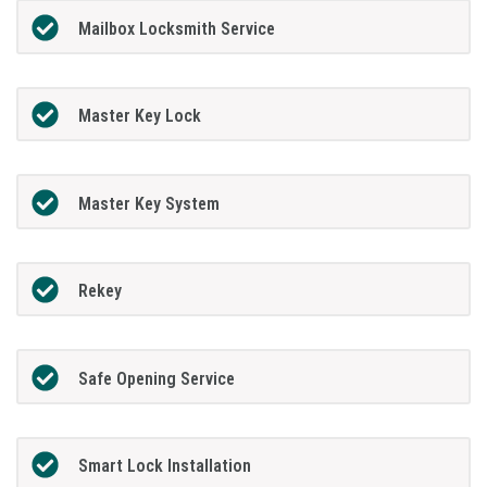
Mailbox Locksmith Service
Master Key Lock
Master Key System
Rekey
Safe Opening Service
Smart Lock Installation