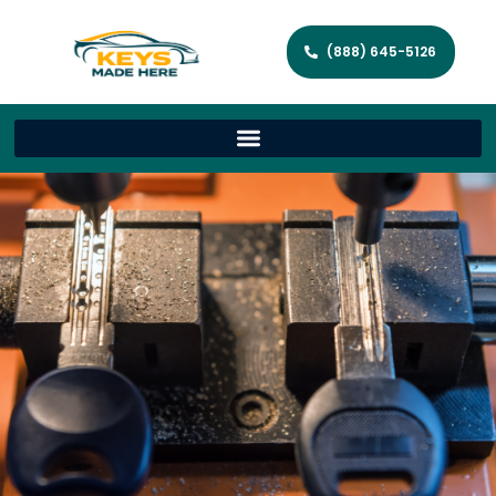
(888) 645-5126