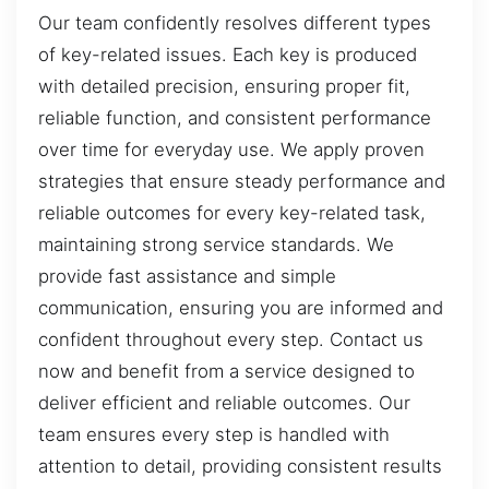
Our team confidently resolves different types
of key-related issues. Each key is produced
with detailed precision, ensuring proper fit,
reliable function, and consistent performance
over time for everyday use. We apply proven
strategies that ensure steady performance and
reliable outcomes for every key-related task,
maintaining strong service standards. We
provide fast assistance and simple
communication, ensuring you are informed and
confident throughout every step. Contact us
now and benefit from a service designed to
deliver efficient and reliable outcomes. Our
team ensures every step is handled with
attention to detail, providing consistent results