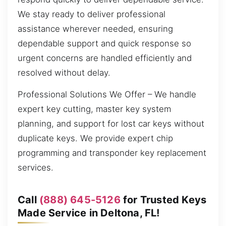
We stay ready to deliver professional
assistance wherever needed, ensuring
dependable support and quick response so
urgent concerns are handled efficiently and
resolved without delay.
Professional Solutions We Offer – We handle
expert key cutting, master key system
planning, and support for lost car keys without
duplicate keys. We provide expert chip
programming and transponder key replacement
services.
Call
(888) 645-5126
for Trusted Keys
Made Service in Deltona, FL!