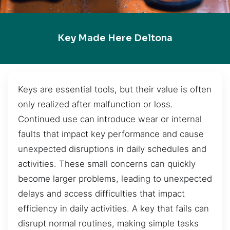
Key Made Here Deltona
Keys are essential tools, but their value is often
only realized after malfunction or loss.
Continued use can introduce wear or internal
faults that impact key performance and cause
unexpected disruptions in daily schedules and
activities. These small concerns can quickly
become larger problems, leading to unexpected
delays and access difficulties that impact
efficiency in daily activities. A key that fails can
disrupt normal routines, making simple tasks