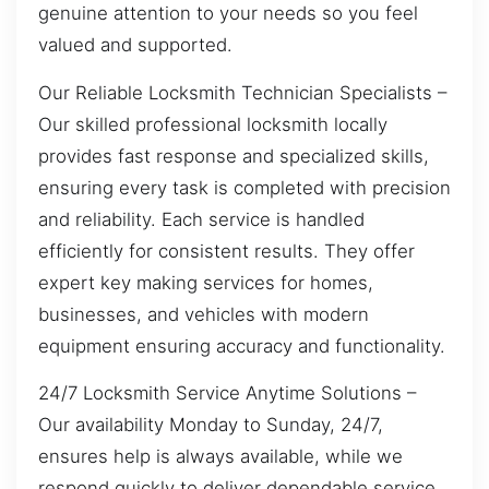
genuine attention to your needs so you feel
valued and supported.
Our Reliable Locksmith Technician Specialists –
Our skilled professional locksmith locally
provides fast response and specialized skills,
ensuring every task is completed with precision
and reliability. Each service is handled
efficiently for consistent results. They offer
expert key making services for homes,
businesses, and vehicles with modern
equipment ensuring accuracy and functionality.
24/7 Locksmith Service Anytime Solutions –
Our availability Monday to Sunday, 24/7,
ensures help is always available, while we
respond quickly to deliver dependable service.