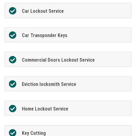
Car Lockout Service
Car Transponder Keys
Commercial Doors Lockout Service
Eviction locksmith Service
Home Lockout Service
Key Cutting