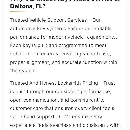
Deltona, FL?
Trusted Vehicle Support Services – Our
automotive key systems ensure dependable
performance for modern vehicle requirements.
Each key is built and programmed to meet
vehicle requirements, ensuring smooth use,
proper alignment, and accurate function within
the system.
Trusted And Honest Locksmith Pricing – Trust
is built through our consistent performance,
open communication, and commitment to
customer care that ensures every client feels
valued and supported. We ensure every
experience feels seamless and consistent, with