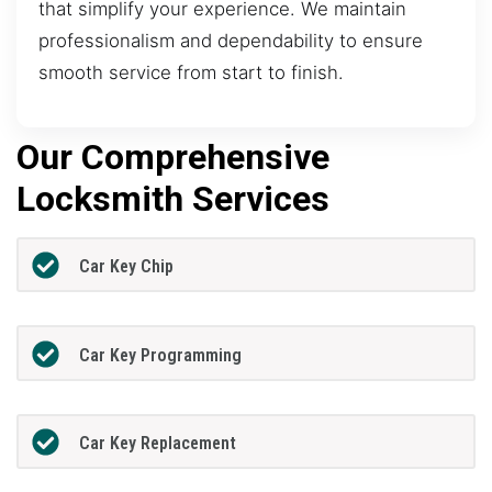
that simplify your experience. We maintain
professionalism and dependability to ensure
smooth service from start to finish.
Our Comprehensive
Locksmith Services
Car Key Chip
Car Key Programming
Car Key Replacement