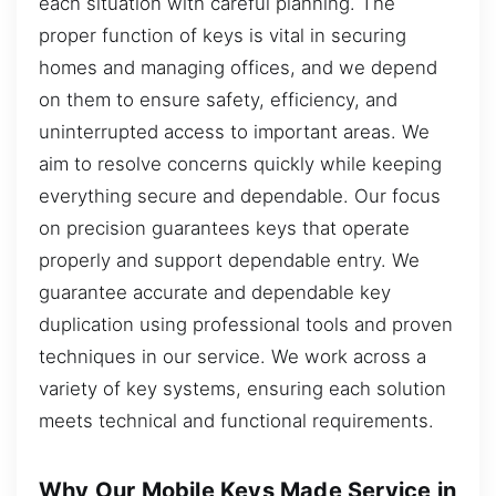
each situation with careful planning. The
proper function of keys is vital in securing
homes and managing offices, and we depend
on them to ensure safety, efficiency, and
uninterrupted access to important areas. We
aim to resolve concerns quickly while keeping
everything secure and dependable. Our focus
on precision guarantees keys that operate
properly and support dependable entry. We
guarantee accurate and dependable key
duplication using professional tools and proven
techniques in our service. We work across a
variety of key systems, ensuring each solution
meets technical and functional requirements.
Why Our Mobile Keys Made Service in