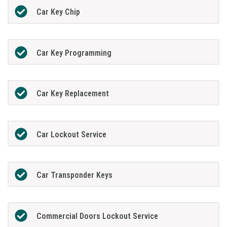
Car Key Chip
Car Key Programming
Car Key Replacement
Car Lockout Service
Car Transponder Keys
Commercial Doors Lockout Service