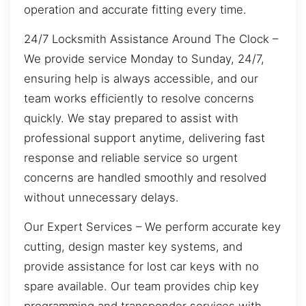
operation and accurate fitting every time.
24/7 Locksmith Assistance Around The Clock –
We provide service Monday to Sunday, 24/7,
ensuring help is always accessible, and our
team works efficiently to resolve concerns
quickly. We stay prepared to assist with
professional support anytime, delivering fast
response and reliable service so urgent
concerns are handled smoothly and resolved
without unnecessary delays.
Our Expert Services – We perform accurate key
cutting, design master key systems, and
provide assistance for lost car keys with no
spare available. Our team provides chip key