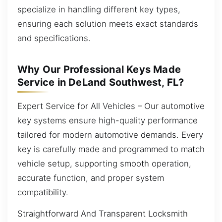
specialize in handling different key types,
ensuring each solution meets exact standards
and specifications.
Why Our Professional Keys Made
Service in DeLand Southwest, FL?
Expert Service for All Vehicles – Our automotive
key systems ensure high-quality performance
tailored for modern automotive demands. Every
key is carefully made and programmed to match
vehicle setup, supporting smooth operation,
accurate function, and proper system
compatibility.
Straightforward And Transparent Locksmith