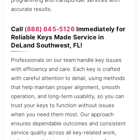
programming and transponder services with
accurate results.
Call
(888) 645-5126
Immediately for
Reliable Keys Made Service in
DeLand Southwest, FL!
Professionals on our team handle key issues
with efficiency and care. Each key is crafted
with careful attention to detail, using methods
that help maintain proper alignment, smooth
operation, and long-term usability, so you can
trust your keys to function without issues
when you need them most. Our approach
ensures dependable outcomes and consistent
service quality across all key-related work,