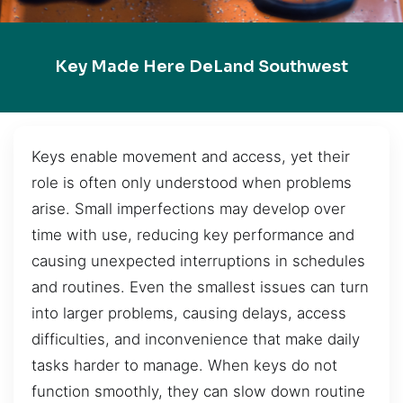
Key Made Here DeLand Southwest
Keys enable movement and access, yet their
role is often only understood when problems
arise. Small imperfections may develop over
time with use, reducing key performance and
causing unexpected interruptions in schedules
and routines. Even the smallest issues can turn
into larger problems, causing delays, access
difficulties, and inconvenience that make daily
tasks harder to manage. When keys do not
function smoothly, they can slow down routine