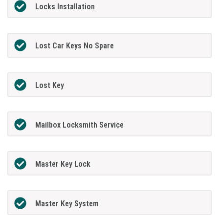
Locks Installation
Lost Car Keys No Spare
Lost Key
Mailbox Locksmith Service
Master Key Lock
Master Key System