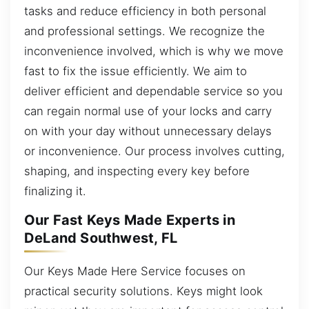
tasks and reduce efficiency in both personal
and professional settings. We recognize the
inconvenience involved, which is why we move
fast to fix the issue efficiently. We aim to
deliver efficient and dependable service so you
can regain normal use of your locks and carry
on with your day without unnecessary delays
or inconvenience. Our process involves cutting,
shaping, and inspecting every key before
finalizing it.
Our Fast Keys Made Experts in
DeLand Southwest, FL
Our Keys Made Here Service focuses on
practical security solutions. Keys might look