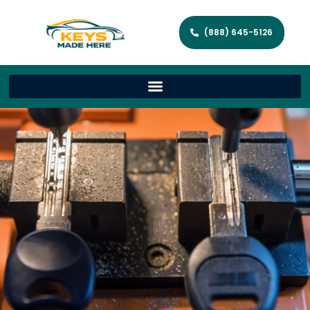
(888) 645-5126