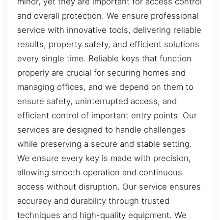
minor, yet they are important for access control
and overall protection. We ensure professional
service with innovative tools, delivering reliable
results, property safety, and efficient solutions
every single time. Reliable keys that function
properly are crucial for securing homes and
managing offices, and we depend on them to
ensure safety, uninterrupted access, and
efficient control of important entry points. Our
services are designed to handle challenges
while preserving a secure and stable setting.
We ensure every key is made with precision,
allowing smooth operation and continuous
access without disruption. Our service ensures
accuracy and durability through trusted
techniques and high-quality equipment. We