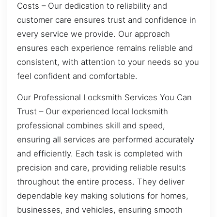
Costs – Our dedication to reliability and
customer care ensures trust and confidence in
every service we provide. Our approach
ensures each experience remains reliable and
consistent, with attention to your needs so you
feel confident and comfortable.
Our Professional Locksmith Services You Can
Trust – Our experienced local locksmith
professional combines skill and speed,
ensuring all services are performed accurately
and efficiently. Each task is completed with
precision and care, providing reliable results
throughout the entire process. They deliver
dependable key making solutions for homes,
businesses, and vehicles, ensuring smooth