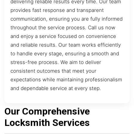
delivering reliable results every time. Our team
provides fast response and transparent
communication, ensuring you are fully informed
throughout the service process. Call us now
and enjoy a service focused on convenience
and reliable results. Our team works efficiently
to handle every stage, ensuring a smooth and
stress-free process. We aim to deliver
consistent outcomes that meet your
expectations while maintaining professionalism
and dependable service at every step.
Our Comprehensive
Locksmith Services