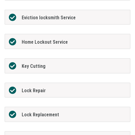
Eviction locksmith Service
Home Lockout Service
Key Cutting
Lock Repair
Lock Replacement