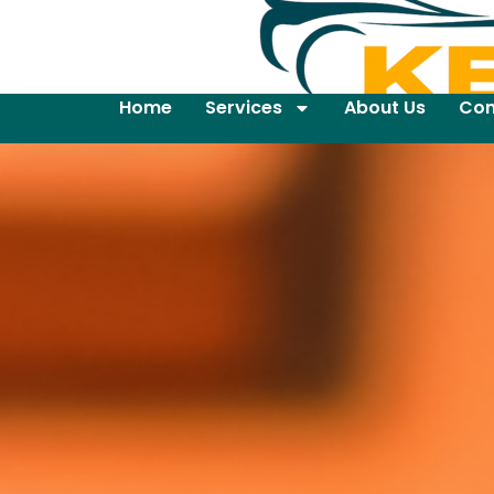
Home
Services
About Us
Con