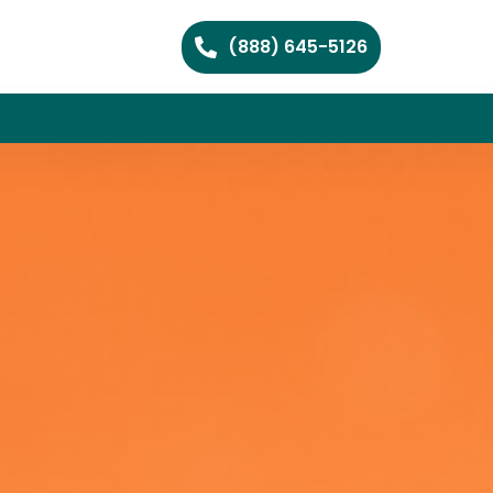
(888) 645-5126