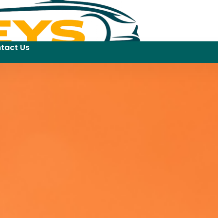
tact Us