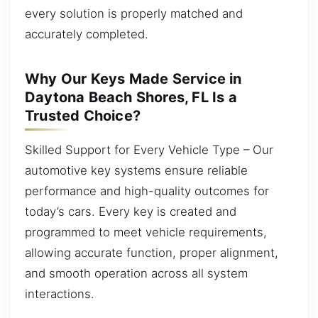
every solution is properly matched and
accurately completed.
Why Our Keys Made Service in
Daytona Beach Shores, FL Is a
Trusted Choice?
Skilled Support for Every Vehicle Type – Our
automotive key systems ensure reliable
performance and high-quality outcomes for
today’s cars. Every key is created and
programmed to meet vehicle requirements,
allowing accurate function, proper alignment,
and smooth operation across all system
interactions.