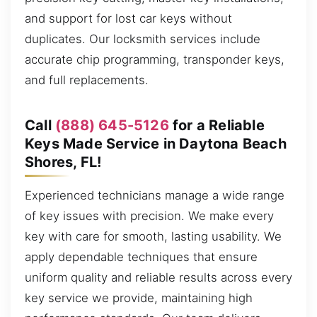
and support for lost car keys without
duplicates. Our locksmith services include
accurate chip programming, transponder keys,
and full replacements.
Call
(888) 645-5126
for a Reliable
Keys Made Service in Daytona Beach
Shores, FL!
Experienced technicians manage a wide range
of key issues with precision. We make every
key with care for smooth, lasting usability. We
apply dependable techniques that ensure
uniform quality and reliable results across every
key service we provide, maintaining high