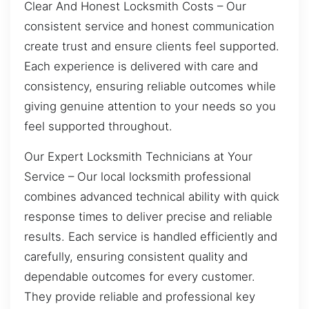
Clear And Honest Locksmith Costs – Our
consistent service and honest communication
create trust and ensure clients feel supported.
Each experience is delivered with care and
consistency, ensuring reliable outcomes while
giving genuine attention to your needs so you
feel supported throughout.
Our Expert Locksmith Technicians at Your
Service – Our local locksmith professional
combines advanced technical ability with quick
response times to deliver precise and reliable
results. Each service is handled efficiently and
carefully, ensuring consistent quality and
dependable outcomes for every customer.
They provide reliable and professional key