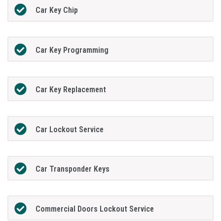
Car Key Chip
Car Key Programming
Car Key Replacement
Car Lockout Service
Car Transponder Keys
Commercial Doors Lockout Service