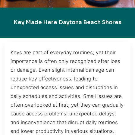
Key Made Here Daytona Beach Shores
Keys are part of everyday routines, yet their
importance is often only recognized after loss
or damage. Even slight internal damage can
reduce key effectiveness, leading to
unexpected access issues and disruptions in
daily schedules and activities. Small issues are
often overlooked at first, yet they can gradually
cause access problems, unexpected delays,
and inconvenience that disrupt daily routines
and lower productivity in various situations.