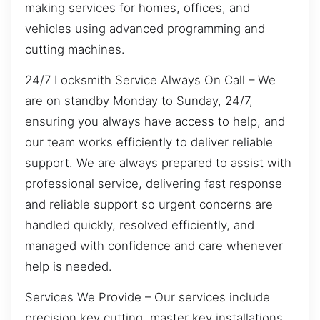
making services for homes, offices, and
vehicles using advanced programming and
cutting machines.
24/7 Locksmith Service Always On Call – We
are on standby Monday to Sunday, 24/7,
ensuring you always have access to help, and
our team works efficiently to deliver reliable
support. We are always prepared to assist with
professional service, delivering fast response
and reliable support so urgent concerns are
handled quickly, resolved efficiently, and
managed with confidence and care whenever
help is needed.
Services We Provide – Our services include
precision key cutting, master key installations,