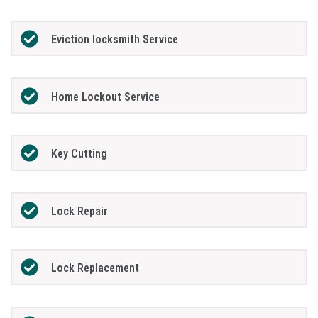
Eviction locksmith Service
Home Lockout Service
Key Cutting
Lock Repair
Lock Replacement