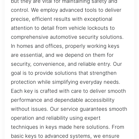
but they are vital for maintaining safety and
control. We employ advanced tools to deliver
precise, efficient results with exceptional
attention to detail from vehicle lockouts to
comprehensive automotive security solutions.
In homes and offices, properly working keys
are essential, and we depend on them for
security, convenience, and reliable entry. Our
goal is to provide solutions that strengthen
protection while simplifying everyday needs.
Each key is crafted with care to deliver smooth
performance and dependable accessibility
without issues. Our service guarantees smooth
operation and reliability using expert
techniques in keys made here solutions. From
basic keys to advanced systems, we ensure