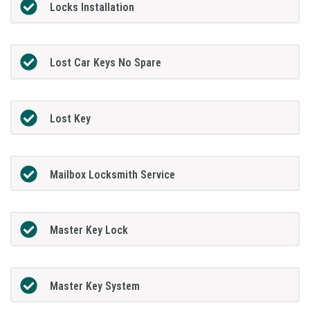
Locks Installation
Lost Car Keys No Spare
Lost Key
Mailbox Locksmith Service
Master Key Lock
Master Key System