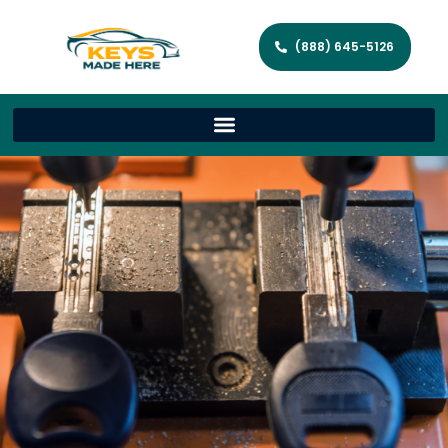
(888) 645-5126