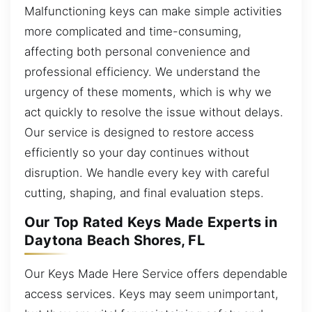
Malfunctioning keys can make simple activities
more complicated and time-consuming,
affecting both personal convenience and
professional efficiency. We understand the
urgency of these moments, which is why we
act quickly to resolve the issue without delays.
Our service is designed to restore access
efficiently so your day continues without
disruption. We handle every key with careful
cutting, shaping, and final evaluation steps.
Our Top Rated Keys Made Experts in
Daytona Beach Shores, FL
Our Keys Made Here Service offers dependable
access services. Keys may seem unimportant,