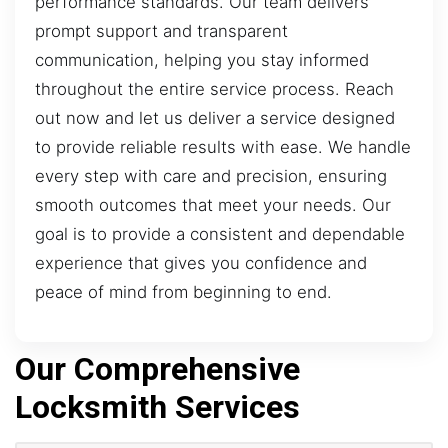
performance standards. Our team delivers
prompt support and transparent
communication, helping you stay informed
throughout the entire service process. Reach
out now and let us deliver a service designed
to provide reliable results with ease. We handle
every step with care and precision, ensuring
smooth outcomes that meet your needs. Our
goal is to provide a consistent and dependable
experience that gives you confidence and
peace of mind from beginning to end.
Our Comprehensive
Locksmith Services