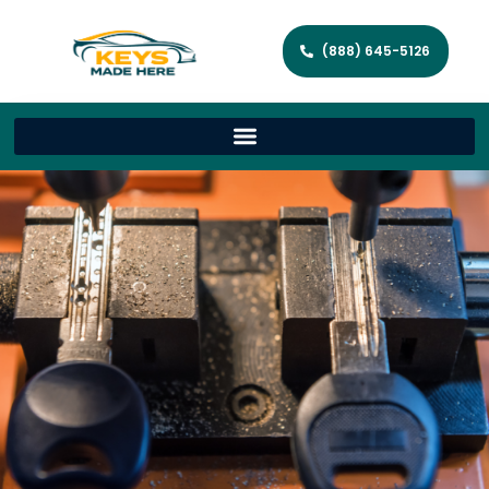
(888) 645-5126