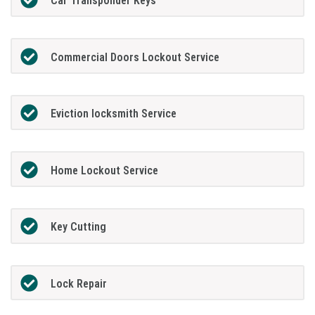
Car Transponder Keys
Commercial Doors Lockout Service
Eviction locksmith Service
Home Lockout Service
Key Cutting
Lock Repair