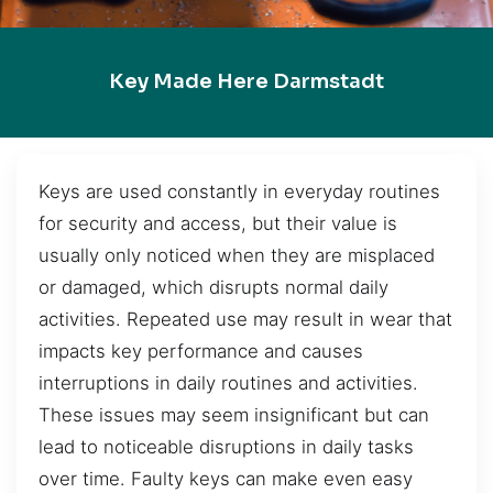
Key Made Here Darmstadt
Keys are used constantly in everyday routines
for security and access, but their value is
usually only noticed when they are misplaced
or damaged, which disrupts normal daily
activities. Repeated use may result in wear that
impacts key performance and causes
interruptions in daily routines and activities.
These issues may seem insignificant but can
lead to noticeable disruptions in daily tasks
over time. Faulty keys can make even easy