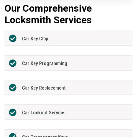
Our Comprehensive
Locksmith Services
Car Key Chip
Car Key Programming
Car Key Replacement
Car Lockout Service