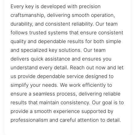
Every key is developed with precision
craftsmanship, delivering smooth operation,
durability, and consistent reliability. Our team
follows trusted systems that ensure consistent
quality and dependable results for both simple
and specialized key solutions. Our team
delivers quick assistance and ensures you
understand every detail. Reach out now and let
us provide dependable service designed to
simplify your needs. We work efficiently to
ensure a seamless process, delivering reliable
results that maintain consistency. Our goal is to
provide a smooth experience supported by
professionalism and careful attention to detail.