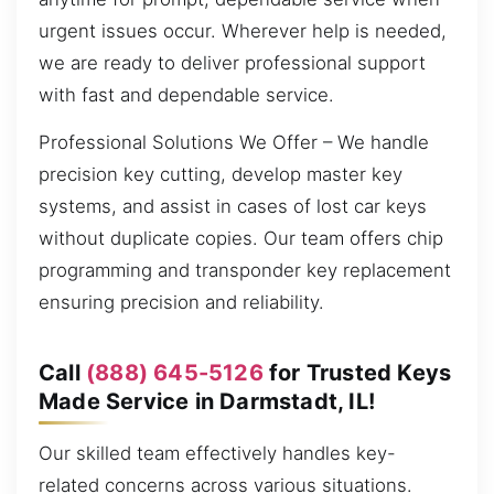
urgent issues occur. Wherever help is needed,
we are ready to deliver professional support
with fast and dependable service.
Professional Solutions We Offer – We handle
precision key cutting, develop master key
systems, and assist in cases of lost car keys
without duplicate copies. Our team offers chip
programming and transponder key replacement
ensuring precision and reliability.
Call
(888) 645-5126
for Trusted Keys
Made Service in Darmstadt, IL!
Our skilled team effectively handles key-
related concerns across various situations.