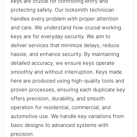
keys are crucial for controlling entry and
protecting safety. Our locksmith technician
handles every problem with proper attention
and care. We understand how crucial working
keys are for everyday security. We aim to
deliver services that minimize delays, reduce
hassle, and enhance security. By maintaining
detailed accuracy, we ensure keys operate
smoothly and without interruption. Keys made
here are produced using high-quality tools and
proven processes, ensuring each duplicate key
offers precision, durability, and smooth
operation for residential, commercial, and
automotive use. We handle key variations from
basic designs to advanced systems with
precision.