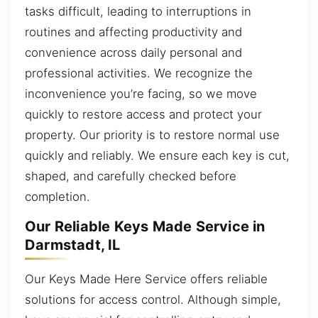
tasks difficult, leading to interruptions in
routines and affecting productivity and
convenience across daily personal and
professional activities. We recognize the
inconvenience you’re facing, so we move
quickly to restore access and protect your
property. Our priority is to restore normal use
quickly and reliably. We ensure each key is cut,
shaped, and carefully checked before
completion.
Our Reliable Keys Made Service in
Darmstadt, IL
Our Keys Made Here Service offers reliable
solutions for access control. Although simple,