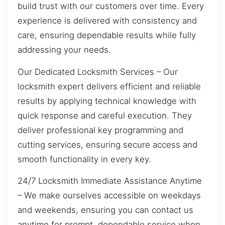
build trust with our customers over time. Every
experience is delivered with consistency and
care, ensuring dependable results while fully
addressing your needs.
Our Dedicated Locksmith Services – Our
locksmith expert delivers efficient and reliable
results by applying technical knowledge with
quick response and careful execution. They
deliver professional key programming and
cutting services, ensuring secure access and
smooth functionality in every key.
24/7 Locksmith Immediate Assistance Anytime
– We make ourselves accessible on weekdays
and weekends, ensuring you can contact us
anytime for prompt, dependable service when