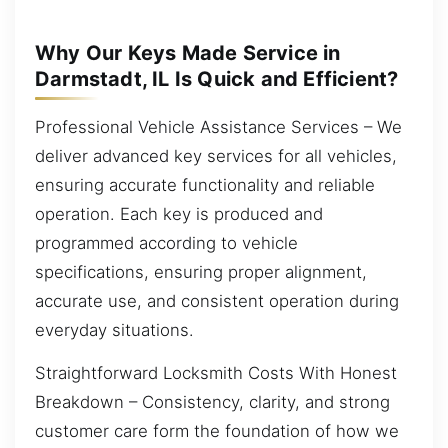
Why Our Keys Made Service in
Darmstadt, IL Is Quick and Efficient?
Professional Vehicle Assistance Services – We
deliver advanced key services for all vehicles,
ensuring accurate functionality and reliable
operation. Each key is produced and
programmed according to vehicle
specifications, ensuring proper alignment,
accurate use, and consistent operation during
everyday situations.
Straightforward Locksmith Costs With Honest
Breakdown – Consistency, clarity, and strong
customer care form the foundation of how we