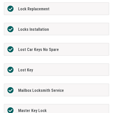
Lock Replacement
Locks Installation
Lost Car Keys No Spare
Lost Key
Mailbox Locksmith Service
Master Key Lock