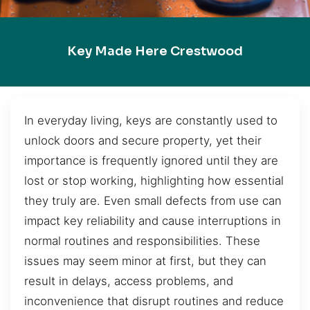
Key Made Here Crestwood
In everyday living, keys are constantly used to
unlock doors and secure property, yet their
importance is frequently ignored until they are
lost or stop working, highlighting how essential
they truly are. Even small defects from use can
impact key reliability and cause interruptions in
normal routines and responsibilities. These
issues may seem minor at first, but they can
result in delays, access problems, and
inconvenience that disrupt routines and reduce