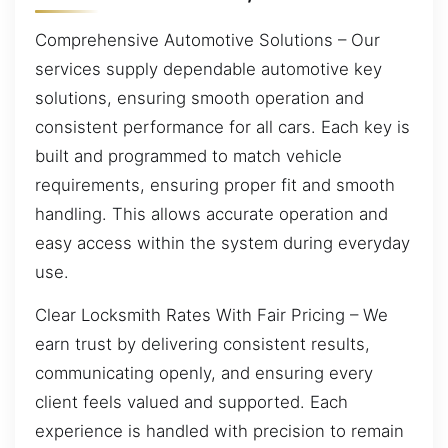
Comprehensive Automotive Solutions – Our
services supply dependable automotive key
solutions, ensuring smooth operation and
consistent performance for all cars. Each key is
built and programmed to match vehicle
requirements, ensuring proper fit and smooth
handling. This allows accurate operation and
easy access within the system during everyday
use.
Clear Locksmith Rates With Fair Pricing – We
earn trust by delivering consistent results,
communicating openly, and ensuring every
client feels valued and supported. Each
experience is handled with precision to remain