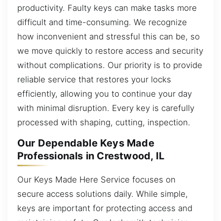
productivity. Faulty keys can make tasks more
difficult and time-consuming. We recognize
how inconvenient and stressful this can be, so
we move quickly to restore access and security
without complications. Our priority is to provide
reliable service that restores your locks
efficiently, allowing you to continue your day
with minimal disruption. Every key is carefully
processed with shaping, cutting, inspection.
Our Dependable Keys Made
Professionals in Crestwood, IL
Our Keys Made Here Service focuses on
secure access solutions daily. While simple,
keys are important for protecting access and