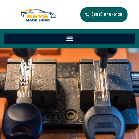
(888) 645-5126