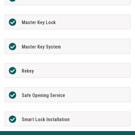
Master Key Lock
Master Key System
Rekey
Safe Opening Service
Smart Lock Installation