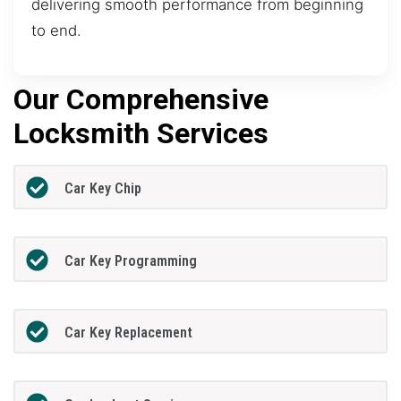
delivering smooth performance from beginning
to end.
Our Comprehensive
Locksmith Services
Car Key Chip
Car Key Programming
Car Key Replacement