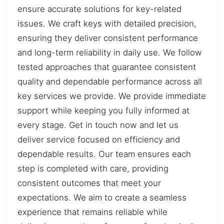
ensure accurate solutions for key-related
issues. We craft keys with detailed precision,
ensuring they deliver consistent performance
and long-term reliability in daily use. We follow
tested approaches that guarantee consistent
quality and dependable performance across all
key services we provide. We provide immediate
support while keeping you fully informed at
every stage. Get in touch now and let us
deliver service focused on efficiency and
dependable results. Our team ensures each
step is completed with care, providing
consistent outcomes that meet your
expectations. We aim to create a seamless
experience that remains reliable while