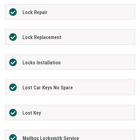
Lock Repair
Lock Replacement
Locks Installation
Lost Car Keys No Spare
Lost Key
Mailbox Locksmith Service