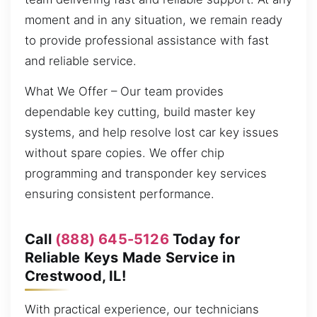
moment and in any situation, we remain ready
to provide professional assistance with fast
and reliable service.
What We Offer – Our team provides
dependable key cutting, build master key
systems, and help resolve lost car key issues
without spare copies. We offer chip
programming and transponder key services
ensuring consistent performance.
Call
(888) 645-5126
Today for
Reliable Keys Made Service in
Crestwood, IL!
With practical experience, our technicians