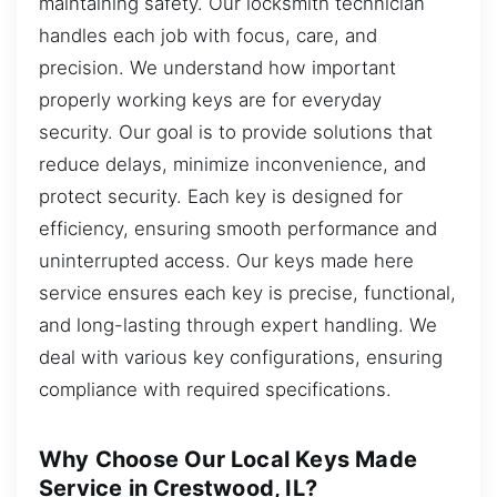
maintaining safety. Our locksmith technician
handles each job with focus, care, and
precision. We understand how important
properly working keys are for everyday
security. Our goal is to provide solutions that
reduce delays, minimize inconvenience, and
protect security. Each key is designed for
efficiency, ensuring smooth performance and
uninterrupted access. Our keys made here
service ensures each key is precise, functional,
and long-lasting through expert handling. We
deal with various key configurations, ensuring
compliance with required specifications.
Why Choose Our Local Keys Made
Service in Crestwood, IL?