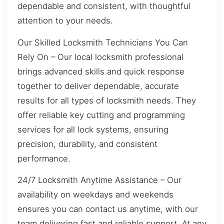
dependable and consistent, with thoughtful
attention to your needs.
Our Skilled Locksmith Technicians You Can
Rely On – Our local locksmith professional
brings advanced skills and quick response
together to deliver dependable, accurate
results for all types of locksmith needs. They
offer reliable key cutting and programming
services for all lock systems, ensuring
precision, durability, and consistent
performance.
24/7 Locksmith Anytime Assistance – Our
availability on weekdays and weekends
ensures you can contact us anytime, with our
team delivering fast and reliable support. At any