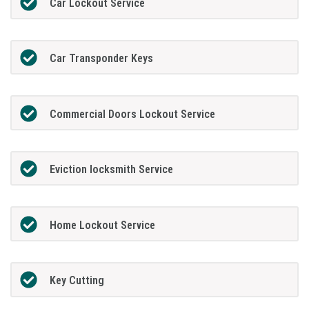
Car Lockout Service
Car Transponder Keys
Commercial Doors Lockout Service
Eviction locksmith Service
Home Lockout Service
Key Cutting