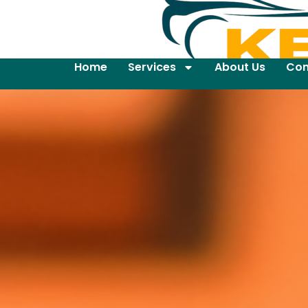
Home
Services
About Us
Con