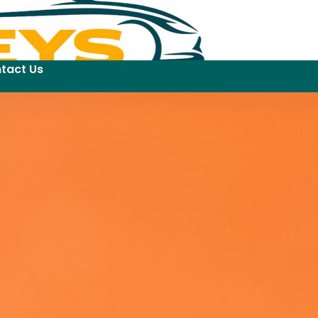
tact Us