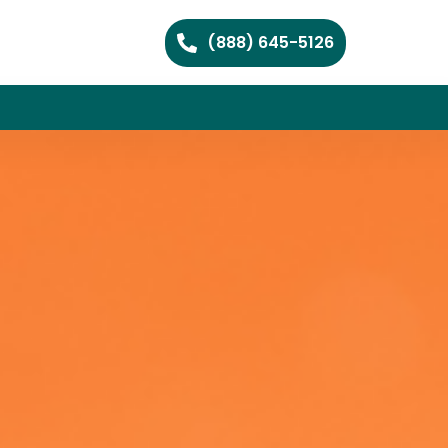
(888) 645-5126