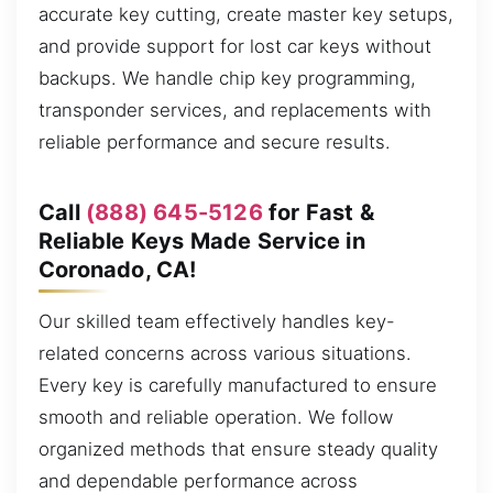
accurate key cutting, create master key setups,
and provide support for lost car keys without
backups. We handle chip key programming,
transponder services, and replacements with
reliable performance and secure results.
Call
(888) 645-5126
for Fast &
Reliable Keys Made Service in
Coronado, CA!
Our skilled team effectively handles key-
related concerns across various situations.
Every key is carefully manufactured to ensure
smooth and reliable operation. We follow
organized methods that ensure steady quality
and dependable performance across