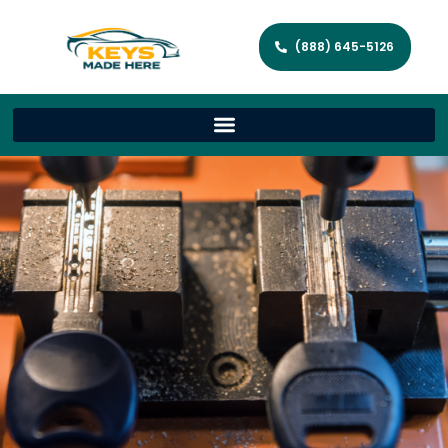
(888) 645-5126