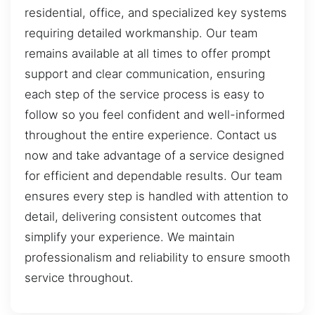
residential, office, and specialized key systems
requiring detailed workmanship. Our team
remains available at all times to offer prompt
support and clear communication, ensuring
each step of the service process is easy to
follow so you feel confident and well-informed
throughout the entire experience. Contact us
now and take advantage of a service designed
for efficient and dependable results. Our team
ensures every step is handled with attention to
detail, delivering consistent outcomes that
simplify your experience. We maintain
professionalism and reliability to ensure smooth
service throughout.