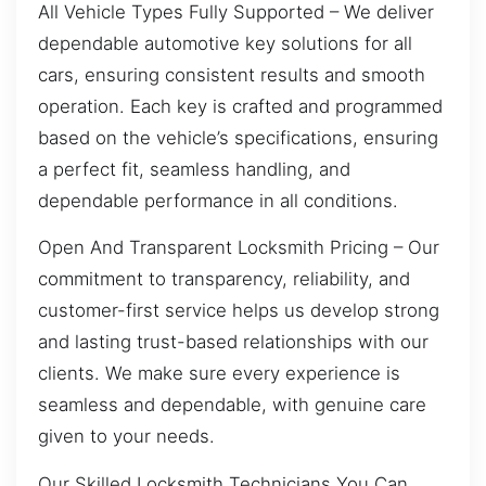
All Vehicle Types Fully Supported – We deliver
dependable automotive key solutions for all
cars, ensuring consistent results and smooth
operation. Each key is crafted and programmed
based on the vehicle’s specifications, ensuring
a perfect fit, seamless handling, and
dependable performance in all conditions.
Open And Transparent Locksmith Pricing – Our
commitment to transparency, reliability, and
customer-first service helps us develop strong
and lasting trust-based relationships with our
clients. We make sure every experience is
seamless and dependable, with genuine care
given to your needs.
Our Skilled Locksmith Technicians You Can