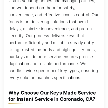
vital in securing homes and managing offices,
and we depend on them for safety,
convenience, and effective access control. Our
focus is on delivering solutions that avoid
delays, minimize inconvenience, and protect
security. Our process delivers keys that
perform efficiently and maintain steady entry.
Using trusted methods and high-quality tools,
our keys made here service ensures precise
duplication and reliable performance. We
handle a wide spectrum of key types, ensuring
every solution matches specifications.
Why Choose Our Keys Made Service
for Instant Service in Coronado, CA?