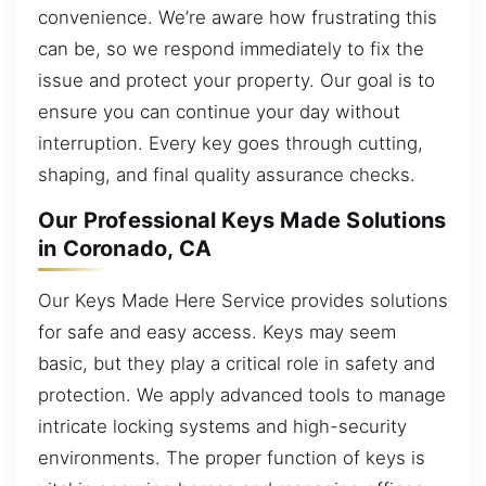
convenience. We’re aware how frustrating this
can be, so we respond immediately to fix the
issue and protect your property. Our goal is to
ensure you can continue your day without
interruption. Every key goes through cutting,
shaping, and final quality assurance checks.
Our Professional Keys Made Solutions
in Coronado, CA
Our Keys Made Here Service provides solutions
for safe and easy access. Keys may seem
basic, but they play a critical role in safety and
protection. We apply advanced tools to manage
intricate locking systems and high-security
environments. The proper function of keys is