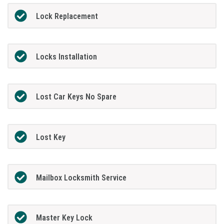
Lock Replacement
Locks Installation
Lost Car Keys No Spare
Lost Key
Mailbox Locksmith Service
Master Key Lock