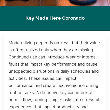
Key Made Here Coronado
Modern living depends on keys, but their value
is often realized only when they go missing.
Continued use can introduce wear or internal
faults that impact key performance and cause
unexpected disruptions in daily schedules and
activities. These issues can impact
performance and create inconvenience during
routine tasks. A defective key can interrupt
normal flow, turning simple tasks into stressful
experiences that impact productivity and