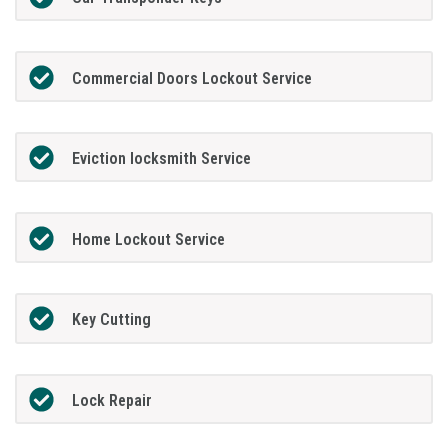
Commercial Doors Lockout Service
Eviction locksmith Service
Home Lockout Service
Key Cutting
Lock Repair