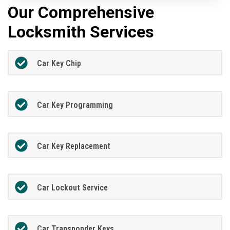
Our Comprehensive
Locksmith Services
Car Key Chip
Car Key Programming
Car Key Replacement
Car Lockout Service
Car Transponder Keys