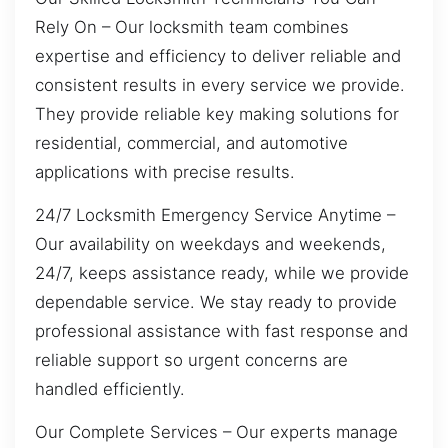
Rely On – Our locksmith team combines
expertise and efficiency to deliver reliable and
consistent results in every service we provide.
They provide reliable key making solutions for
residential, commercial, and automotive
applications with precise results.
24/7 Locksmith Emergency Service Anytime –
Our availability on weekdays and weekends,
24/7, keeps assistance ready, while we provide
dependable service. We stay ready to provide
professional assistance with fast response and
reliable support so urgent concerns are
handled efficiently.
Our Complete Services – Our experts manage