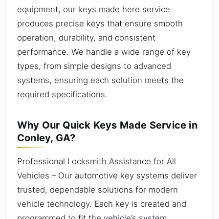
equipment, our keys made here service
produces precise keys that ensure smooth
operation, durability, and consistent
performance. We handle a wide range of key
types, from simple designs to advanced
systems, ensuring each solution meets the
required specifications.
Why Our Quick Keys Made Service in
Conley, GA?
Professional Locksmith Assistance for All
Vehicles – Our automotive key systems deliver
trusted, dependable solutions for modern
vehicle technology. Each key is created and
programmed to fit the vehicle’s system,