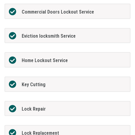
Commercial Doors Lockout Service
Eviction locksmith Service
Home Lockout Service
Key Cutting
Lock Repair
Lock Replacement