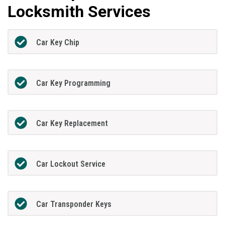
Locksmith Services
Car Key Chip
Car Key Programming
Car Key Replacement
Car Lockout Service
Car Transponder Keys