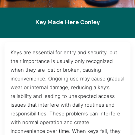
Key Made Here Conley
Keys are essential for entry and security, but
their importance is usually only recognized
when they are lost or broken, causing
inconvenience. Ongoing use may cause gradual
wear or internal damage, reducing a key’s
reliability and leading to unexpected access
issues that interfere with daily routines and
responsibilities. These problems can interfere
with normal operation and create
inconvenience over time. When keys fail, they