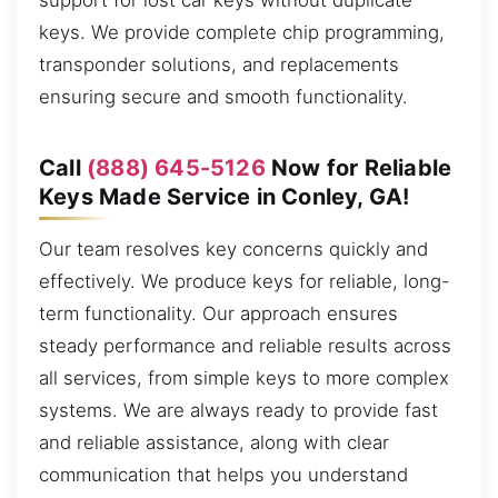
support for lost car keys without duplicate
keys. We provide complete chip programming,
transponder solutions, and replacements
ensuring secure and smooth functionality.
Call
(888) 645-5126
Now for Reliable
Keys Made Service in Conley, GA!
Our team resolves key concerns quickly and
effectively. We produce keys for reliable, long-
term functionality. Our approach ensures
steady performance and reliable results across
all services, from simple keys to more complex
systems. We are always ready to provide fast
and reliable assistance, along with clear
communication that helps you understand