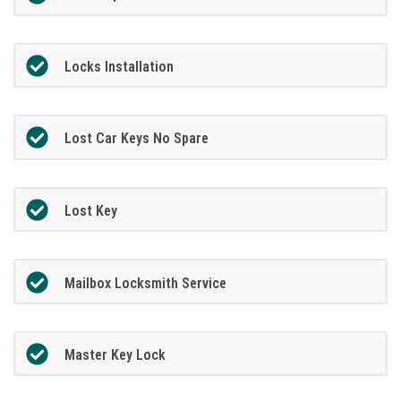
Locks Installation
Lost Car Keys No Spare
Lost Key
Mailbox Locksmith Service
Master Key Lock