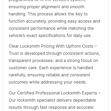
ensuring proper alignment and smooth
handling. This process allows the key to
function accurately, providing easy access and
consistent performance while matching the
vehicle’s exact specifications for daily use.
Clear Locksmith Pricing With Upfront Costs –
Trust is developed through consistent actions,
transparent processes, and a strong focus on
customer care. Each experience is handled
carefully, ensuring reliable and consistent
outcomes while addressing your needs.
Our Certified Professional Locksmith Experts –
Our locksmith specialist delivers dependable
results through fast response and accurate