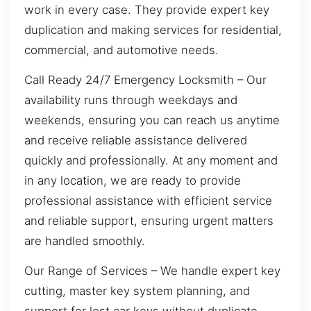
work in every case. They provide expert key
duplication and making services for residential,
commercial, and automotive needs.
Call Ready 24/7 Emergency Locksmith – Our
availability runs through weekdays and
weekends, ensuring you can reach us anytime
and receive reliable assistance delivered
quickly and professionally. At any moment and
in any location, we are ready to provide
professional assistance with efficient service
and reliable support, ensuring urgent matters
are handled smoothly.
Our Range of Services – We handle expert key
cutting, master key system planning, and