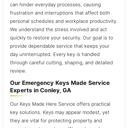
can hinder everyday processes, causing
frustration and interruptions that affect both
personal schedules and workplace productivity.
We understand the stress involved and act
quickly to restore your security. Our goal is to
provide dependable service that keeps your
day uninterrupted. Every key is handled
through careful cutting, shaping, and detailed
review.
Our Emergency Keys Made Service
Experts in Conley, GA
Our Keys Made Here Service offers practical
key solutions. Keys may appear modest, yet
they are vital for protecting property and