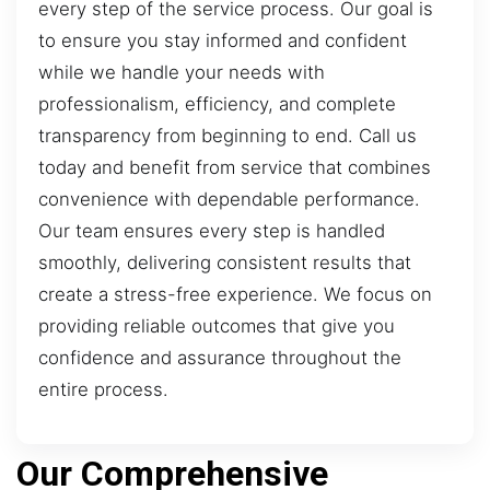
every step of the service process. Our goal is
to ensure you stay informed and confident
while we handle your needs with
professionalism, efficiency, and complete
transparency from beginning to end. Call us
today and benefit from service that combines
convenience with dependable performance.
Our team ensures every step is handled
smoothly, delivering consistent results that
create a stress-free experience. We focus on
providing reliable outcomes that give you
confidence and assurance throughout the
entire process.
Our Comprehensive