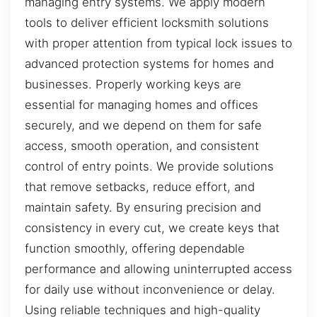
managing entry systems. We apply modern
tools to deliver efficient locksmith solutions
with proper attention from typical lock issues to
advanced protection systems for homes and
businesses. Properly working keys are
essential for managing homes and offices
securely, and we depend on them for safe
access, smooth operation, and consistent
control of entry points. We provide solutions
that remove setbacks, reduce effort, and
maintain safety. By ensuring precision and
consistency in every cut, we create keys that
function smoothly, offering dependable
performance and allowing uninterrupted access
for daily use without inconvenience or delay.
Using reliable techniques and high-quality