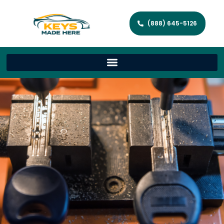
(888) 645-5126