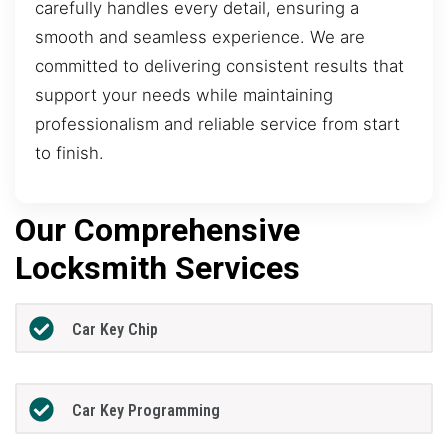
carefully handles every detail, ensuring a
smooth and seamless experience. We are
committed to delivering consistent results that
support your needs while maintaining
professionalism and reliable service from start
to finish.
Our Comprehensive
Locksmith Services
Car Key Chip
Car Key Programming