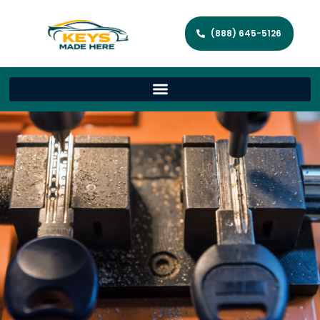
(888) 645-5126