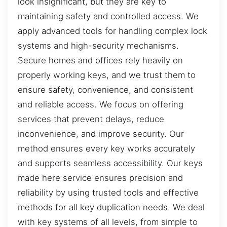
look insignificant, but they are key to
maintaining safety and controlled access. We
apply advanced tools for handling complex lock
systems and high-security mechanisms.
Secure homes and offices rely heavily on
properly working keys, and we trust them to
ensure safety, convenience, and consistent
and reliable access. We focus on offering
services that prevent delays, reduce
inconvenience, and improve security. Our
method ensures every key works accurately
and supports seamless accessibility. Our keys
made here service ensures precision and
reliability by using trusted tools and effective
methods for all key duplication needs. We deal
with key systems of all levels, from simple to