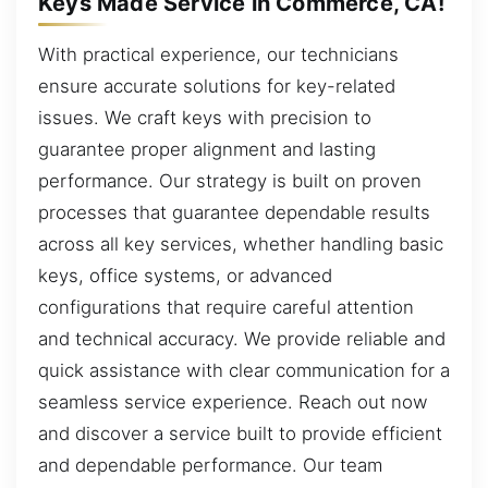
Keys Made Service in Commerce, CA!
With practical experience, our technicians
ensure accurate solutions for key-related
issues. We craft keys with precision to
guarantee proper alignment and lasting
performance. Our strategy is built on proven
processes that guarantee dependable results
across all key services, whether handling basic
keys, office systems, or advanced
configurations that require careful attention
and technical accuracy. We provide reliable and
quick assistance with clear communication for a
seamless service experience. Reach out now
and discover a service built to provide efficient
and dependable performance. Our team