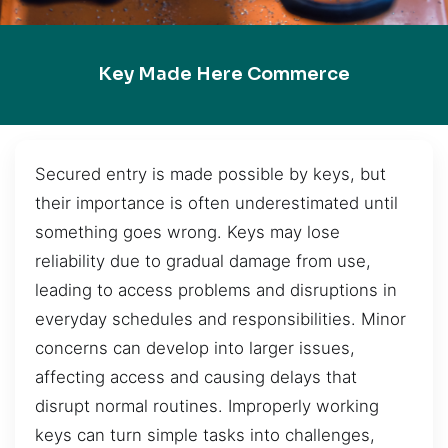
Key Made Here Commerce
Secured entry is made possible by keys, but
their importance is often underestimated until
something goes wrong. Keys may lose
reliability due to gradual damage from use,
leading to access problems and disruptions in
everyday schedules and responsibilities. Minor
concerns can develop into larger issues,
affecting access and causing delays that
disrupt normal routines. Improperly working
keys can turn simple tasks into challenges,