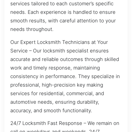
services tailored to each customer’s specific
needs. Each experience is handled to ensure
smooth results, with careful attention to your
needs throughout.
Our Expert Locksmith Technicians at Your
Service – Our locksmith specialist ensures
accurate and reliable outcomes through skilled
work and timely response, maintaining
consistency in performance. They specialize in
professional, high-precision key making
services for residential, commercial, and
automotive needs, ensuring durability,
accuracy, and smooth functionality.
24/7 Locksmith Fast Response – We remain on
call on weekdays and weekends, 24/7,