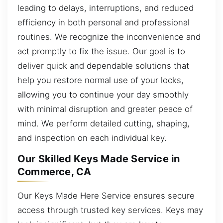
leading to delays, interruptions, and reduced
efficiency in both personal and professional
routines. We recognize the inconvenience and
act promptly to fix the issue. Our goal is to
deliver quick and dependable solutions that
help you restore normal use of your locks,
allowing you to continue your day smoothly
with minimal disruption and greater peace of
mind. We perform detailed cutting, shaping,
and inspection on each individual key.
Our Skilled Keys Made Service in
Commerce, CA
Our Keys Made Here Service ensures secure
access through trusted key services. Keys may