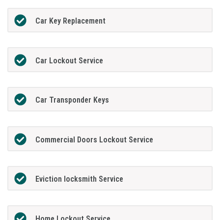
Car Key Replacement
Car Lockout Service
Car Transponder Keys
Commercial Doors Lockout Service
Eviction locksmith Service
Home Lockout Service