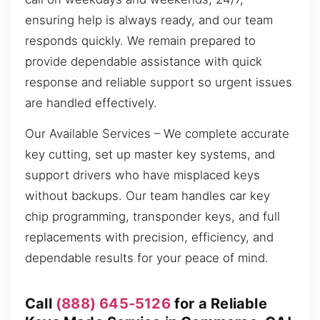
ensuring help is always ready, and our team
responds quickly. We remain prepared to
provide dependable assistance with quick
response and reliable support so urgent issues
are handled effectively.
Our Available Services – We complete accurate
key cutting, set up master key systems, and
support drivers who have misplaced keys
without backups. Our team handles car key
chip programming, transponder keys, and full
replacements with precision, efficiency, and
dependable results for your peace of mind.
Call
(888) 645-5126
for a Reliable