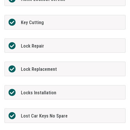
Key Cutting
Lock Repair
Lock Replacement
Locks Installation
Lost Car Keys No Spare