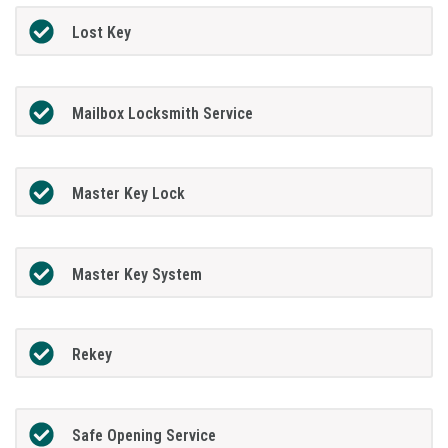
Lost Key
Mailbox Locksmith Service
Master Key Lock
Master Key System
Rekey
Safe Opening Service