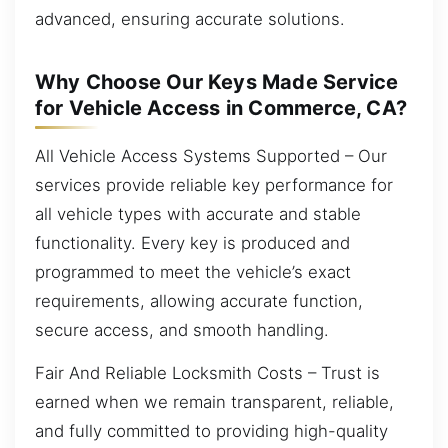
advanced, ensuring accurate solutions.
Why Choose Our Keys Made Service
for Vehicle Access in Commerce, CA?
All Vehicle Access Systems Supported – Our
services provide reliable key performance for
all vehicle types with accurate and stable
functionality. Every key is produced and
programmed to meet the vehicle’s exact
requirements, allowing accurate function,
secure access, and smooth handling.
Fair And Reliable Locksmith Costs – Trust is
earned when we remain transparent, reliable,
and fully committed to providing high-quality