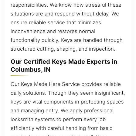
responsibilities. We know how stressful these
situations are and respond without delay. We
ensure reliable service that minimizes
inconvenience and restores normal
functionality quickly. Keys are handled through
structured cutting, shaping, and inspection.
Our Certified Keys Made Experts in
Columbus, IN
Our Keys Made Here Service provides reliable
daily solutions. Though they seem insignificant,
keys are vital components in protecting spaces
and managing entry. We apply professional
locksmith systems to perform every job
efficiently with careful handling from basic