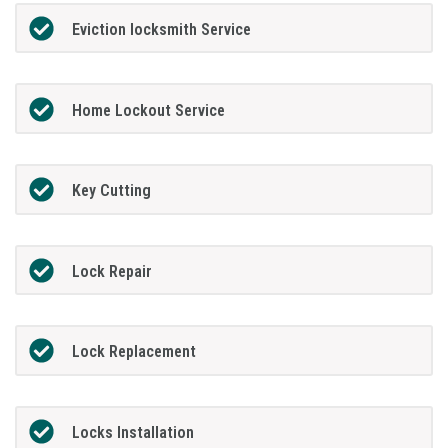
Eviction locksmith Service
Home Lockout Service
Key Cutting
Lock Repair
Lock Replacement
Locks Installation