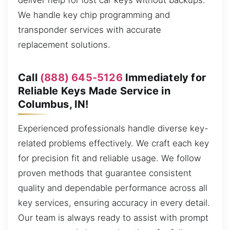
deliver help for lost car keys without backups.
We handle key chip programming and
transponder services with accurate
replacement solutions.
Call
(888) 645-5126
Immediately for
Reliable Keys Made Service in
Columbus, IN!
Experienced professionals handle diverse key-
related problems effectively. We craft each key
for precision fit and reliable usage. We follow
proven methods that guarantee consistent
quality and dependable performance across all
key services, ensuring accuracy in every detail.
Our team is always ready to assist with prompt