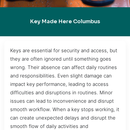
Key Made Here Columbus
Keys are essential for security and access, but
they are often ignored until something goes
wrong. Their absence can affect daily routines
and responsibilities. Even slight damage can
impact key performance, leading to access
difficulties and disruptions in routines. Minor
issues can lead to inconvenience and disrupt
smooth workflow. When a key stops working, it
can create unexpected delays and disrupt the
smooth flow of daily activities and