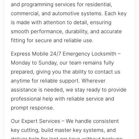
and programming services for residential,
commercial, and automotive systems. Each key
is made with attention to detail, ensuring
smooth performance, durability, and accurate
fitting for secure and reliable use.
Express Mobile 24/7 Emergency Locksmith –
Monday to Sunday, our team remains fully
prepared, giving you the ability to contact us
anytime for reliable support. Wherever
assistance is needed, we stay ready to provide
professional help with reliable service and
prompt response.
Our Expert Services – We handle consistent
key cutting, build master key systems, and