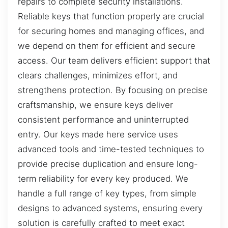
repairs to complete security installations.
Reliable keys that function properly are crucial
for securing homes and managing offices, and
we depend on them for efficient and secure
access. Our team delivers efficient support that
clears challenges, minimizes effort, and
strengthens protection. By focusing on precise
craftsmanship, we ensure keys deliver
consistent performance and uninterrupted
entry. Our keys made here service uses
advanced tools and time-tested techniques to
provide precise duplication and ensure long-
term reliability for every key produced. We
handle a full range of key types, from simple
designs to advanced systems, ensuring every
solution is carefully crafted to meet exact