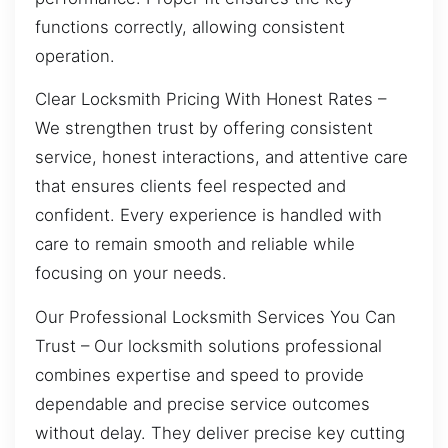
functions correctly, allowing consistent
operation.
Clear Locksmith Pricing With Honest Rates –
We strengthen trust by offering consistent
service, honest interactions, and attentive care
that ensures clients feel respected and
confident. Every experience is handled with
care to remain smooth and reliable while
focusing on your needs.
Our Professional Locksmith Services You Can
Trust – Our locksmith solutions professional
combines expertise and speed to provide
dependable and precise service outcomes
without delay. They deliver precise key cutting