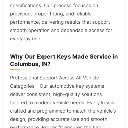
specifications. Our process focuses on
precision, proper fitting, and reliable
performance, delivering results that support
smooth operation and dependable access for
everyday use.
Why Our Expert Keys Made Service in
Columbus, IN?
Professional Support Across All Vehicle
Categories – Our automotive key systems
deliver consistent, high-quality solutions
tailored to modern vehicle needs. Every key is
crafted and programmed to match the vehicle’s
design, providing accurate use and smooth
performance. Proper fit ensures the key