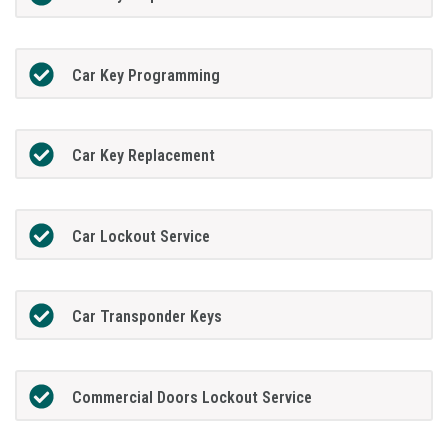
Car Key Programming
Car Key Replacement
Car Lockout Service
Car Transponder Keys
Commercial Doors Lockout Service