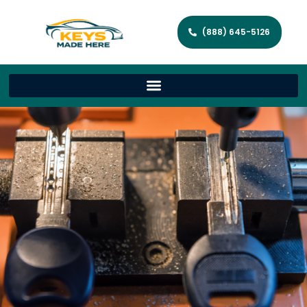
(888) 645-5126