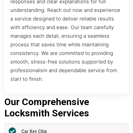
responses and clear explanations for full
understanding. Reach out now and experience
a service designed to deliver reliable results
with efficiency and ease. Our team carefully
manages each detail, ensuring a seamless
process that saves time while maintaining
consistency. We are committed to providing
smooth, stress-free solutions supported by
professionalism and dependable service from
start to finish.
Our Comprehensive
Locksmith Services
Car Key Chip