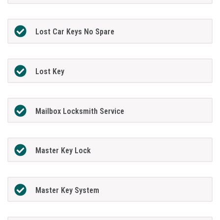
Lost Car Keys No Spare
Lost Key
Mailbox Locksmith Service
Master Key Lock
Master Key System