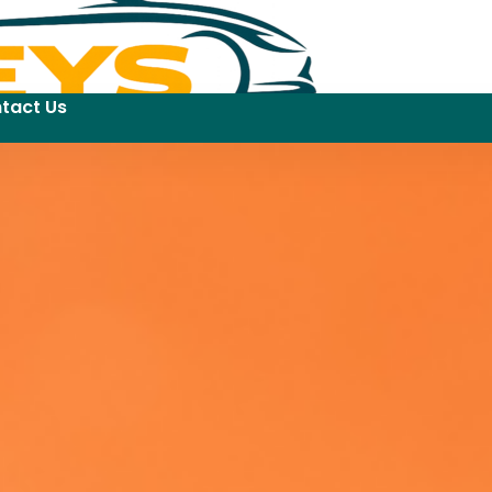
tact Us