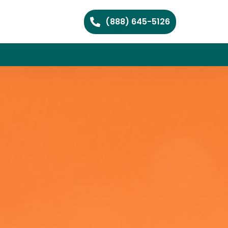
(888) 645-5126