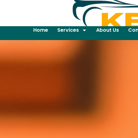
Home
Services
About Us
Con