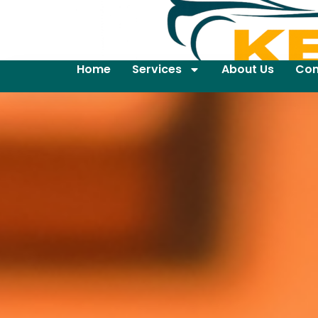
Home
Services
About Us
Con