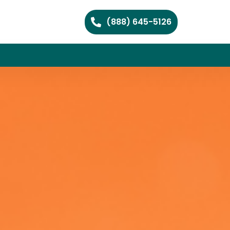
(888) 645-5126