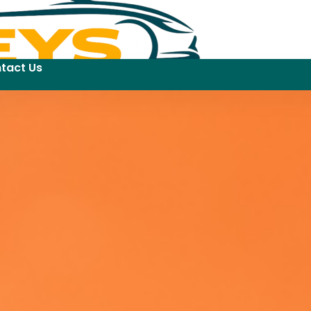
tact Us