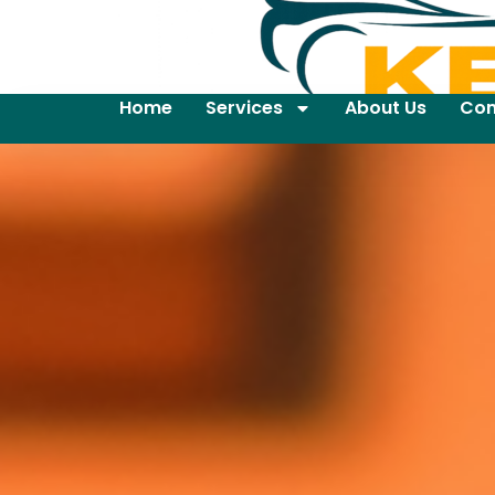
Home
Services
About Us
Con