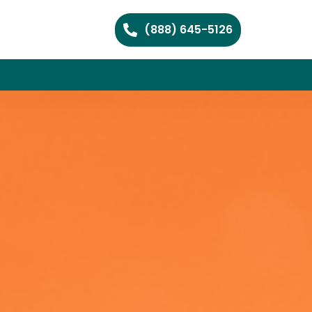
(888) 645-5126