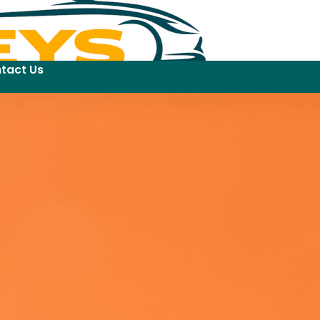
tact Us