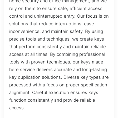
home security and office management, and we
rely on them to ensure safe, efficient access
control and uninterrupted entry. Our focus is on
solutions that reduce interruptions, ease
inconvenience, and maintain safety. By using
precise tools and techniques, we create keys
that perform consistently and maintain reliable
access at all times. By combining professional
tools with proven techniques, our keys made
here service delivers accurate and long-lasting
key duplication solutions. Diverse key types are
processed with a focus on proper specification
alignment. Careful execution ensures keys
function consistently and provide reliable
access.