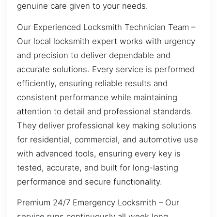
genuine care given to your needs.
Our Experienced Locksmith Technician Team –
Our local locksmith expert works with urgency
and precision to deliver dependable and
accurate solutions. Every service is performed
efficiently, ensuring reliable results and
consistent performance while maintaining
attention to detail and professional standards.
They deliver professional key making solutions
for residential, commercial, and automotive use
with advanced tools, ensuring every key is
tested, accurate, and built for long-lasting
performance and secure functionality.
Premium 24/7 Emergency Locksmith – Our
service runs continuously all week long,