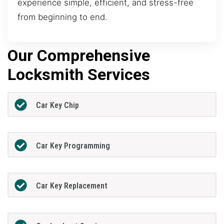
experience simple, efficient, and stress-free
from beginning to end.
Our Comprehensive
Locksmith Services
Car Key Chip
Car Key Programming
Car Key Replacement