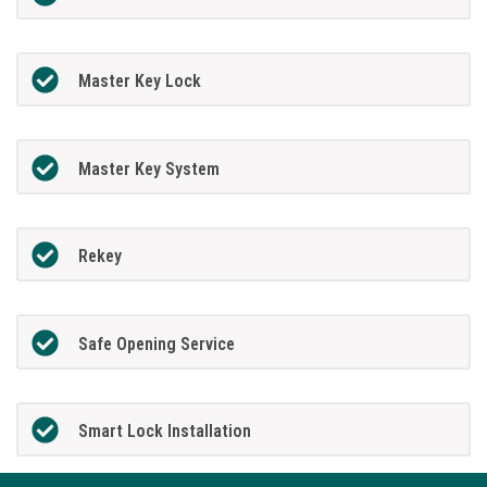
Master Key Lock
Master Key System
Rekey
Safe Opening Service
Smart Lock Installation