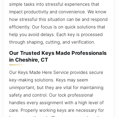
simple tasks into stressful experiences that
impact productivity and convenience. We know
how stressful this situation can be and respond
efficiently. Our focus is on quick solutions that
help you avoid delays. Each key is processed
through shaping, cutting, and verification.
Our Trusted Keys Made Professionals
in Cheshire, CT
Our Keys Made Here Service provides secure
key-making solutions. Keys may seem
unimportant, but they are vital for maintaining
safety and control. Our lock professional
handles every assignment with a high level of
care. Properly working keys are necessary for