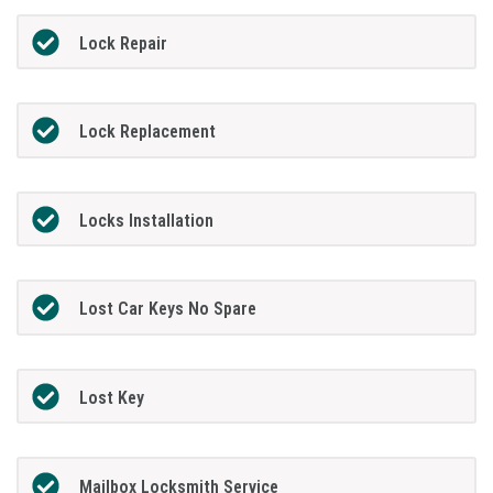
Lock Repair
Lock Replacement
Locks Installation
Lost Car Keys No Spare
Lost Key
Mailbox Locksmith Service