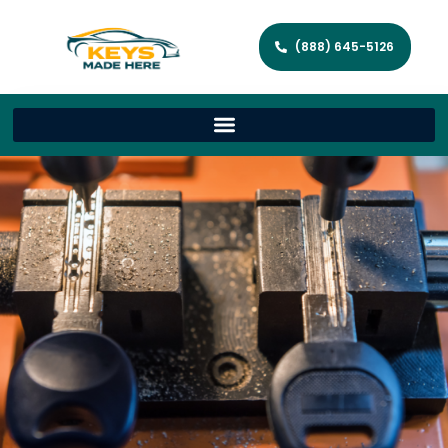
(888) 645-5126