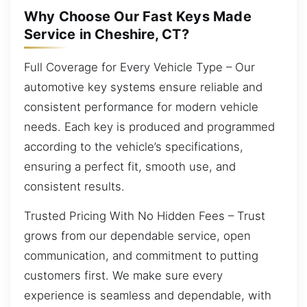
Why Choose Our Fast Keys Made
Service in Cheshire, CT?
Full Coverage for Every Vehicle Type – Our
automotive key systems ensure reliable and
consistent performance for modern vehicle
needs. Each key is produced and programmed
according to the vehicle’s specifications,
ensuring a perfect fit, smooth use, and
consistent results.
Trusted Pricing With No Hidden Fees – Trust
grows from our dependable service, open
communication, and commitment to putting
customers first. We make sure every
experience is seamless and dependable, with