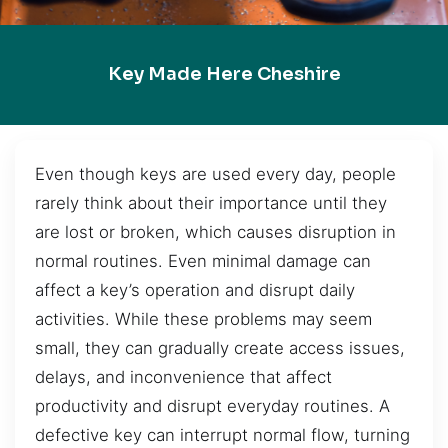
Key Made Here Cheshire
Even though keys are used every day, people
rarely think about their importance until they
are lost or broken, which causes disruption in
normal routines. Even minimal damage can
affect a key’s operation and disrupt daily
activities. While these problems may seem
small, they can gradually create access issues,
delays, and inconvenience that affect
productivity and disrupt everyday routines. A
defective key can interrupt normal flow, turning