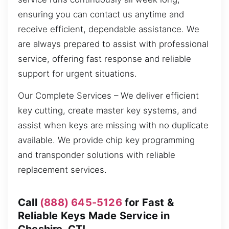
ensuring you can contact us anytime and
receive efficient, dependable assistance. We
are always prepared to assist with professional
service, offering fast response and reliable
support for urgent situations.
Our Complete Services – We deliver efficient
key cutting, create master key systems, and
assist when keys are missing with no duplicate
available. We provide chip key programming
and transponder solutions with reliable
replacement services.
Call
(888) 645-5126
for Fast &
Reliable Keys Made Service in
Cheshire, CT!