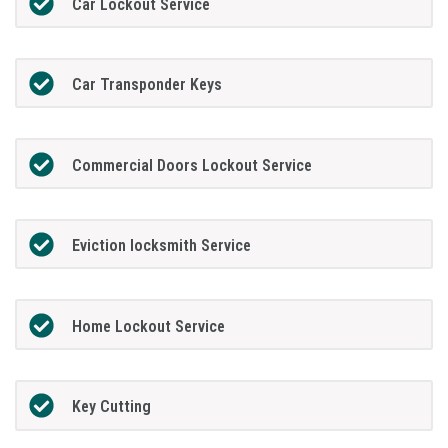
Car Lockout Service
Car Transponder Keys
Commercial Doors Lockout Service
Eviction locksmith Service
Home Lockout Service
Key Cutting