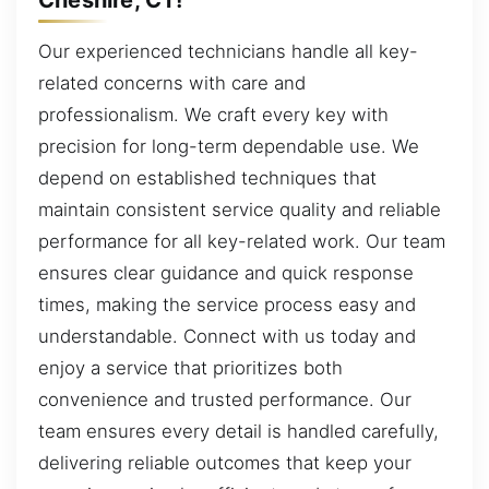
Our experienced technicians handle all key-
related concerns with care and
professionalism. We craft every key with
precision for long-term dependable use. We
depend on established techniques that
maintain consistent service quality and reliable
performance for all key-related work. Our team
ensures clear guidance and quick response
times, making the service process easy and
understandable. Connect with us today and
enjoy a service that prioritizes both
convenience and trusted performance. Our
team ensures every detail is handled carefully,
delivering reliable outcomes that keep your