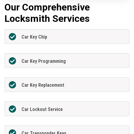
Our Comprehensive
Locksmith Services
Car Key Chip
Car Key Programming
Car Key Replacement
Car Lockout Service
Car Transponder Keys