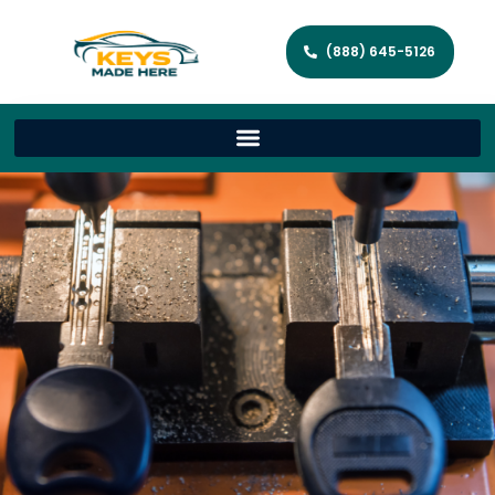
(888) 645-5126