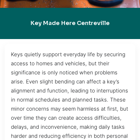
Key Made Here Centreville
Keys quietly support everyday life by securing
access to homes and vehicles, but their
significance is only noticed when problems
arise. Even slight bending can affect a key’s
alignment and function, leading to interruptions
in normal schedules and planned tasks. These
minor concerns may seem harmless at first, but
over time they can create access difficulties,
delays, and inconvenience, making daily tasks
harder and reducing efficiency in both personal