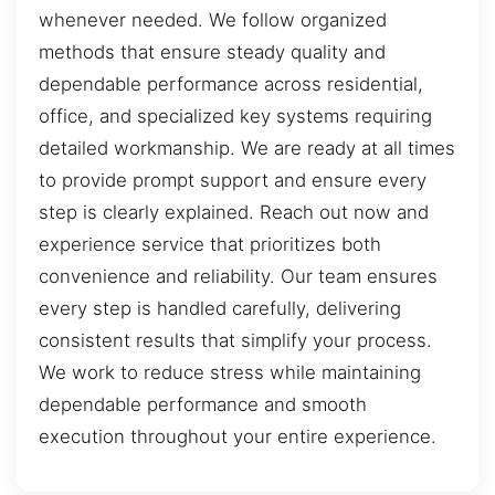
whenever needed. We follow organized
methods that ensure steady quality and
dependable performance across residential,
office, and specialized key systems requiring
detailed workmanship. We are ready at all times
to provide prompt support and ensure every
step is clearly explained. Reach out now and
experience service that prioritizes both
convenience and reliability. Our team ensures
every step is handled carefully, delivering
consistent results that simplify your process.
We work to reduce stress while maintaining
dependable performance and smooth
execution throughout your entire experience.