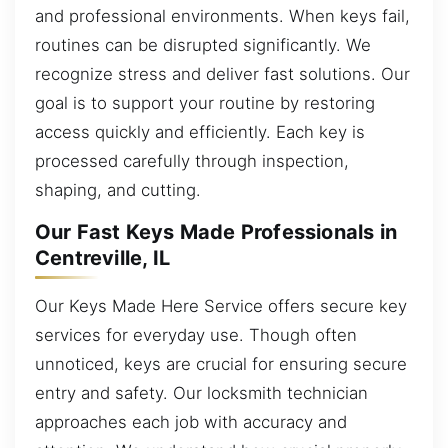
and professional environments. When keys fail,
routines can be disrupted significantly. We
recognize stress and deliver fast solutions. Our
goal is to support your routine by restoring
access quickly and efficiently. Each key is
processed carefully through inspection,
shaping, and cutting.
Our Fast Keys Made Professionals in
Centreville, IL
Our Keys Made Here Service offers secure key
services for everyday use. Though often
unnoticed, keys are crucial for ensuring secure
entry and safety. Our locksmith technician
approaches each job with accuracy and