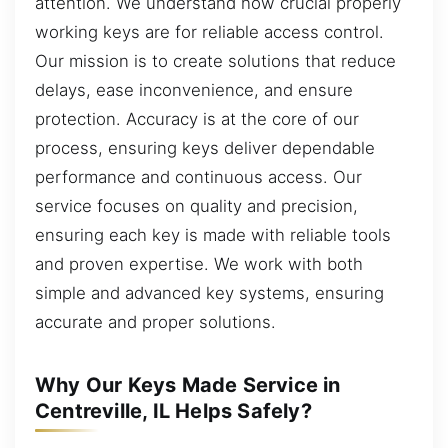
attention. We understand how crucial properly
working keys are for reliable access control.
Our mission is to create solutions that reduce
delays, ease inconvenience, and ensure
protection. Accuracy is at the core of our
process, ensuring keys deliver dependable
performance and continuous access. Our
service focuses on quality and precision,
ensuring each key is made with reliable tools
and proven expertise. We work with both
simple and advanced key systems, ensuring
accurate and proper solutions.
Why Our Keys Made Service in
Centreville, IL Helps Safely?