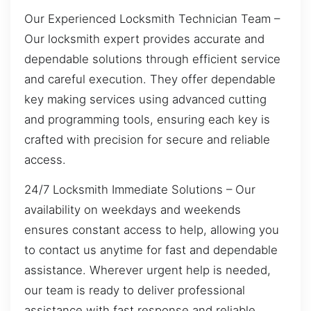
Our Experienced Locksmith Technician Team –
Our locksmith expert provides accurate and
dependable solutions through efficient service
and careful execution. They offer dependable
key making services using advanced cutting
and programming tools, ensuring each key is
crafted with precision for secure and reliable
access.
24/7 Locksmith Immediate Solutions – Our
availability on weekdays and weekends
ensures constant access to help, allowing you
to contact us anytime for fast and dependable
assistance. Wherever urgent help is needed,
our team is ready to deliver professional
assistance with fast response and reliable