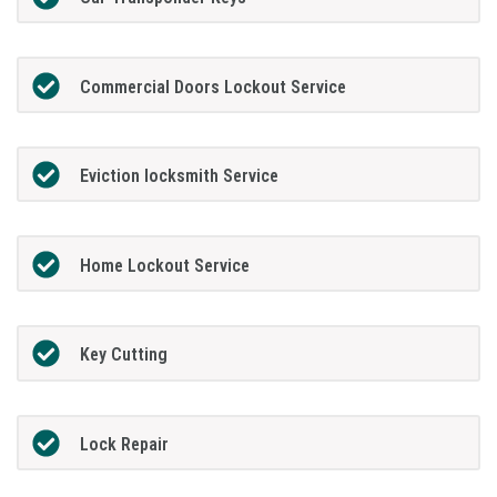
Commercial Doors Lockout Service
Eviction locksmith Service
Home Lockout Service
Key Cutting
Lock Repair