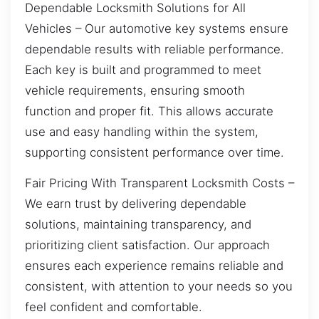
Dependable Locksmith Solutions for All
Vehicles – Our automotive key systems ensure
dependable results with reliable performance.
Each key is built and programmed to meet
vehicle requirements, ensuring smooth
function and proper fit. This allows accurate
use and easy handling within the system,
supporting consistent performance over time.
Fair Pricing With Transparent Locksmith Costs –
We earn trust by delivering dependable
solutions, maintaining transparency, and
prioritizing client satisfaction. Our approach
ensures each experience remains reliable and
consistent, with attention to your needs so you
feel confident and comfortable.