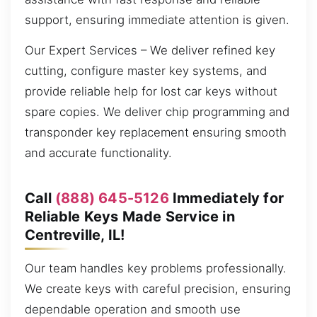
support, ensuring immediate attention is given.
Our Expert Services – We deliver refined key
cutting, configure master key systems, and
provide reliable help for lost car keys without
spare copies. We deliver chip programming and
transponder key replacement ensuring smooth
and accurate functionality.
Call
(888) 645-5126
Immediately for
Reliable Keys Made Service in
Centreville, IL!
Our team handles key problems professionally.
We create keys with careful precision, ensuring
dependable operation and smooth use