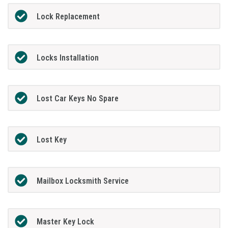
Lock Replacement
Locks Installation
Lost Car Keys No Spare
Lost Key
Mailbox Locksmith Service
Master Key Lock