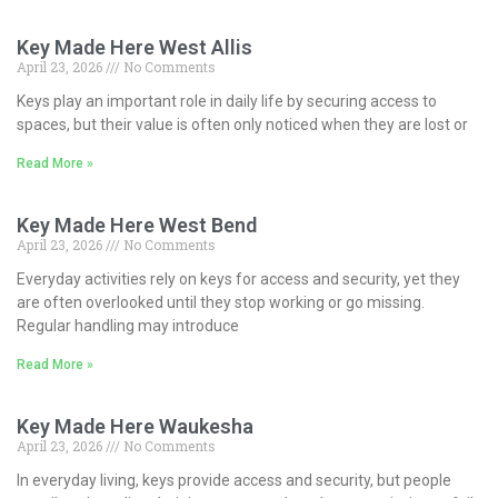
Key Made Here West Allis
April 23, 2026
No Comments
Keys play an important role in daily life by securing access to
spaces, but their value is often only noticed when they are lost or
Read More »
Key Made Here West Bend
April 23, 2026
No Comments
Everyday activities rely on keys for access and security, yet they
are often overlooked until they stop working or go missing.
Regular handling may introduce
Read More »
Key Made Here Waukesha
April 23, 2026
No Comments
In everyday living, keys provide access and security, but people