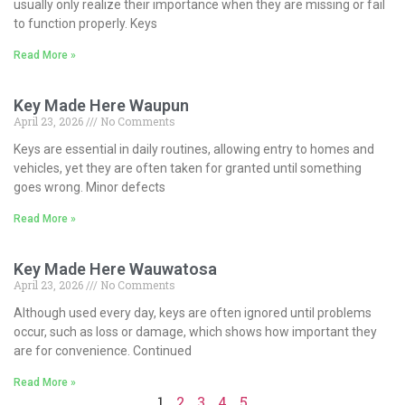
usually only realize their importance when they are missing or fail
to function properly. Keys
Read More »
Key Made Here Waupun
April 23, 2026
No Comments
Keys are essential in daily routines, allowing entry to homes and
vehicles, yet they are often taken for granted until something
goes wrong. Minor defects
Read More »
Key Made Here Wauwatosa
April 23, 2026
No Comments
Although used every day, keys are often ignored until problems
occur, such as loss or damage, which shows how important they
are for convenience. Continued
Read More »
1
2
3
4
5