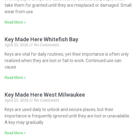
take them for granted until they are misplaced or damaged. Small
wear from use
Read More »
Key Made Here Whitefish Bay
April 23, 2026
No Comments
Keys are vital for daily routines, yet their importance is often only
realized when they are lost or fail to work. Continued use can
cause
Read More »
Key Made Here West Milwaukee
April 23, 2026
No Comments
Keys are used daily to unlock and secure places, but their
importance is frequently ignored until they are lost or unavailable.
A key may gradually
Read More »