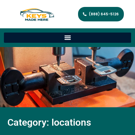
(888) 645-5126
Category: locations