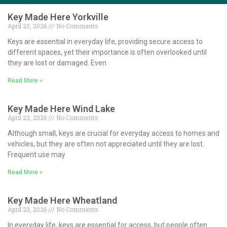
Key Made Here Yorkville
April 23, 2026
No Comments
Keys are essential in everyday life, providing secure access to
different spaces, yet their importance is often overlooked until
they are lost or damaged. Even
Read More »
Key Made Here Wind Lake
April 23, 2026
No Comments
Although small, keys are crucial for everyday access to homes and
vehicles, but they are often not appreciated until they are lost.
Frequent use may
Read More »
Key Made Here Wheatland
April 23, 2026
No Comments
In everyday life, keys are essential for access, but people often