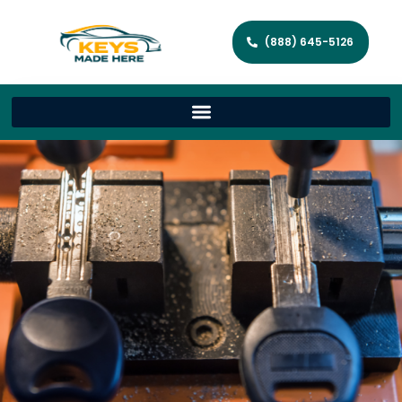
(888) 645-5126