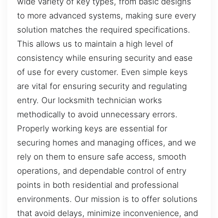
wide variety of key types, from basic designs
to more advanced systems, making sure every
solution matches the required specifications.
This allows us to maintain a high level of
consistency while ensuring security and ease
of use for every customer. Even simple keys
are vital for ensuring security and regulating
entry. Our locksmith technician works
methodically to avoid unnecessary errors.
Properly working keys are essential for
securing homes and managing offices, and we
rely on them to ensure safe access, smooth
operations, and dependable control of entry
points in both residential and professional
environments. Our mission is to offer solutions
that avoid delays, minimize inconvenience, and