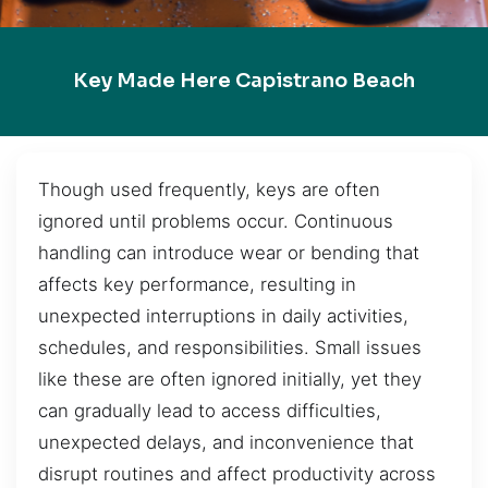
Key Made Here Capistrano Beach
Though used frequently, keys are often
ignored until problems occur. Continuous
handling can introduce wear or bending that
affects key performance, resulting in
unexpected interruptions in daily activities,
schedules, and responsibilities. Small issues
like these are often ignored initially, yet they
can gradually lead to access difficulties,
unexpected delays, and inconvenience that
disrupt routines and affect productivity across