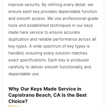
improve security. By refining every detail, we
ensure each key provides dependable function
and smooth access. We use professional-grade
tools and established techniques in our keys
made here service to ensure accurate
duplication and reliable performance across all
key types. A wide spectrum of key types is
handled, ensuring every solution matches
exact specifications. Each key is produced
carefully to deliver smooth functionality and
dependable use.
Why Our Keys Made Service in
Capistrano Beach, CA Is the Best
Choice?