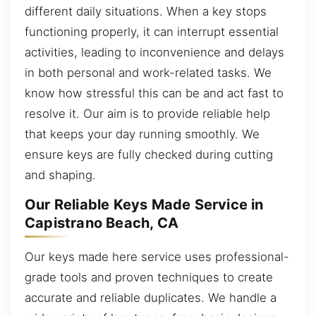
different daily situations. When a key stops
functioning properly, it can interrupt essential
activities, leading to inconvenience and delays
in both personal and work-related tasks. We
know how stressful this can be and act fast to
resolve it. Our aim is to provide reliable help
that keeps your day running smoothly. We
ensure keys are fully checked during cutting
and shaping.
Our Reliable Keys Made Service in
Capistrano Beach, CA
Our keys made here service uses professional-
grade tools and proven techniques to create
accurate and reliable duplicates. We handle a