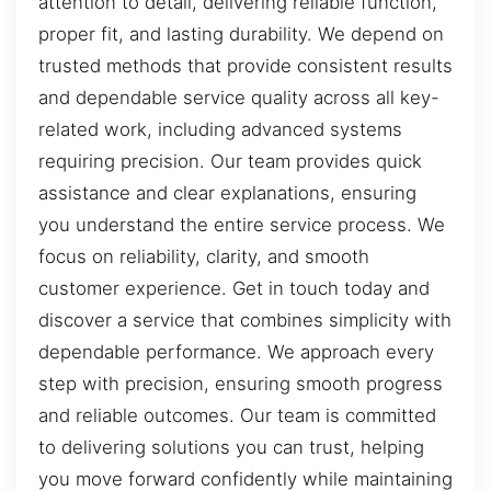
attention to detail, delivering reliable function,
proper fit, and lasting durability. We depend on
trusted methods that provide consistent results
and dependable service quality across all key-
related work, including advanced systems
requiring precision. Our team provides quick
assistance and clear explanations, ensuring
you understand the entire service process. We
focus on reliability, clarity, and smooth
customer experience. Get in touch today and
discover a service that combines simplicity with
dependable performance. We approach every
step with precision, ensuring smooth progress
and reliable outcomes. Our team is committed
to delivering solutions you can trust, helping
you move forward confidently while maintaining