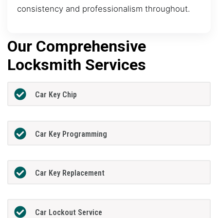
consistency and professionalism throughout.
Our Comprehensive
Locksmith Services
Car Key Chip
Car Key Programming
Car Key Replacement
Car Lockout Service