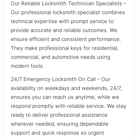
Our Reliable Locksmith Technician Specialists –
Our professional locksmith specialist combines
technical expertise with prompt service to
provide accurate and reliable outcomes. We
ensure efficient and consistent performance.
They make professional keys for residential,
commercial, and automotive needs using
modern tools.
24/7 Emergency Locksmith On Call – Our
availability on weekdays and weekends, 24/7,
ensures you can reach us anytime, while we
respond promptly with reliable service. We stay
ready to deliver professional assistance
wherever needed, ensuring dependable
support and quick response so urgent