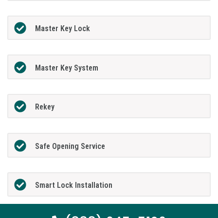
Master Key Lock
Master Key System
Rekey
Safe Opening Service
Smart Lock Installation