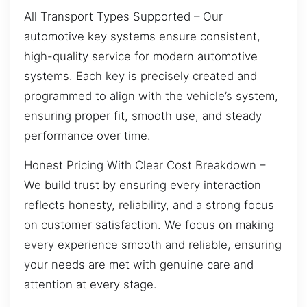
All Transport Types Supported – Our
automotive key systems ensure consistent,
high-quality service for modern automotive
systems. Each key is precisely created and
programmed to align with the vehicle’s system,
ensuring proper fit, smooth use, and steady
performance over time.
Honest Pricing With Clear Cost Breakdown –
We build trust by ensuring every interaction
reflects honesty, reliability, and a strong focus
on customer satisfaction. We focus on making
every experience smooth and reliable, ensuring
your needs are met with genuine care and
attention at every stage.