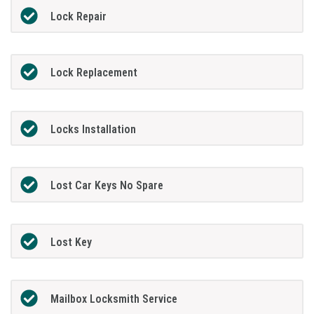
Lock Repair
Lock Replacement
Locks Installation
Lost Car Keys No Spare
Lost Key
Mailbox Locksmith Service