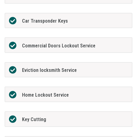
Car Transponder Keys
Commercial Doors Lockout Service
Eviction locksmith Service
Home Lockout Service
Key Cutting