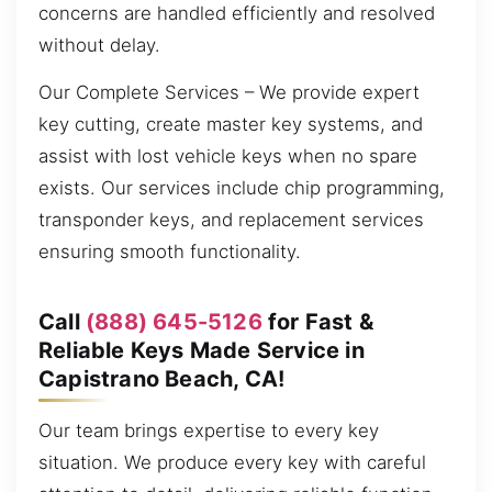
concerns are handled efficiently and resolved
without delay.
Our Complete Services – We provide expert
key cutting, create master key systems, and
assist with lost vehicle keys when no spare
exists. Our services include chip programming,
transponder keys, and replacement services
ensuring smooth functionality.
Call
(888) 645-5126
for Fast &
Reliable Keys Made Service in
Capistrano Beach, CA!
Our team brings expertise to every key
situation. We produce every key with careful