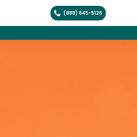
(888) 645-5126