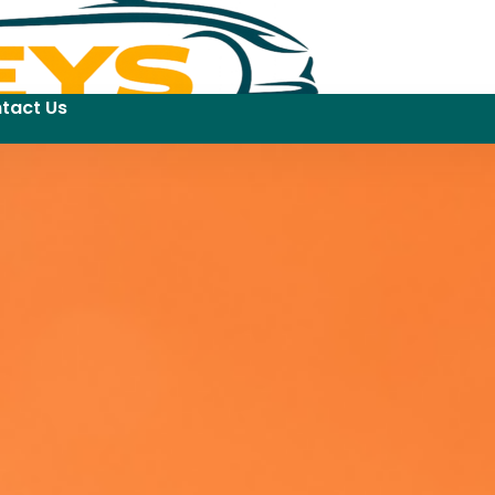
tact Us