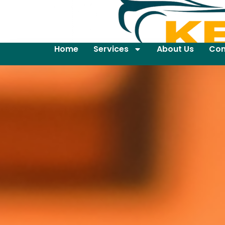
Home
Services
About Us
Con