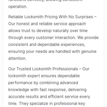
operation.
Reliable Locksmith Pricing With No Surprises –
Our honest and reliable service approach
allows trust to develop naturally over time
through every customer interaction. We provide
consistent and dependable experiences,
ensuring your needs are handled with genuine
attention.
Our Trusted Locksmith Professionals – Our
locksmith expert ensures dependable
performance by combining advanced
knowledge with fast response, delivering
accurate results and efficient service every
time. They specialize in professional key