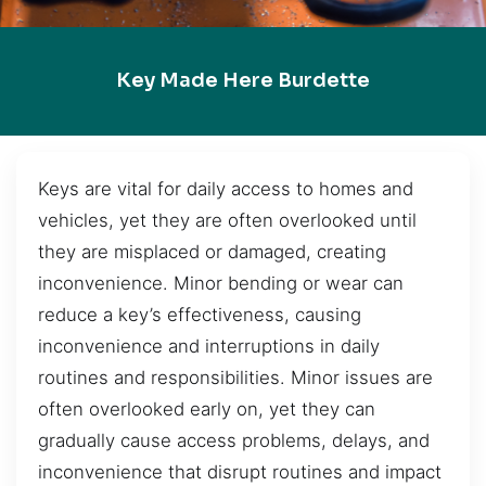
Key Made Here Burdette
Keys are vital for daily access to homes and
vehicles, yet they are often overlooked until
they are misplaced or damaged, creating
inconvenience. Minor bending or wear can
reduce a key’s effectiveness, causing
inconvenience and interruptions in daily
routines and responsibilities. Minor issues are
often overlooked early on, yet they can
gradually cause access problems, delays, and
inconvenience that disrupt routines and impact