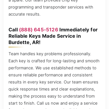
a spare. Our team provides chip key
programming and transponder services with
accurate results.
Call
(888) 645-5126
Immediately for
Reliable Keys Made Service in
Burdette, AR!
Team handles key problems professionally.
Each key is crafted for long-lasting and smooth
performance. We use established methods to
ensure reliable performance and consistent
results in every key service. Our team ensures
quick response times and clear explanations,
making the process easy to understand from
start to finish. Call us now and enjoy a service