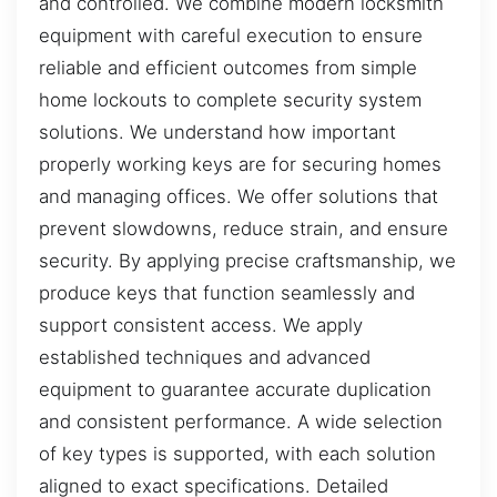
and controlled. We combine modern locksmith
equipment with careful execution to ensure
reliable and efficient outcomes from simple
home lockouts to complete security system
solutions. We understand how important
properly working keys are for securing homes
and managing offices. We offer solutions that
prevent slowdowns, reduce strain, and ensure
security. By applying precise craftsmanship, we
produce keys that function seamlessly and
support consistent access. We apply
established techniques and advanced
equipment to guarantee accurate duplication
and consistent performance. A wide selection
of key types is supported, with each solution
aligned to exact specifications. Detailed