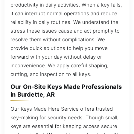
productivity in daily activities. When a key fails,
it can interrupt normal operations and reduce
reliability in daily routines. We understand the
stress these issues cause and act promptly to
resolve them without complications. We
provide quick solutions to help you move
forward with your day without delay or
inconvenience. We apply careful shaping,
cutting, and inspection to all keys.
Our On-Site Keys Made Professionals
in Burdette, AR
Our Keys Made Here Service offers trusted
key-making for security needs. Though small,
keys are essential for keeping access secure