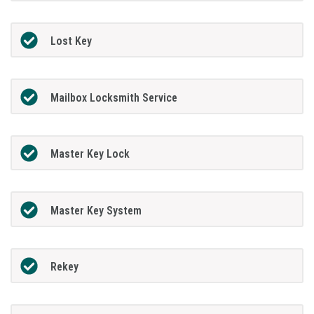
Lost Key
Mailbox Locksmith Service
Master Key Lock
Master Key System
Rekey