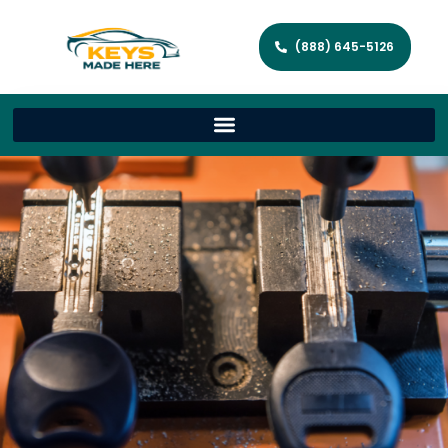
(888) 645-5126