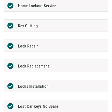
Home Lockout Service
Key Cutting
Lock Repair
Lock Replacement
Locks Installation
Lost Car Keys No Spare