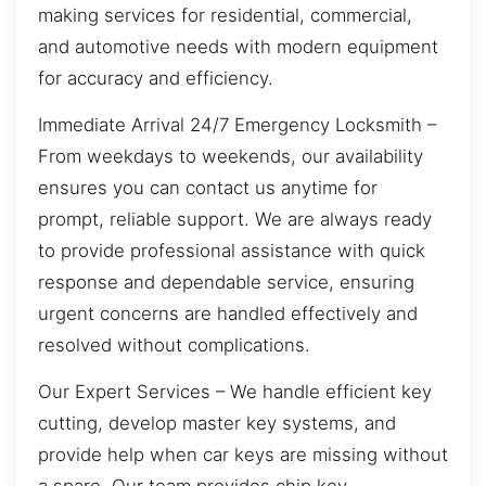
making services for residential, commercial,
and automotive needs with modern equipment
for accuracy and efficiency.
Immediate Arrival 24/7 Emergency Locksmith –
From weekdays to weekends, our availability
ensures you can contact us anytime for
prompt, reliable support. We are always ready
to provide professional assistance with quick
response and dependable service, ensuring
urgent concerns are handled effectively and
resolved without complications.
Our Expert Services – We handle efficient key
cutting, develop master key systems, and
provide help when car keys are missing without