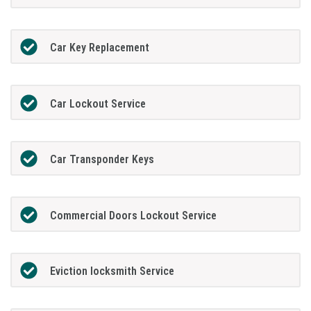
Car Key Replacement
Car Lockout Service
Car Transponder Keys
Commercial Doors Lockout Service
Eviction locksmith Service