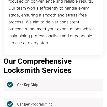
focused on convenience and reliable results.
Our team works efficiently to handle every
stage, ensuring a smooth and stress-free
process. We aim to deliver consistent
outcomes that meet your expectations while
maintaining professionalism and dependable
service at every step.
Our Comprehensive
Locksmith Services
Car Key Chip
Car Key Programming