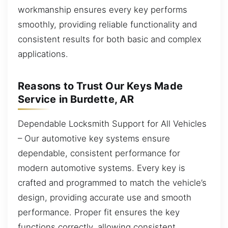
workmanship ensures every key performs
smoothly, providing reliable functionality and
consistent results for both basic and complex
applications.
Reasons to Trust Our Keys Made
Service in Burdette, AR
Dependable Locksmith Support for All Vehicles
– Our automotive key systems ensure
dependable, consistent performance for
modern automotive systems. Every key is
crafted and programmed to match the vehicle’s
design, providing accurate use and smooth
performance. Proper fit ensures the key
functions correctly, allowing consistent