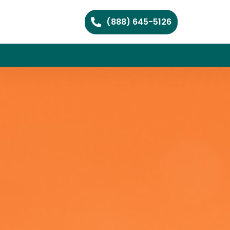
(888) 645-5126