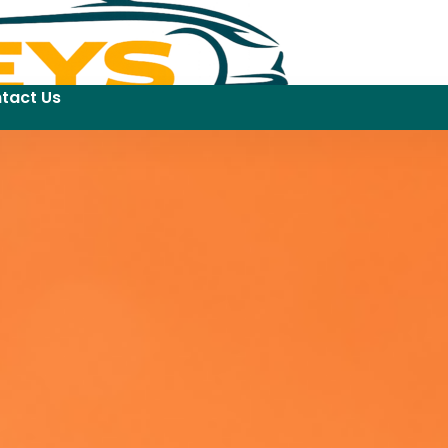
tact Us