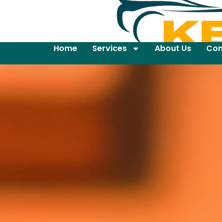
Home
Services
About Us
Con