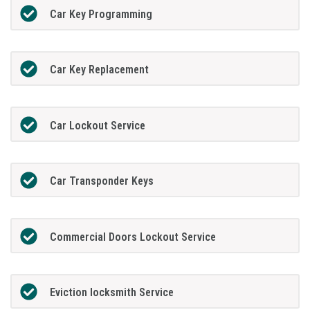
Car Key Programming
Car Key Replacement
Car Lockout Service
Car Transponder Keys
Commercial Doors Lockout Service
Eviction locksmith Service