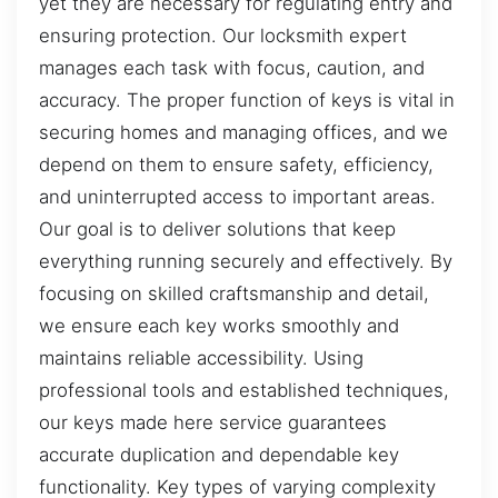
yet they are necessary for regulating entry and
ensuring protection. Our locksmith expert
manages each task with focus, caution, and
accuracy. The proper function of keys is vital in
securing homes and managing offices, and we
depend on them to ensure safety, efficiency,
and uninterrupted access to important areas.
Our goal is to deliver solutions that keep
everything running securely and effectively. By
focusing on skilled craftsmanship and detail,
we ensure each key works smoothly and
maintains reliable accessibility. Using
professional tools and established techniques,
our keys made here service guarantees
accurate duplication and dependable key
functionality. Key types of varying complexity