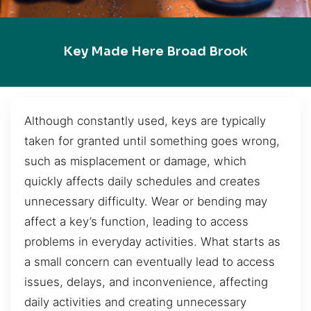
Key Made Here Broad Brook
Although constantly used, keys are typically
taken for granted until something goes wrong,
such as misplacement or damage, which
quickly affects daily schedules and creates
unnecessary difficulty. Wear or bending may
affect a key’s function, leading to access
problems in everyday activities. What starts as
a small concern can eventually lead to access
issues, delays, and inconvenience, affecting
daily activities and creating unnecessary