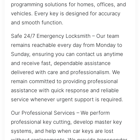
programming solutions for homes, offices, and
vehicles. Every key is designed for accuracy
and smooth function.
Safe 24/7 Emergency Locksmith – Our team
remains reachable every day from Monday to
Sunday, ensuring you can contact us anytime
and receive fast, dependable assistance
delivered with care and professionalism. We
remain committed to providing professional
assistance with quick response and reliable
service whenever urgent support is required.
Our Professional Services – We perform
professional key cutting, develop master key
systems, and help when car keys are lost