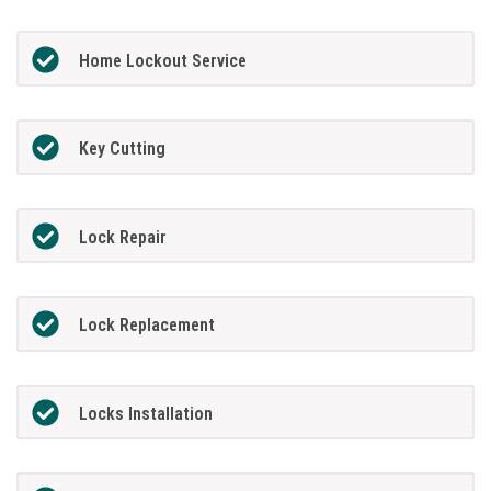
Home Lockout Service
Key Cutting
Lock Repair
Lock Replacement
Locks Installation