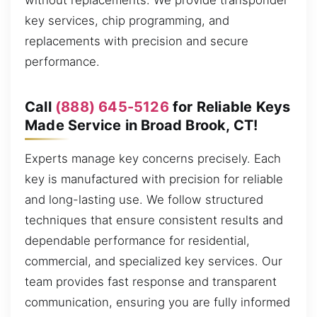
without replacements. We provide transponder
key services, chip programming, and
replacements with precision and secure
performance.
Call
(888) 645-5126
for Reliable Keys
Made Service in Broad Brook, CT!
Experts manage key concerns precisely. Each
key is manufactured with precision for reliable
and long-lasting use. We follow structured
techniques that ensure consistent results and
dependable performance for residential,
commercial, and specialized key services. Our
team provides fast response and transparent
communication, ensuring you are fully informed