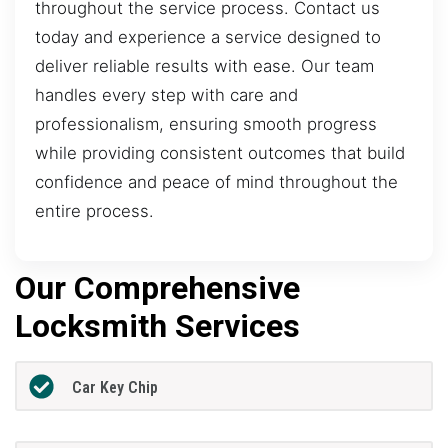
throughout the service process. Contact us
today and experience a service designed to
deliver reliable results with ease. Our team
handles every step with care and
professionalism, ensuring smooth progress
while providing consistent outcomes that build
confidence and peace of mind throughout the
entire process.
Our Comprehensive
Locksmith Services
Car Key Chip