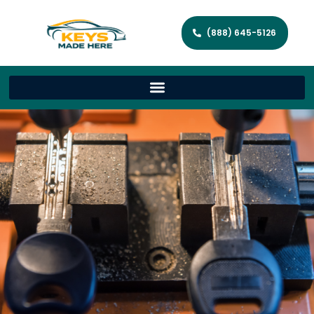
(888) 645-5126