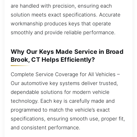
are handled with precision, ensuring each
solution meets exact specifications. Accurate
workmanship produces keys that operate
smoothly and provide reliable performance.
Why Our Keys Made Service in Broad
Brook, CT Helps Efficiently?
Complete Service Coverage for All Vehicles –
Our automotive key systems deliver trusted,
dependable solutions for modern vehicle
technology. Each key is carefully made and
programmed to match the vehicle’s exact
specifications, ensuring smooth use, proper fit,
and consistent performance.