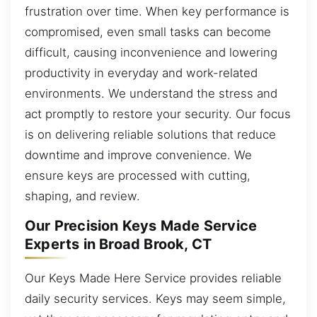
frustration over time. When key performance is
compromised, even small tasks can become
difficult, causing inconvenience and lowering
productivity in everyday and work-related
environments. We understand the stress and
act promptly to restore your security. Our focus
is on delivering reliable solutions that reduce
downtime and improve convenience. We
ensure keys are processed with cutting,
shaping, and review.
Our Precision Keys Made Service
Experts in Broad Brook, CT
Our Keys Made Here Service provides reliable
daily security services. Keys may seem simple,