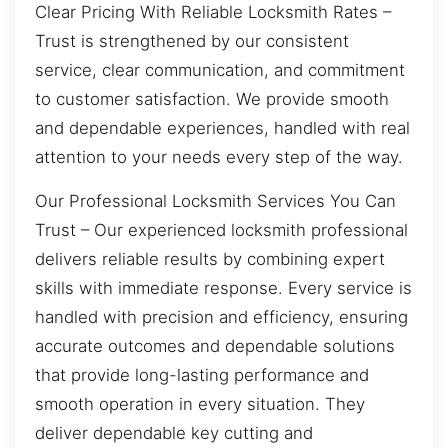
Clear Pricing With Reliable Locksmith Rates –
Trust is strengthened by our consistent
service, clear communication, and commitment
to customer satisfaction. We provide smooth
and dependable experiences, handled with real
attention to your needs every step of the way.
Our Professional Locksmith Services You Can
Trust – Our experienced locksmith professional
delivers reliable results by combining expert
skills with immediate response. Every service is
handled with precision and efficiency, ensuring
accurate outcomes and dependable solutions
that provide long-lasting performance and
smooth operation in every situation. They
deliver dependable key cutting and