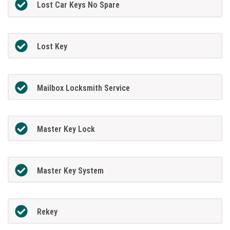
Lost Car Keys No Spare
Lost Key
Mailbox Locksmith Service
Master Key Lock
Master Key System
Rekey