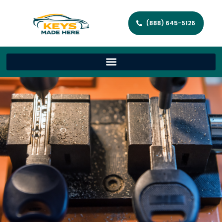
(888) 645-5126