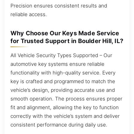
Precision ensures consistent results and
reliable access.
Why Choose Our Keys Made Service
for Trusted Support in Boulder Hill, IL?
All Vehicle Security Types Supported – Our
automotive key systems ensure reliable
functionality with high-quality service. Every
key is crafted and programmed to match the
vehicle’s design, providing accurate use and
smooth operation. The process ensures proper
fit and alignment, allowing the key to function
correctly with the vehicle’s system and deliver
consistent performance during daily use.