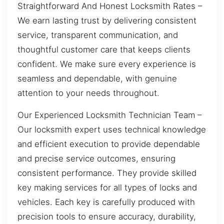
Straightforward And Honest Locksmith Rates –
We earn lasting trust by delivering consistent
service, transparent communication, and
thoughtful customer care that keeps clients
confident. We make sure every experience is
seamless and dependable, with genuine
attention to your needs throughout.
Our Experienced Locksmith Technician Team –
Our locksmith expert uses technical knowledge
and efficient execution to provide dependable
and precise service outcomes, ensuring
consistent performance. They provide skilled
key making services for all types of locks and
vehicles. Each key is carefully produced with
precision tools to ensure accuracy, durability,