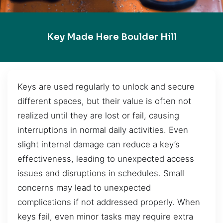
Key Made Here Boulder Hill
Keys are used regularly to unlock and secure
different spaces, but their value is often not
realized until they are lost or fail, causing
interruptions in normal daily activities. Even
slight internal damage can reduce a key’s
effectiveness, leading to unexpected access
issues and disruptions in schedules. Small
concerns may lead to unexpected
complications if not addressed properly. When
keys fail, even minor tasks may require extra