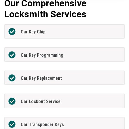
Our Comprehensive
Locksmith Services
Car Key Chip
Car Key Programming
Car Key Replacement
Car Lockout Service
Car Transponder Keys