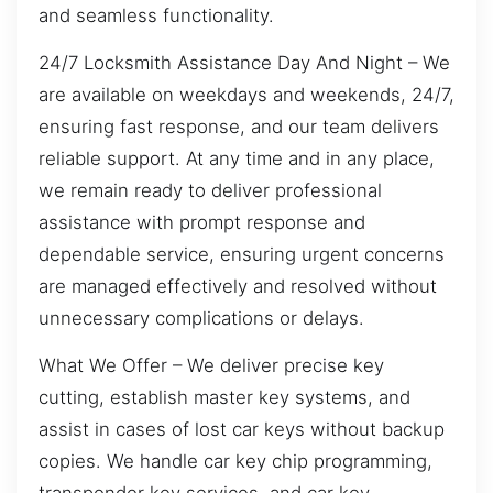
and seamless functionality.
24/7 Locksmith Assistance Day And Night – We
are available on weekdays and weekends, 24/7,
ensuring fast response, and our team delivers
reliable support. At any time and in any place,
we remain ready to deliver professional
assistance with prompt response and
dependable service, ensuring urgent concerns
are managed effectively and resolved without
unnecessary complications or delays.
What We Offer – We deliver precise key
cutting, establish master key systems, and
assist in cases of lost car keys without backup
copies. We handle car key chip programming,