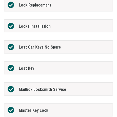
Lock Replacement
Locks Installation
Lost Car Keys No Spare
Lost Key
Mailbox Locksmith Service
Master Key Lock