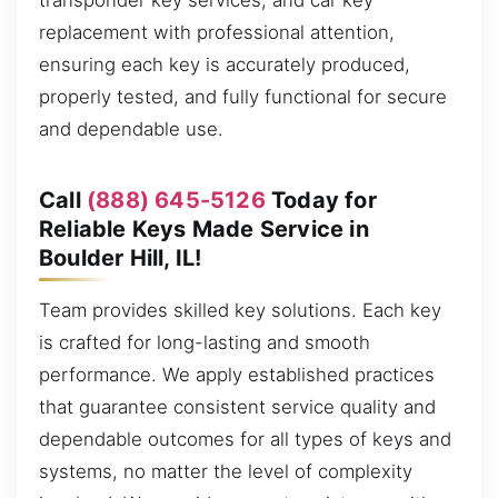
transponder key services, and car key
replacement with professional attention,
ensuring each key is accurately produced,
properly tested, and fully functional for secure
and dependable use.
Call
(888) 645-5126
Today for
Reliable Keys Made Service in
Boulder Hill, IL!
Team provides skilled key solutions. Each key
is crafted for long-lasting and smooth
performance. We apply established practices
that guarantee consistent service quality and
dependable outcomes for all types of keys and
systems, no matter the level of complexity