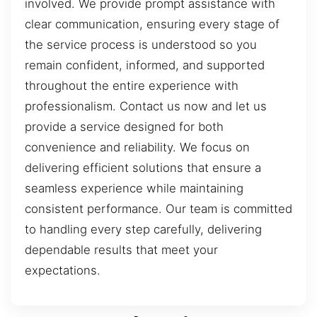
involved. We provide prompt assistance with
clear communication, ensuring every stage of
the service process is understood so you
remain confident, informed, and supported
throughout the entire experience with
professionalism. Contact us now and let us
provide a service designed for both
convenience and reliability. We focus on
delivering efficient solutions that ensure a
seamless experience while maintaining
consistent performance. Our team is committed
to handling every step carefully, delivering
dependable results that meet your
expectations.