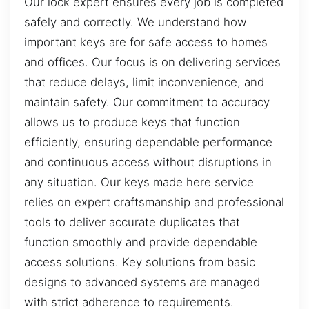
Our lock expert ensures every job is completed
safely and correctly. We understand how
important keys are for safe access to homes
and offices. Our focus is on delivering services
that reduce delays, limit inconvenience, and
maintain safety. Our commitment to accuracy
allows us to produce keys that function
efficiently, ensuring dependable performance
and continuous access without disruptions in
any situation. Our keys made here service
relies on expert craftsmanship and professional
tools to deliver accurate duplicates that
function smoothly and provide dependable
access solutions. Key solutions from basic
designs to advanced systems are managed
with strict adherence to requirements.