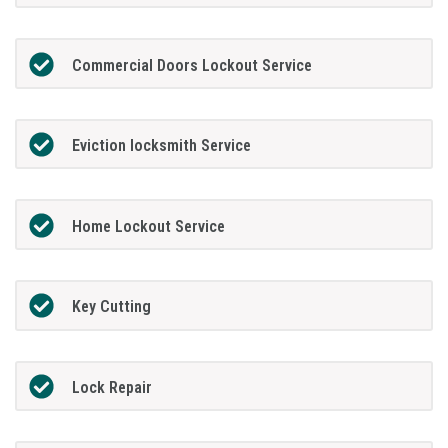
Commercial Doors Lockout Service
Eviction locksmith Service
Home Lockout Service
Key Cutting
Lock Repair