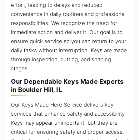
effort, leading to delays and reduced
convenience in daily routines and professional
responsibilities. We recognize the need for
immediate action and deliver it. Our goal is to
ensure quick service so you can return to your
daily tasks without interruption. Keys are made
through inspection, cutting, and shaping
stages.
Our Dependable Keys Made Experts
in Boulder Hill, IL
Our Keys Made Here Service delivers key
services that enhance safety and accessibility.
Keys may appear unimportant, but they are
critical for ensuring safety and proper access.