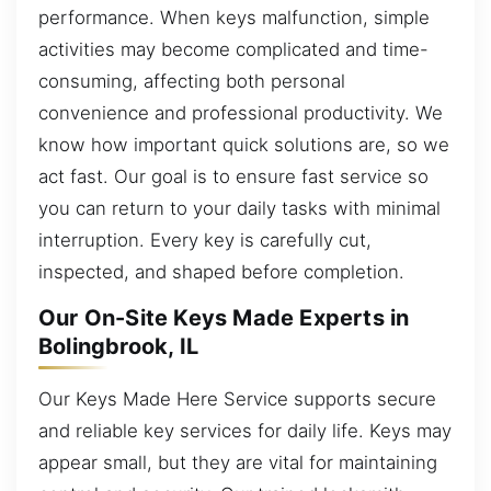
performance. When keys malfunction, simple
activities may become complicated and time-
consuming, affecting both personal
convenience and professional productivity. We
know how important quick solutions are, so we
act fast. Our goal is to ensure fast service so
you can return to your daily tasks with minimal
interruption. Every key is carefully cut,
inspected, and shaped before completion.
Our On-Site Keys Made Experts in
Bolingbrook, IL
Our Keys Made Here Service supports secure
and reliable key services for daily life. Keys may
appear small, but they are vital for maintaining