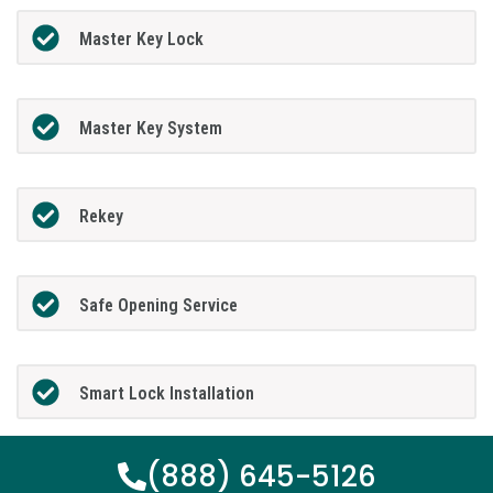
Master Key Lock
Master Key System
Rekey
Safe Opening Service
Smart Lock Installation
(888) 645-5126