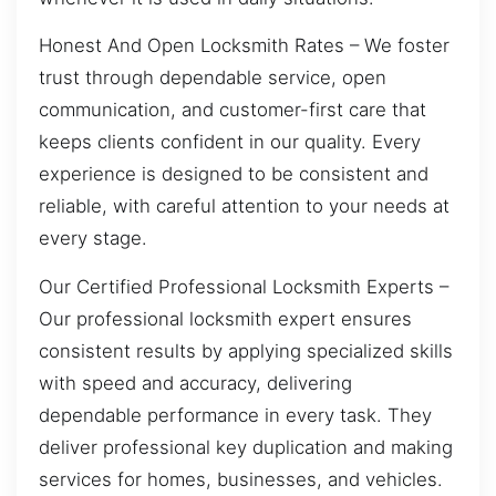
Honest And Open Locksmith Rates – We foster
trust through dependable service, open
communication, and customer-first care that
keeps clients confident in our quality. Every
experience is designed to be consistent and
reliable, with careful attention to your needs at
every stage.
Our Certified Professional Locksmith Experts –
Our professional locksmith expert ensures
consistent results by applying specialized skills
with speed and accuracy, delivering
dependable performance in every task. They
deliver professional key duplication and making
services for homes, businesses, and vehicles.