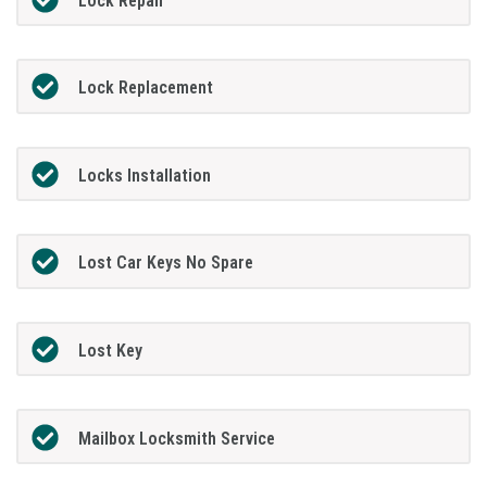
Lock Repair
Lock Replacement
Locks Installation
Lost Car Keys No Spare
Lost Key
Mailbox Locksmith Service