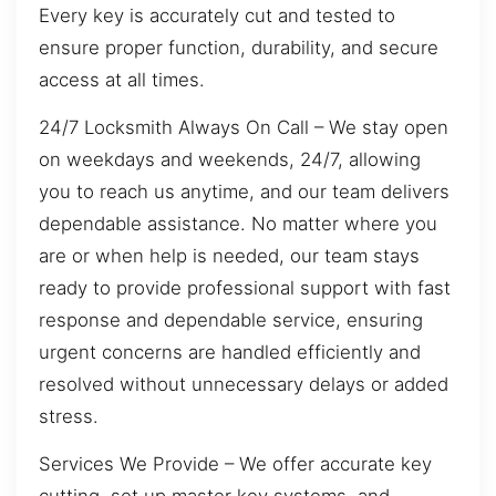
Every key is accurately cut and tested to
ensure proper function, durability, and secure
access at all times.
24/7 Locksmith Always On Call – We stay open
on weekdays and weekends, 24/7, allowing
you to reach us anytime, and our team delivers
dependable assistance. No matter where you
are or when help is needed, our team stays
ready to provide professional support with fast
response and dependable service, ensuring
urgent concerns are handled efficiently and
resolved without unnecessary delays or added
stress.
Services We Provide – We offer accurate key