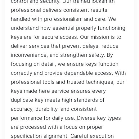
control and security. Our trained locksmith
professional delivers consistent results
handled with professionalism and care. We
understand how essential properly functioning
keys are for secure access. Our mission is to
deliver services that prevent delays, reduce
inconvenience, and strengthen safety. By
focusing on detail, we ensure keys function
correctly and provide dependable access. With
professional tools and trusted techniques, our
keys made here service ensures every
duplicate key meets high standards of
accuracy, durability, and consistent
performance for daily use. Diverse key types
are processed with a focus on proper
specification alignment. Careful execution