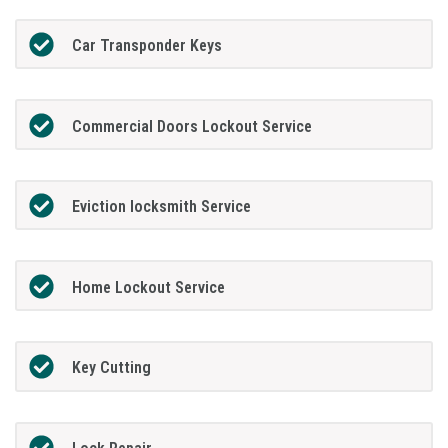
Car Transponder Keys
Commercial Doors Lockout Service
Eviction locksmith Service
Home Lockout Service
Key Cutting