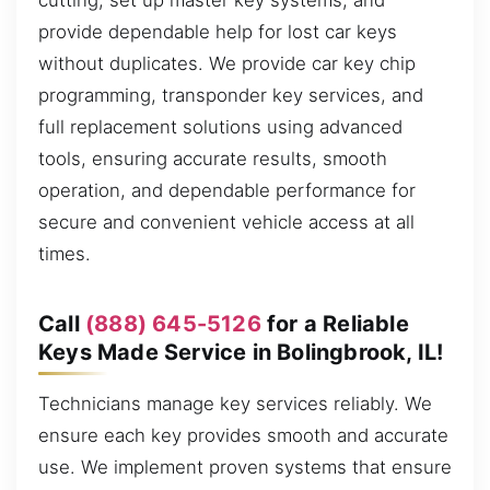
cutting, set up master key systems, and
provide dependable help for lost car keys
without duplicates. We provide car key chip
programming, transponder key services, and
full replacement solutions using advanced
tools, ensuring accurate results, smooth
operation, and dependable performance for
secure and convenient vehicle access at all
times.
Call
(888) 645-5126
for a Reliable
Keys Made Service in Bolingbrook, IL!
Technicians manage key services reliably. We
ensure each key provides smooth and accurate
use. We implement proven systems that ensure