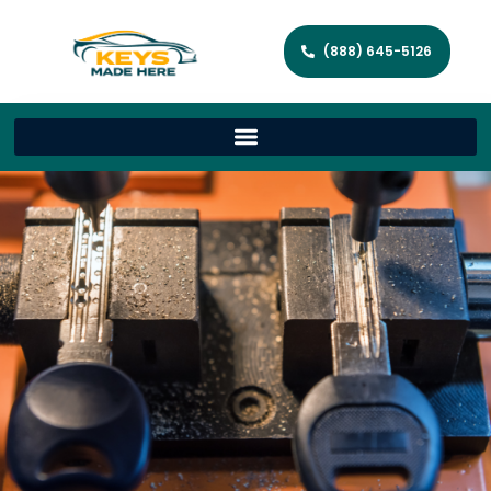
(888) 645-5126