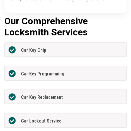
Our Comprehensive
Locksmith Services
Car Key Chip
Car Key Programming
Car Key Replacement
Car Lockout Service