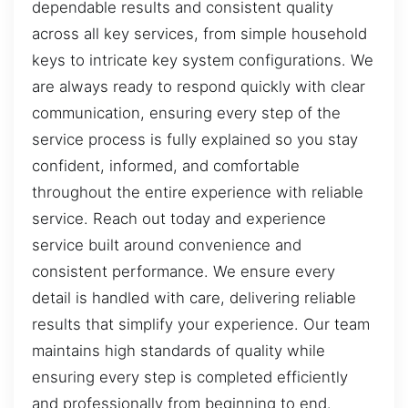
dependable results and consistent quality
across all key services, from simple household
keys to intricate key system configurations. We
are always ready to respond quickly with clear
communication, ensuring every step of the
service process is fully explained so you stay
confident, informed, and comfortable
throughout the entire experience with reliable
service. Reach out today and experience
service built around convenience and
consistent performance. We ensure every
detail is handled with care, delivering reliable
results that simplify your experience. Our team
maintains high standards of quality while
ensuring every step is completed efficiently
and professionally from beginning to end.