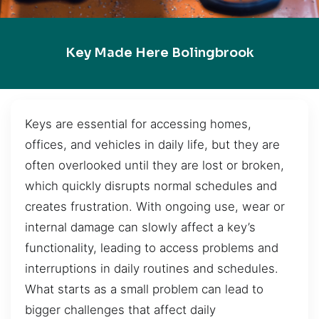
Key Made Here Bolingbrook
Keys are essential for accessing homes,
offices, and vehicles in daily life, but they are
often overlooked until they are lost or broken,
which quickly disrupts normal schedules and
creates frustration. With ongoing use, wear or
internal damage can slowly affect a key’s
functionality, leading to access problems and
interruptions in daily routines and schedules.
What starts as a small problem can lead to
bigger challenges that affect daily