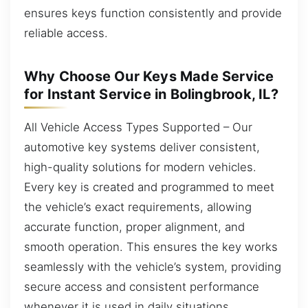
ensures keys function consistently and provide
reliable access.
Why Choose Our Keys Made Service
for Instant Service in Bolingbrook, IL?
All Vehicle Access Types Supported – Our
automotive key systems deliver consistent,
high-quality solutions for modern vehicles.
Every key is created and programmed to meet
the vehicle’s exact requirements, allowing
accurate function, proper alignment, and
smooth operation. This ensures the key works
seamlessly with the vehicle’s system, providing
secure access and consistent performance
whenever it is used in daily situations.