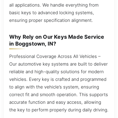
all applications. We handle everything from
basic keys to advanced locking systems,
ensuring proper specification alignment.
Why Rely on Our Keys Made Service
in Boggstown, IN?
Professional Coverage Across All Vehicles –
Our automotive key systems are built to deliver
reliable and high-quality solutions for modern
vehicles. Every key is crafted and programmed
to align with the vehicle’s system, ensuring
correct fit and smooth operation. This supports
accurate function and easy access, allowing
the key to perform properly during daily driving.