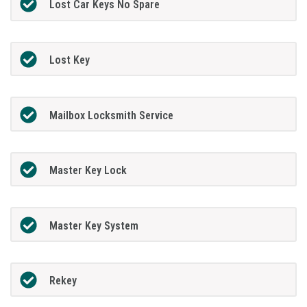
Lost Car Keys No Spare
Lost Key
Mailbox Locksmith Service
Master Key Lock
Master Key System
Rekey