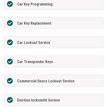
Car Key Programming
Car Key Replacement
Car Lockout Service
Car Transponder Keys
Commercial Doors Lockout Service
Eviction locksmith Service