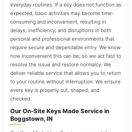
everyday routines. If a key does not function as
expected, basic activities may become time-
consuming and inconvenient, resulting in
delays, inefficiency, and disruptions in both
personal and professional environments that
require secure and dependable entry. We know
how inconvenient this can be, so we act fast to
resolve the issue and restore normalcy. We
deliver reliable service that allows you to return
to your routine without interruption. We ensure
every key is properly cut, shaped, and
checked.
Our On-Site Keys Made Service in
Boggstown, IN