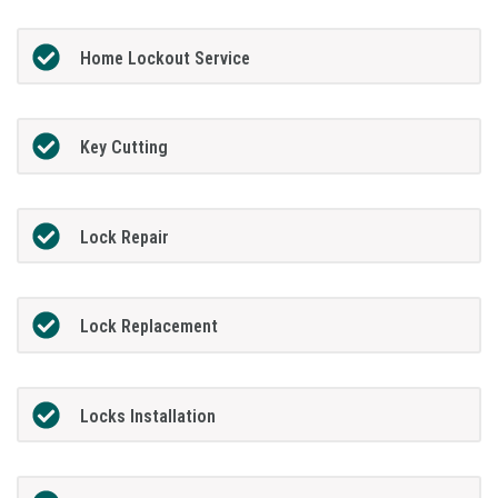
Home Lockout Service
Key Cutting
Lock Repair
Lock Replacement
Locks Installation