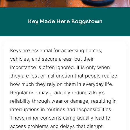
Key Made Here Boggstown
Keys are essential for accessing homes,
vehicles, and secure areas, but their
importance is often ignored. It is only when
they are lost or malfunction that people realize
how much they rely on them in everyday life.
Regular use may gradually reduce a key’s
reliability through wear or damage, resulting in
interruptions in routines and responsibilities.
These minor concerns can gradually lead to
access problems and delays that disrupt