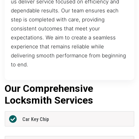
us deliver service focused on efficiency and
dependable results. Our team ensures each
step is completed with care, providing
consistent outcomes that meet your
expectations. We aim to create a seamless
experience that remains reliable while
delivering smooth performance from beginning
to end.
Our Comprehensive
Locksmith Services
Car Key Chip