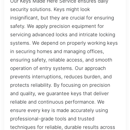
Our Keys Made Here Service ensures daily
security solutions. Keys might look
insignificant, but they are crucial for ensuring
safety. We apply precision equipment for
servicing advanced locks and intricate locking
systems. We depend on properly working keys
in securing homes and managing offices,
ensuring safety, reliable access, and smooth
operation of entry systems. Our approach
prevents interruptions, reduces burden, and
protects reliability. By focusing on precision
and quality, we guarantee keys that deliver
reliable and continuous performance. We
ensure every key is made accurately using
professional-grade tools and trusted
techniques for reliable, durable results across