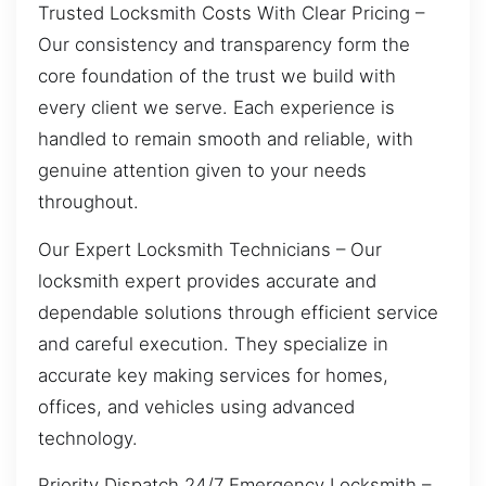
Trusted Locksmith Costs With Clear Pricing –
Our consistency and transparency form the
core foundation of the trust we build with
every client we serve. Each experience is
handled to remain smooth and reliable, with
genuine attention given to your needs
throughout.
Our Expert Locksmith Technicians – Our
locksmith expert provides accurate and
dependable solutions through efficient service
and careful execution. They specialize in
accurate key making services for homes,
offices, and vehicles using advanced
technology.
Priority Dispatch 24/7 Emergency Locksmith –