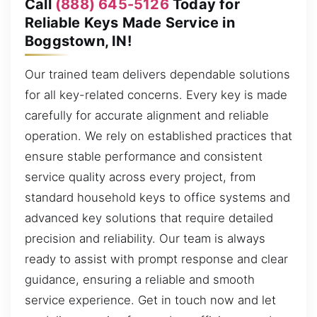
Call
(888) 645-5126
Today for
Reliable Keys Made Service in
Boggstown, IN!
Our trained team delivers dependable solutions
for all key-related concerns. Every key is made
carefully for accurate alignment and reliable
operation. We rely on established practices that
ensure stable performance and consistent
service quality across every project, from
standard household keys to office systems and
advanced key solutions that require detailed
precision and reliability. Our team is always
ready to assist with prompt response and clear
guidance, ensuring a reliable and smooth
service experience. Get in touch now and let