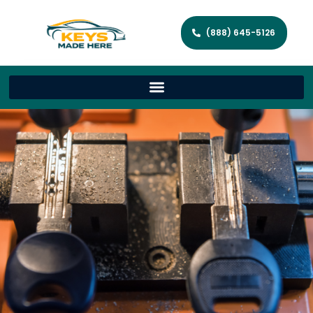
(888) 645-5126