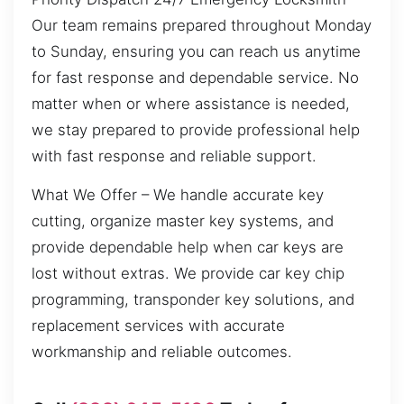
Our team remains prepared throughout Monday
to Sunday, ensuring you can reach us anytime
for fast response and dependable service. No
matter when or where assistance is needed,
we stay prepared to provide professional help
with fast response and reliable support.
What We Offer – We handle accurate key
cutting, organize master key systems, and
provide dependable help when car keys are
lost without extras. We provide car key chip
programming, transponder key solutions, and
replacement services with accurate
workmanship and reliable outcomes.