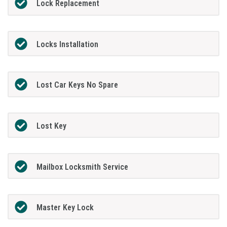
Lock Replacement
Locks Installation
Lost Car Keys No Spare
Lost Key
Mailbox Locksmith Service
Master Key Lock