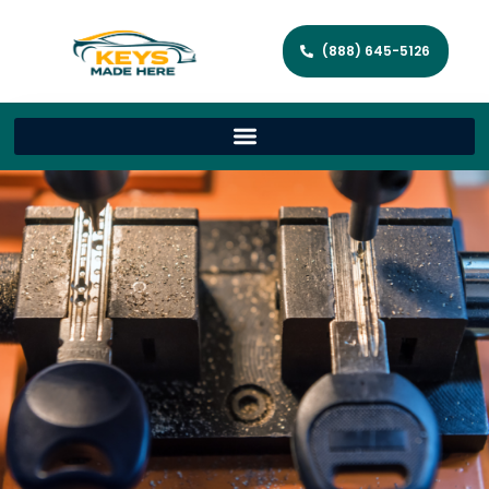
(888) 645-5126