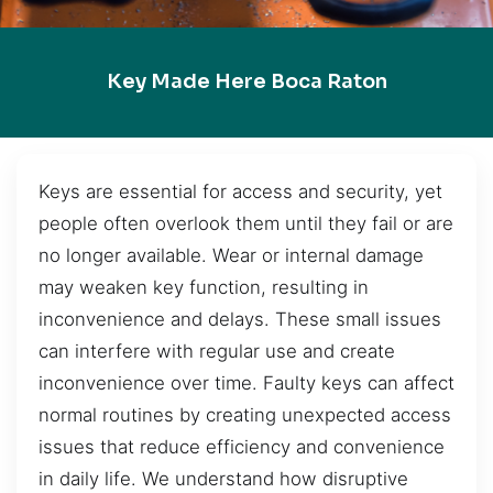
Key Made Here Boca Raton
Keys are essential for access and security, yet
people often overlook them until they fail or are
no longer available. Wear or internal damage
may weaken key function, resulting in
inconvenience and delays. These small issues
can interfere with regular use and create
inconvenience over time. Faulty keys can affect
normal routines by creating unexpected access
issues that reduce efficiency and convenience
in daily life. We understand how disruptive