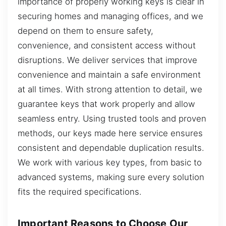
importance of properly working keys is clear in
securing homes and managing offices, and we
depend on them to ensure safety,
convenience, and consistent access without
disruptions. We deliver services that improve
convenience and maintain a safe environment
at all times. With strong attention to detail, we
guarantee keys that work properly and allow
seamless entry. Using trusted tools and proven
methods, our keys made here service ensures
consistent and dependable duplication results.
We work with various key types, from basic to
advanced systems, making sure every solution
fits the required specifications.
Important Reasons to Choose Our