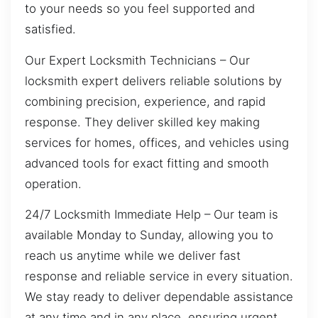
to your needs so you feel supported and
satisfied.
Our Expert Locksmith Technicians – Our
locksmith expert delivers reliable solutions by
combining precision, experience, and rapid
response. They deliver skilled key making
services for homes, offices, and vehicles using
advanced tools for exact fitting and smooth
operation.
24/7 Locksmith Immediate Help – Our team is
available Monday to Sunday, allowing you to
reach us anytime while we deliver fast
response and reliable service in every situation.
We stay ready to deliver dependable assistance
at any time and in any place, ensuring urgent