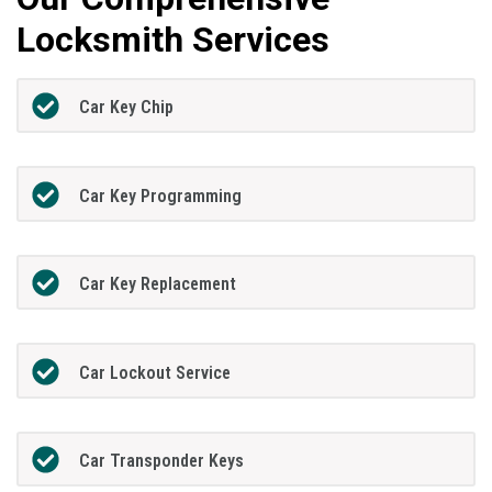
Locksmith Services
Car Key Chip
Car Key Programming
Car Key Replacement
Car Lockout Service
Car Transponder Keys