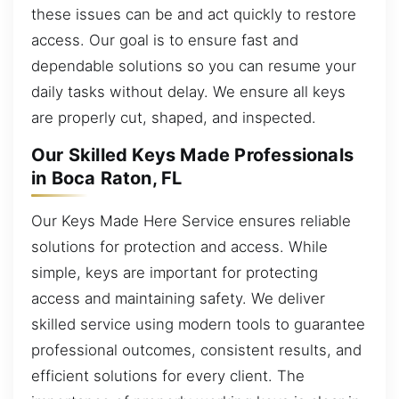
these issues can be and act quickly to restore
access. Our goal is to ensure fast and
dependable solutions so you can resume your
daily tasks without delay. We ensure all keys
are properly cut, shaped, and inspected.
Our Skilled Keys Made Professionals
in Boca Raton, FL
Our Keys Made Here Service ensures reliable
solutions for protection and access. While
simple, keys are important for protecting
access and maintaining safety. We deliver
skilled service using modern tools to guarantee
professional outcomes, consistent results, and
efficient solutions for every client. The