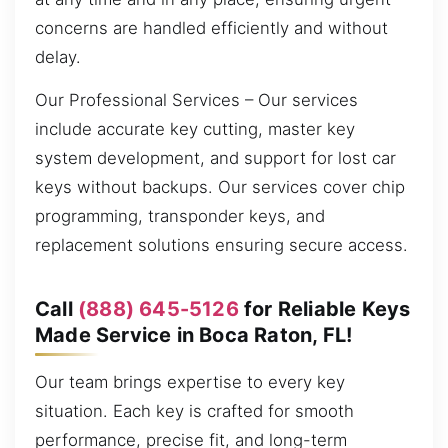
concerns are handled efficiently and without
delay.
Our Professional Services – Our services
include accurate key cutting, master key
system development, and support for lost car
keys without backups. Our services cover chip
programming, transponder keys, and
replacement solutions ensuring secure access.
Call
(888) 645-5126
for Reliable Keys
Made Service in Boca Raton, FL!
Our team brings expertise to every key
situation. Each key is crafted for smooth
performance, precise fit, and long-term