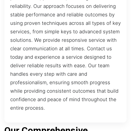
reliability. Our approach focuses on delivering
stable performance and reliable outcomes by
using proven techniques across all types of key
services, from simple keys to advanced system
solutions. We provide responsive service with
clear communication at all times. Contact us
today and experience a service designed to
deliver reliable results with ease. Our team
handles every step with care and
professionalism, ensuring smooth progress
while providing consistent outcomes that build
confidence and peace of mind throughout the
entire process.
Our Comprehensive