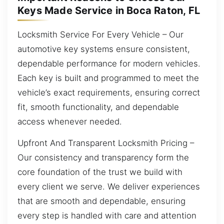
Keys Made Service in Boca Raton, FL
Locksmith Service For Every Vehicle – Our
automotive key systems ensure consistent,
dependable performance for modern vehicles.
Each key is built and programmed to meet the
vehicle’s exact requirements, ensuring correct
fit, smooth functionality, and dependable
access whenever needed.
Upfront And Transparent Locksmith Pricing –
Our consistency and transparency form the
core foundation of the trust we build with
every client we serve. We deliver experiences
that are smooth and dependable, ensuring
every step is handled with care and attention