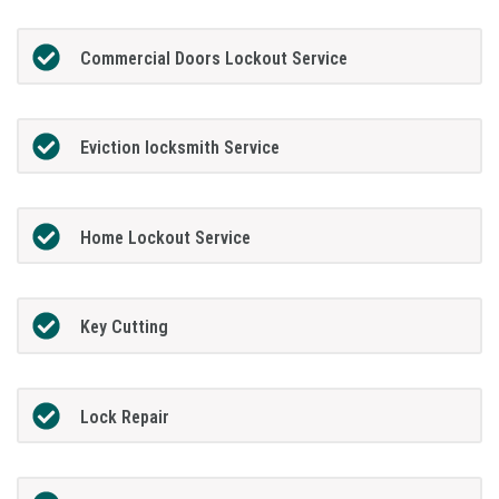
Commercial Doors Lockout Service
Eviction locksmith Service
Home Lockout Service
Key Cutting
Lock Repair