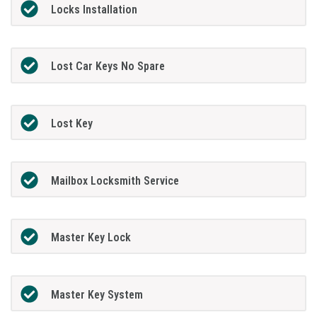
Locks Installation
Lost Car Keys No Spare
Lost Key
Mailbox Locksmith Service
Master Key Lock
Master Key System