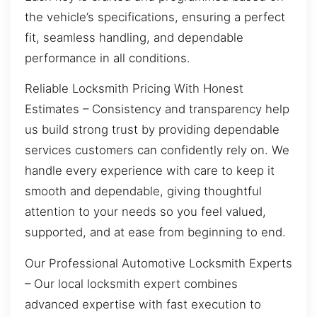
the vehicle’s specifications, ensuring a perfect
fit, seamless handling, and dependable
performance in all conditions.
Reliable Locksmith Pricing With Honest
Estimates – Consistency and transparency help
us build strong trust by providing dependable
services customers can confidently rely on. We
handle every experience with care to keep it
smooth and dependable, giving thoughtful
attention to your needs so you feel valued,
supported, and at ease from beginning to end.
Our Professional Automotive Locksmith Experts
– Our local locksmith expert combines
advanced expertise with fast execution to