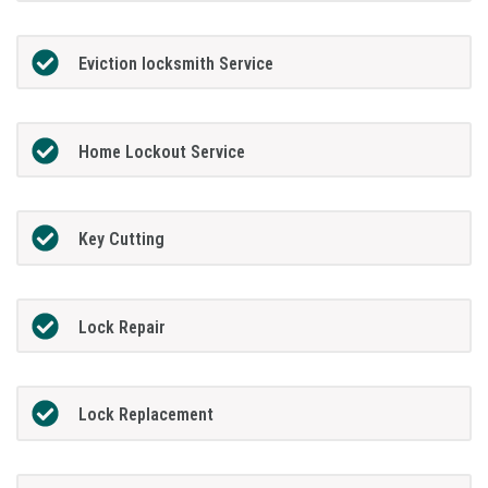
Eviction locksmith Service
Home Lockout Service
Key Cutting
Lock Repair
Lock Replacement