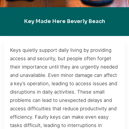
Key Made Here Beverly Beach
Keys quietly support daily living by providing
access and security, but people often forget
their importance until they are urgently needed
and unavailable. Even minor damage can affect
a key’s operation, leading to access issues and
disruptions in daily activities. These small
problems can lead to unexpected delays and
access difficulties that reduce productivity and
efficiency. Faulty keys can make even easy
tasks difficult, leading to interruptions in