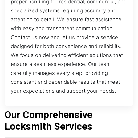
proper handling for residential, commercial, and
specialized systems requiring accuracy and
attention to detail. We ensure fast assistance
with easy and transparent communication.
Contact us now and let us provide a service
designed for both convenience and reliability.
We focus on delivering efficient solutions that
ensure a seamless experience. Our team
carefully manages every step, providing
consistent and dependable results that meet
your expectations and support your needs.
Our Comprehensive
Locksmith Services