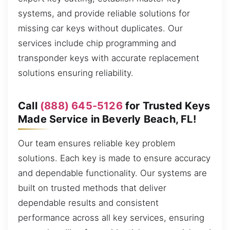
systems, and provide reliable solutions for
missing car keys without duplicates. Our
services include chip programming and
transponder keys with accurate replacement
solutions ensuring reliability.
Call
(888) 645-5126
for Trusted Keys
Made Service in Beverly Beach, FL!
Our team ensures reliable key problem
solutions. Each key is made to ensure accuracy
and dependable functionality. Our systems are
built on trusted methods that deliver
dependable results and consistent
performance across all key services, ensuring