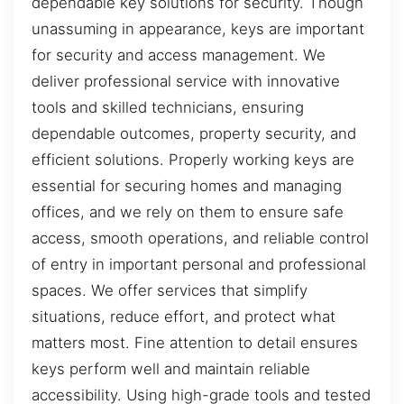
dependable key solutions for security. Though
unassuming in appearance, keys are important
for security and access management. We
deliver professional service with innovative
tools and skilled technicians, ensuring
dependable outcomes, property security, and
efficient solutions. Properly working keys are
essential for securing homes and managing
offices, and we rely on them to ensure safe
access, smooth operations, and reliable control
of entry in important personal and professional
spaces. We offer services that simplify
situations, reduce effort, and protect what
matters most. Fine attention to detail ensures
keys perform well and maintain reliable
accessibility. Using high-grade tools and tested