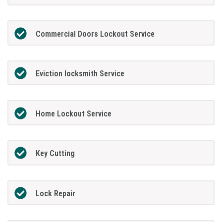
Commercial Doors Lockout Service
Eviction locksmith Service
Home Lockout Service
Key Cutting
Lock Repair