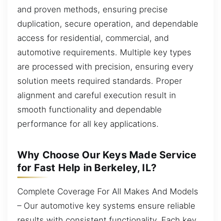
and proven methods, ensuring precise
duplication, secure operation, and dependable
access for residential, commercial, and
automotive requirements. Multiple key types
are processed with precision, ensuring every
solution meets required standards. Proper
alignment and careful execution result in
smooth functionality and dependable
performance for all key applications.
Why Choose Our Keys Made Service
for Fast Help in Berkeley, IL?
Complete Coverage For All Makes And Models
– Our automotive key systems ensure reliable
results with consistent functionality. Each key