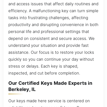
and access issues that affect daily routines and
efficiency. A malfunctioning key can turn simple
tasks into frustrating challenges, affecting
productivity and disrupting convenience in both
personal life and professional settings that
depend on consistent and secure access. We
understand your situation and provide fast
assistance. Our focus is to restore your locks
quickly so you can continue your day without
stress or delays. Each key is shaped,
inspected, and cut before completion.
Our Certified Keys Made Experts in
Berkeley, IL
Our keys made here service is centered on