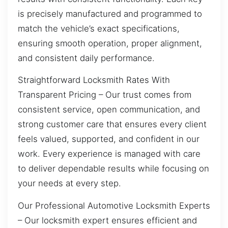
is precisely manufactured and programmed to
match the vehicle’s exact specifications,
ensuring smooth operation, proper alignment,
and consistent daily performance.
Straightforward Locksmith Rates With
Transparent Pricing – Our trust comes from
consistent service, open communication, and
strong customer care that ensures every client
feels valued, supported, and confident in our
work. Every experience is managed with care
to deliver dependable results while focusing on
your needs at every step.
Our Professional Automotive Locksmith Experts
– Our locksmith expert ensures efficient and