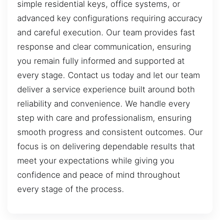
simple residential keys, office systems, or
advanced key configurations requiring accuracy
and careful execution. Our team provides fast
response and clear communication, ensuring
you remain fully informed and supported at
every stage. Contact us today and let our team
deliver a service experience built around both
reliability and convenience. We handle every
step with care and professionalism, ensuring
smooth progress and consistent outcomes. Our
focus is on delivering dependable results that
meet your expectations while giving you
confidence and peace of mind throughout
every stage of the process.