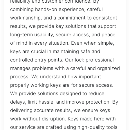
reliability and customer confidence. By
combining hands-on experience, careful
workmanship, and a commitment to consistent
results, we provide key solutions that support
long-term usability, secure access, and peace
of mind in every situation. Even when simple,
keys are crucial in maintaining safe and
controlled entry points. Our lock professional
manages problems with a careful and organized
process. We understand how important
properly working keys are for secure access.
We provide solutions designed to reduce
delays, limit hassle, and improve protection. By
delivering accurate results, we ensure keys
work without disruption. Keys made here with
our service are crafted using high-quality tools