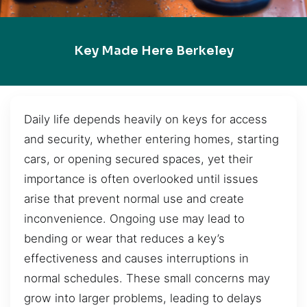
Key Made Here Berkeley
Daily life depends heavily on keys for access
and security, whether entering homes, starting
cars, or opening secured spaces, yet their
importance is often overlooked until issues
arise that prevent normal use and create
inconvenience. Ongoing use may lead to
bending or wear that reduces a key’s
effectiveness and causes interruptions in
normal schedules. These small concerns may
grow into larger problems, leading to delays