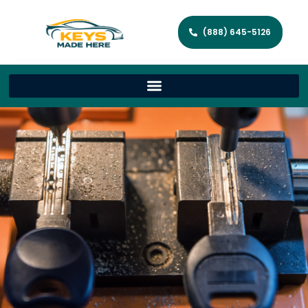
(888) 645-5126