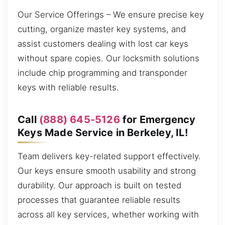
Our Service Offerings – We ensure precise key
cutting, organize master key systems, and
assist customers dealing with lost car keys
without spare copies. Our locksmith solutions
include chip programming and transponder
keys with reliable results.
Call
(888) 645-5126
for Emergency
Keys Made Service in Berkeley, IL!
Team delivers key-related support effectively.
Our keys ensure smooth usability and strong
durability. Our approach is built on tested
processes that guarantee reliable results
across all key services, whether working with