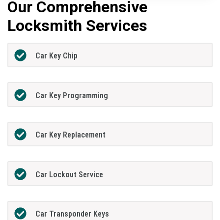
Our Comprehensive
Locksmith Services
Car Key Chip
Car Key Programming
Car Key Replacement
Car Lockout Service
Car Transponder Keys