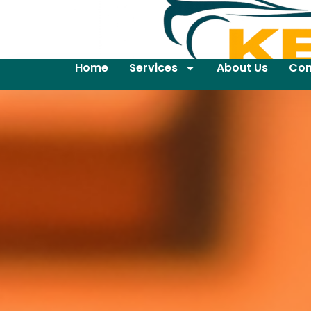
Home
Services
About Us
Con