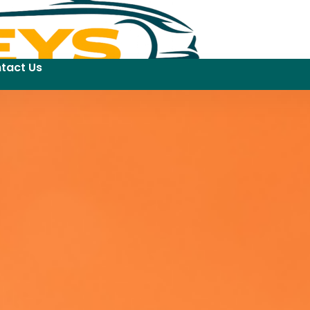
tact Us