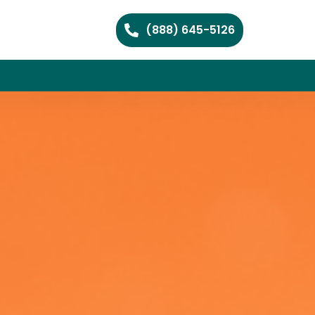
(888) 645-5126