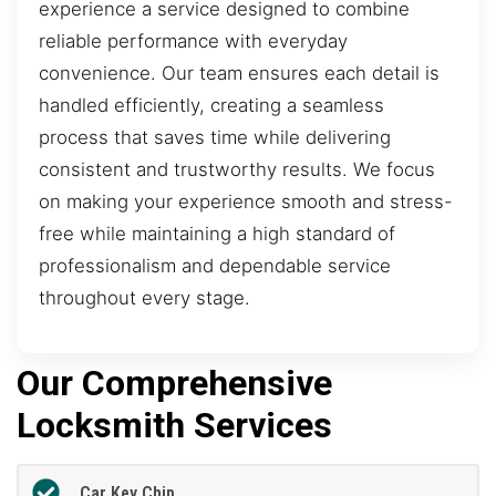
experience a service designed to combine
reliable performance with everyday
convenience. Our team ensures each detail is
handled efficiently, creating a seamless
process that saves time while delivering
consistent and trustworthy results. We focus
on making your experience smooth and stress-
free while maintaining a high standard of
professionalism and dependable service
throughout every stage.
Our Comprehensive
Locksmith Services
Car Key Chip