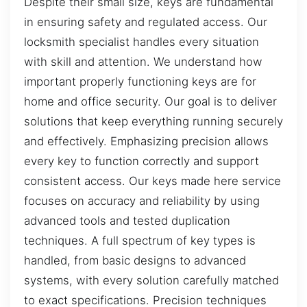
Despite their small size, keys are fundamental
in ensuring safety and regulated access. Our
locksmith specialist handles every situation
with skill and attention. We understand how
important properly functioning keys are for
home and office security. Our goal is to deliver
solutions that keep everything running securely
and effectively. Emphasizing precision allows
every key to function correctly and support
consistent access. Our keys made here service
focuses on accuracy and reliability by using
advanced tools and tested duplication
techniques. A full spectrum of key types is
handled, from basic designs to advanced
systems, with every solution carefully matched
to exact specifications. Precision techniques