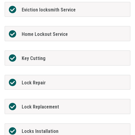
Eviction locksmith Service
Home Lockout Service
Key Cutting
Lock Repair
Lock Replacement
Locks Installation