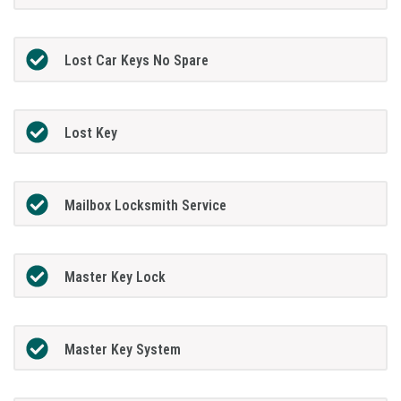
Lost Car Keys No Spare
Lost Key
Mailbox Locksmith Service
Master Key Lock
Master Key System