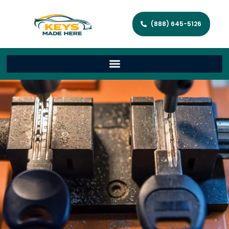
(888) 645-5126