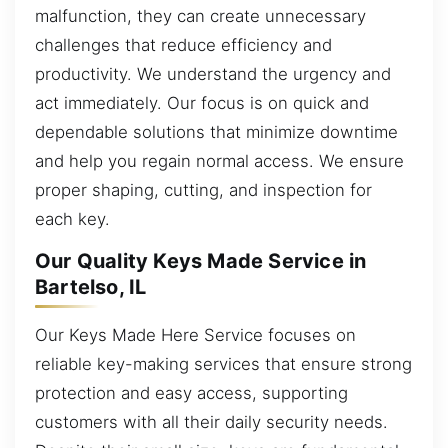
malfunction, they can create unnecessary
challenges that reduce efficiency and
productivity. We understand the urgency and
act immediately. Our focus is on quick and
dependable solutions that minimize downtime
and help you regain normal access. We ensure
proper shaping, cutting, and inspection for
each key.
Our Quality Keys Made Service in
Bartelso, IL
Our Keys Made Here Service focuses on
reliable key-making services that ensure strong
protection and easy access, supporting
customers with all their daily security needs.