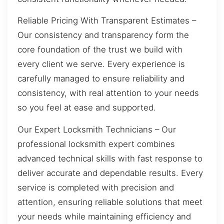
Reliable Pricing With Transparent Estimates –
Our consistency and transparency form the
core foundation of the trust we build with
every client we serve. Every experience is
carefully managed to ensure reliability and
consistency, with real attention to your needs
so you feel at ease and supported.
Our Expert Locksmith Technicians – Our
professional locksmith expert combines
advanced technical skills with fast response to
deliver accurate and dependable results. Every
service is completed with precision and
attention, ensuring reliable solutions that meet
your needs while maintaining efficiency and