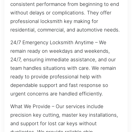
consistent performance from beginning to end
without delays or complications. They offer
professional locksmith key making for
residential, commercial, and automotive needs.
24/7 Emergency Locksmith Anytime – We
remain ready on weekdays and weekends,
24/7, ensuring immediate assistance, and our
team handles situations with care. We remain
ready to provide professional help with
dependable support and fast response so
urgent concerns are handled efficiently.
What We Provide – Our services include
precision key cutting, master key installations,
and support for lost car keys without