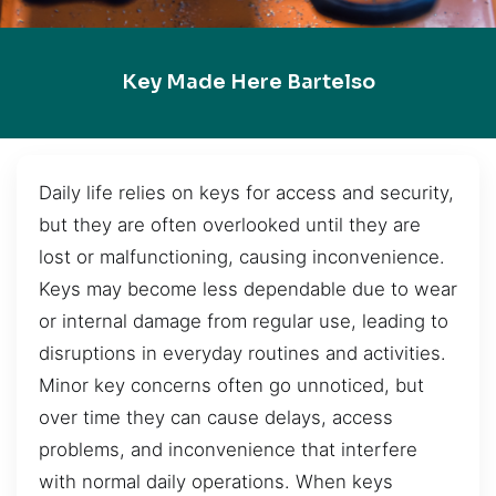
Key Made Here Bartelso
Daily life relies on keys for access and security,
but they are often overlooked until they are
lost or malfunctioning, causing inconvenience.
Keys may become less dependable due to wear
or internal damage from regular use, leading to
disruptions in everyday routines and activities.
Minor key concerns often go unnoticed, but
over time they can cause delays, access
problems, and inconvenience that interfere
with normal daily operations. When keys