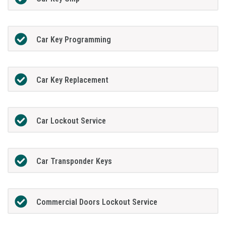
Car Key Programming
Car Key Replacement
Car Lockout Service
Car Transponder Keys
Commercial Doors Lockout Service