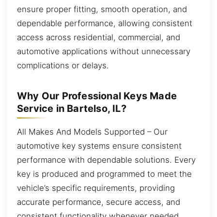
ensure proper fitting, smooth operation, and
dependable performance, allowing consistent
access across residential, commercial, and
automotive applications without unnecessary
complications or delays.
Why Our Professional Keys Made
Service in Bartelso, IL?
All Makes And Models Supported – Our
automotive key systems ensure consistent
performance with dependable solutions. Every
key is produced and programmed to meet the
vehicle’s specific requirements, providing
accurate performance, secure access, and
consistent functionality whenever needed.