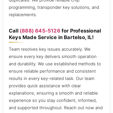
duplicates. We provide reliable chip
programming, transponder key solutions, and
replacements.
Call
(888) 645-5126
for Professional
Keys Made Service in Bartelso, IL!
Team resolves key issues accurately. We
ensure every key delivers smooth operation
and durability. We use established methods to
ensure reliable performance and consistent
results in every key-related task. Our team
provides quick assistance with clear
explanations, ensuring a smooth and reliable
experience so you stay confident, informed,
and supported throughout. Reach out now and