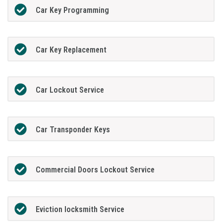
Car Key Programming
Car Key Replacement
Car Lockout Service
Car Transponder Keys
Commercial Doors Lockout Service
Eviction locksmith Service