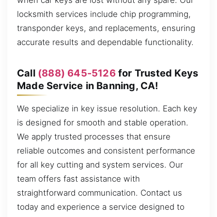
when car keys are lost without any spare. Our
locksmith services include chip programming,
transponder keys, and replacements, ensuring
accurate results and dependable functionality.
Call
(888) 645-5126
for Trusted Keys
Made Service in Banning, CA!
We specialize in key issue resolution. Each key
is designed for smooth and stable operation.
We apply trusted processes that ensure
reliable outcomes and consistent performance
for all key cutting and system services. Our
team offers fast assistance with
straightforward communication. Contact us
today and experience a service designed to