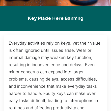
Key Made Here Banning
Everyday activities rely on keys, yet their value
is often ignored until issues arise. Wear or
internal damage may weaken key function,
resulting in inconvenience and delays. Even
minor concerns can expand into larger
problems, causing delays, access difficulties,
and inconvenience that make everyday tasks
harder to handle. Faulty keys can make even
easy tasks difficult, leading to interruptions in
routines and affecting productivity and