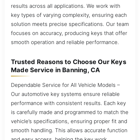
results across all applications. We work with
key types of varying complexity, ensuring each
solution meets precise specifications. Our team
focuses on accuracy, producing keys that offer
smooth operation and reliable performance.
Trusted Reasons to Choose Our Keys
Made Service in Banning, CA
Dependable Service for All Vehicle Models –
Our automotive key systems ensure reliable
performance with consistent results. Each key
is carefully made and programmed to match the
vehicle’s specifications, ensuring proper fit and
smooth handling. This allows accurate function
and easy access, helping the key work