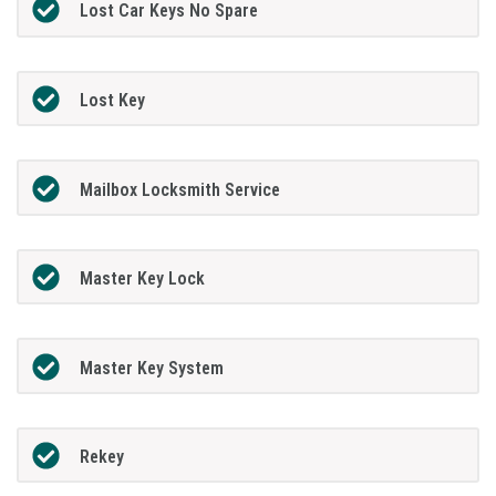
Lost Car Keys No Spare
Lost Key
Mailbox Locksmith Service
Master Key Lock
Master Key System
Rekey