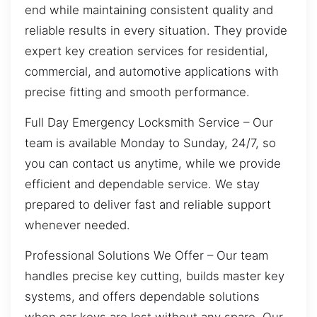
end while maintaining consistent quality and
reliable results in every situation. They provide
expert key creation services for residential,
commercial, and automotive applications with
precise fitting and smooth performance.
Full Day Emergency Locksmith Service – Our
team is available Monday to Sunday, 24/7, so
you can contact us anytime, while we provide
efficient and dependable service. We stay
prepared to deliver fast and reliable support
whenever needed.
Professional Solutions We Offer – Our team
handles precise key cutting, builds master key
systems, and offers dependable solutions