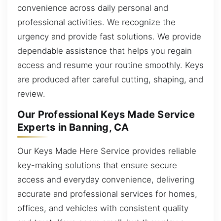
convenience across daily personal and
professional activities. We recognize the
urgency and provide fast solutions. We provide
dependable assistance that helps you regain
access and resume your routine smoothly. Keys
are produced after careful cutting, shaping, and
review.
Our Professional Keys Made Service
Experts in Banning, CA
Our Keys Made Here Service provides reliable
key-making solutions that ensure secure
access and everyday convenience, delivering
accurate and professional services for homes,
offices, and vehicles with consistent quality