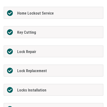
Home Lockout Service
Key Cutting
Lock Repair
Lock Replacement
Locks Installation