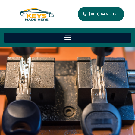
(888) 645-5126