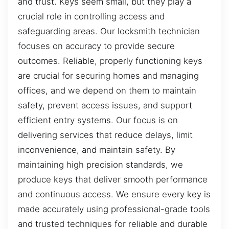
and trust. Keys seem small, but they play a
crucial role in controlling access and
safeguarding areas. Our locksmith technician
focuses on accuracy to provide secure
outcomes. Reliable, properly functioning keys
are crucial for securing homes and managing
offices, and we depend on them to maintain
safety, prevent access issues, and support
efficient entry systems. Our focus is on
delivering services that reduce delays, limit
inconvenience, and maintain safety. By
maintaining high precision standards, we
produce keys that deliver smooth performance
and continuous access. We ensure every key is
made accurately using professional-grade tools
and trusted techniques for reliable and durable