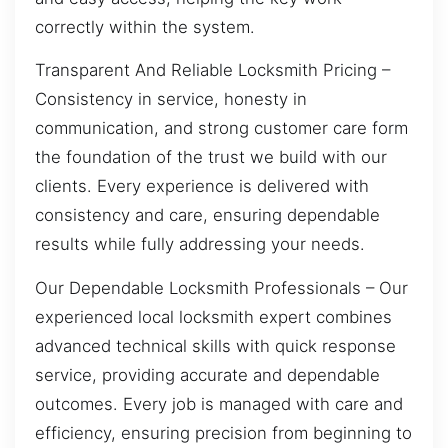
correctly within the system.
Transparent And Reliable Locksmith Pricing –
Consistency in service, honesty in
communication, and strong customer care form
the foundation of the trust we build with our
clients. Every experience is delivered with
consistency and care, ensuring dependable
results while fully addressing your needs.
Our Dependable Locksmith Professionals – Our
experienced local locksmith expert combines
advanced technical skills with quick response
service, providing accurate and dependable
outcomes. Every job is managed with care and
efficiency, ensuring precision from beginning to