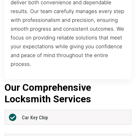
deliver both convenience and dependable
results. Our team carefully manages every step
with professionalism and precision, ensuring
smooth progress and consistent outcomes. We
focus on providing reliable solutions that meet
your expectations while giving you confidence
and peace of mind throughout the entire
process.
Our Comprehensive
Locksmith Services
Car Key Chip