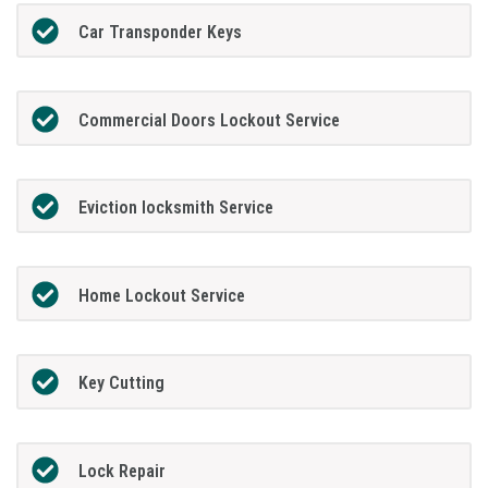
Car Transponder Keys
Commercial Doors Lockout Service
Eviction locksmith Service
Home Lockout Service
Key Cutting
Lock Repair