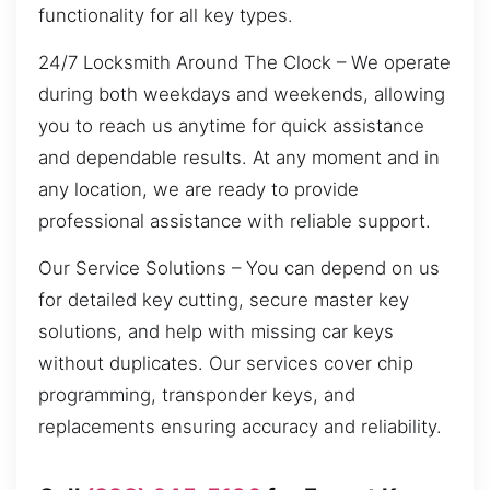
functionality for all key types.
24/7 Locksmith Around The Clock – We operate
during both weekdays and weekends, allowing
you to reach us anytime for quick assistance
and dependable results. At any moment and in
any location, we are ready to provide
professional assistance with reliable support.
Our Service Solutions – You can depend on us
for detailed key cutting, secure master key
solutions, and help with missing car keys
without duplicates. Our services cover chip
programming, transponder keys, and
replacements ensuring accuracy and reliability.