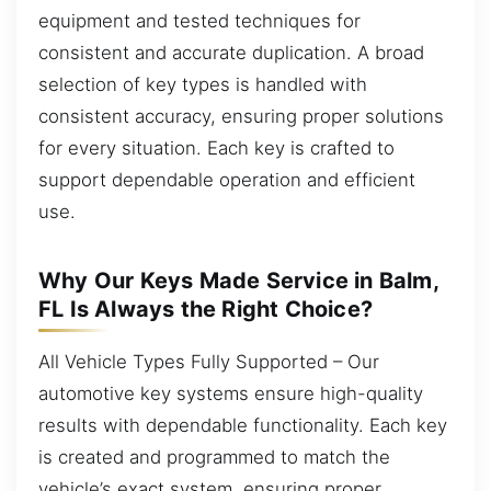
equipment and tested techniques for
consistent and accurate duplication. A broad
selection of key types is handled with
consistent accuracy, ensuring proper solutions
for every situation. Each key is crafted to
support dependable operation and efficient
use.
Why Our Keys Made Service in Balm,
FL Is Always the Right Choice?
All Vehicle Types Fully Supported – Our
automotive key systems ensure high-quality
results with dependable functionality. Each key
is created and programmed to match the
vehicle’s exact system, ensuring proper