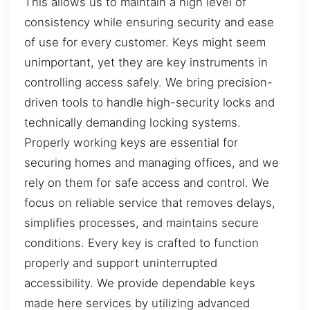
This allows us to maintain a high level of
consistency while ensuring security and ease
of use for every customer. Keys might seem
unimportant, yet they are key instruments in
controlling access safely. We bring precision-
driven tools to handle high-security locks and
technically demanding locking systems.
Properly working keys are essential for
securing homes and managing offices, and we
rely on them for safe access and control. We
focus on reliable service that removes delays,
simplifies processes, and maintains secure
conditions. Every key is crafted to function
properly and support uninterrupted
accessibility. We provide dependable keys
made here services by utilizing advanced