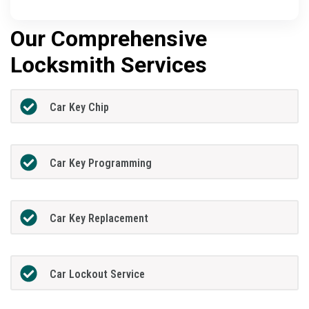
Our Comprehensive
Locksmith Services
Car Key Chip
Car Key Programming
Car Key Replacement
Car Lockout Service