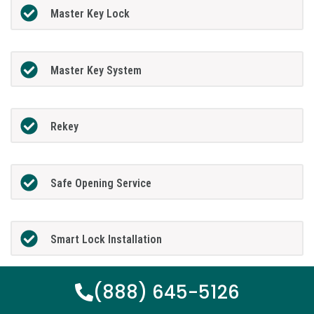
Master Key Lock
Master Key System
Rekey
Safe Opening Service
Smart Lock Installation
(888) 645-5126