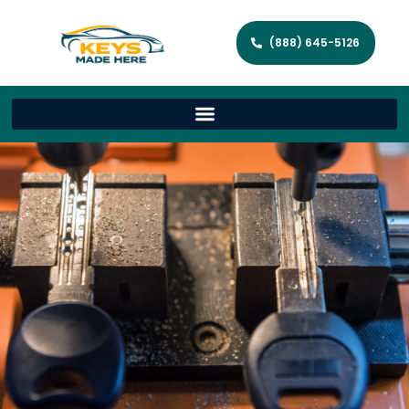
(888) 645-5126