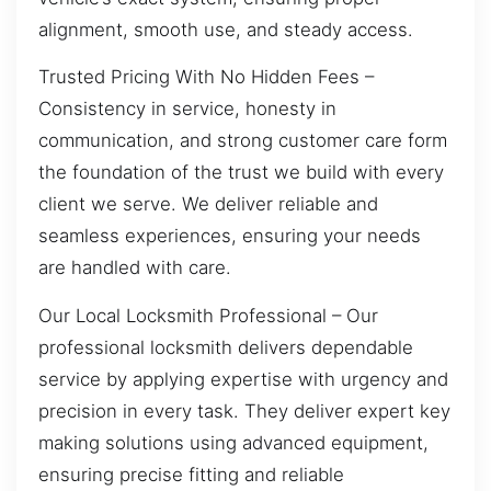
alignment, smooth use, and steady access.
Trusted Pricing With No Hidden Fees –
Consistency in service, honesty in
communication, and strong customer care form
the foundation of the trust we build with every
client we serve. We deliver reliable and
seamless experiences, ensuring your needs
are handled with care.
Our Local Locksmith Professional – Our
professional locksmith delivers dependable
service by applying expertise with urgency and
precision in every task. They deliver expert key
making solutions using advanced equipment,
ensuring precise fitting and reliable