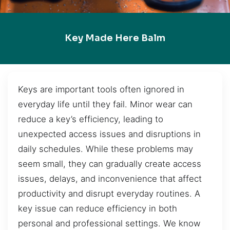
Key Made Here Balm
Keys are important tools often ignored in
everyday life until they fail. Minor wear can
reduce a key’s efficiency, leading to
unexpected access issues and disruptions in
daily schedules. While these problems may
seem small, they can gradually create access
issues, delays, and inconvenience that affect
productivity and disrupt everyday routines. A
key issue can reduce efficiency in both
personal and professional settings. We know