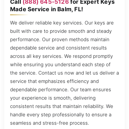
Call
(888) 645-5126
for Expert Keys
Made Service in Balm, FL!
We deliver reliable key services. Our keys are
built with care to provide smooth and steady
performance. Our proven methods maintain
dependable service and consistent results
across all key services. We respond promptly
while ensuring you understand each step of
the service. Contact us now and let us deliver a
service that emphasizes efficiency and
dependable performance. Our team ensures
your experience is smooth, delivering
consistent results that maintain reliability. We
handle every step professionally to ensure a
seamless and stress-free process.