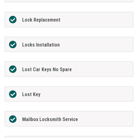
Lock Replacement
Locks Installation
Lost Car Keys No Spare
Lost Key
Mailbox Locksmith Service