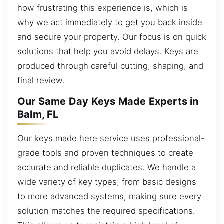
how frustrating this experience is, which is
why we act immediately to get you back inside
and secure your property. Our focus is on quick
solutions that help you avoid delays. Keys are
produced through careful cutting, shaping, and
final review.
Our Same Day Keys Made Experts in
Balm, FL
Our keys made here service uses professional-
grade tools and proven techniques to create
accurate and reliable duplicates. We handle a
wide variety of key types, from basic designs
to more advanced systems, making sure every
solution matches the required specifications.