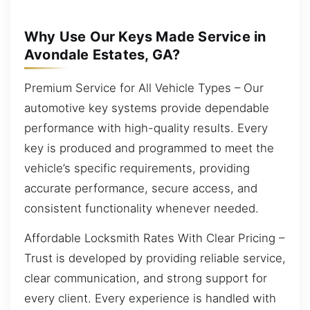
Why Use Our Keys Made Service in
Avondale Estates, GA?
Premium Service for All Vehicle Types – Our
automotive key systems provide dependable
performance with high-quality results. Every
key is produced and programmed to meet the
vehicle’s specific requirements, providing
accurate performance, secure access, and
consistent functionality whenever needed.
Affordable Locksmith Rates With Clear Pricing –
Trust is developed by providing reliable service,
clear communication, and strong support for
every client. Every experience is handled with