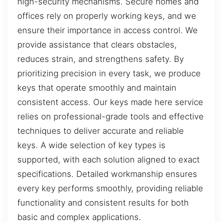
high-security mechanisms. Secure homes and
offices rely on properly working keys, and we
ensure their importance in access control. We
provide assistance that clears obstacles,
reduces strain, and strengthens safety. By
prioritizing precision in every task, we produce
keys that operate smoothly and maintain
consistent access. Our keys made here service
relies on professional-grade tools and effective
techniques to deliver accurate and reliable
keys. A wide selection of key types is
supported, with each solution aligned to exact
specifications. Detailed workmanship ensures
every key performs smoothly, providing reliable
functionality and consistent results for both
basic and complex applications.