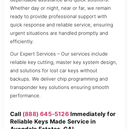
Whether day or night, near or far, we remain
ready to provide professional support with
quick response and reliable service, ensuring
urgent situations are handled promptly and
efficiently.
Our Expert Services – Our services include
reliable key cutting, master key system design,
and solutions for lost car keys without
backups. We deliver chip programming and
transponder key solutions ensuring smooth
performance.
Call
(888) 645-5126
Immediately for
Reliable Keys Made Service in
Avondale Estates, GA!