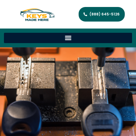
(888) 645-5126