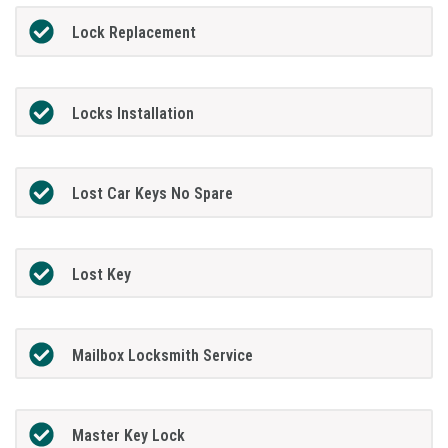
Lock Replacement
Locks Installation
Lost Car Keys No Spare
Lost Key
Mailbox Locksmith Service
Master Key Lock