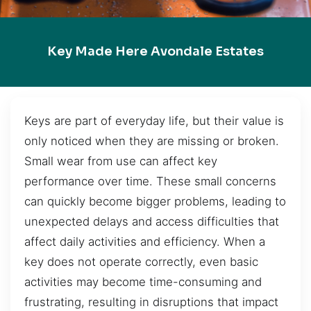
Key Made Here Avondale Estates
Keys are part of everyday life, but their value is
only noticed when they are missing or broken.
Small wear from use can affect key
performance over time. These small concerns
can quickly become bigger problems, leading to
unexpected delays and access difficulties that
affect daily activities and efficiency. When a
key does not operate correctly, even basic
activities may become time-consuming and
frustrating, resulting in disruptions that impact