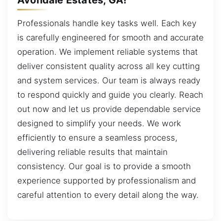
Professionals handle key tasks well. Each key
is carefully engineered for smooth and accurate
operation. We implement reliable systems that
deliver consistent quality across all key cutting
and system services. Our team is always ready
to respond quickly and guide you clearly. Reach
out now and let us provide dependable service
designed to simplify your needs. We work
efficiently to ensure a seamless process,
delivering reliable results that maintain
consistency. Our goal is to provide a smooth
experience supported by professionalism and
careful attention to every detail along the way.