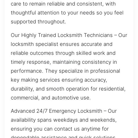
care to remain reliable and consistent, with
thoughtful attention to your needs so you feel
supported throughout.
Our Highly Trained Locksmith Technicians – Our
locksmith specialist ensures accurate and
reliable outcomes through skilled work and
timely response, maintaining consistency in
performance. They specialize in professional
key making services ensuring accuracy,
durability, and smooth operation for residential,
commercial, and automotive use.
Advanced 24/7 Emergency Locksmith – Our
availability spans weekdays and weekends,
ensuring you can contact us anytime for
dependable assistance and quick solutions.