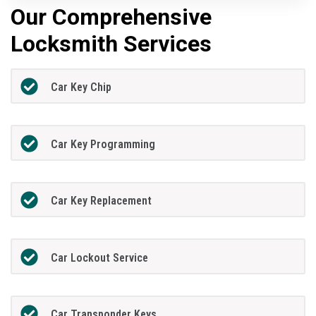
Our Comprehensive
Locksmith Services
Car Key Chip
Car Key Programming
Car Key Replacement
Car Lockout Service
Car Transponder Keys