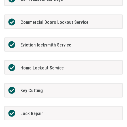
Commercial Doors Lockout Service
Eviction locksmith Service
Home Lockout Service
Key Cutting
Lock Repair