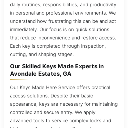
daily routines, responsibilities, and productivity
in personal and professional environments. We
understand how frustrating this can be and act
immediately. Our focus is on quick solutions
that reduce inconvenience and restore access.
Each key is completed through inspection,
cutting, and shaping stages.
Our Skilled Keys Made Experts in
Avondale Estates, GA
Our Keys Made Here Service offers practical
access solutions. Despite their basic
appearance, keys are necessary for maintaining
controlled and secure entry. We apply
advanced tools to service complex locks and