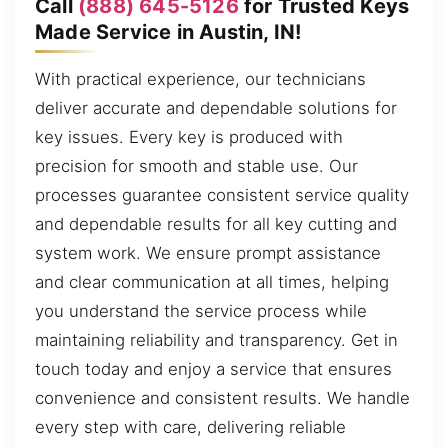
Call
(888) 645-5126
for Trusted Keys
Made Service in Austin, IN!
With practical experience, our technicians
deliver accurate and dependable solutions for
key issues. Every key is produced with
precision for smooth and stable use. Our
processes guarantee consistent service quality
and dependable results for all key cutting and
system work. We ensure prompt assistance
and clear communication at all times, helping
you understand the service process while
maintaining reliability and transparency. Get in
touch today and enjoy a service that ensures
convenience and consistent results. We handle
every step with care, delivering reliable