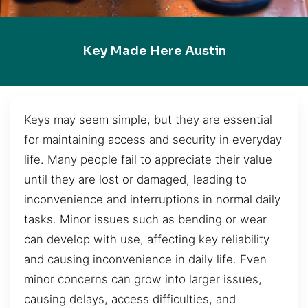
Key Made Here Austin
Keys may seem simple, but they are essential
for maintaining access and security in everyday
life. Many people fail to appreciate their value
until they are lost or damaged, leading to
inconvenience and interruptions in normal daily
tasks. Minor issues such as bending or wear
can develop with use, affecting key reliability
and causing inconvenience in daily life. Even
minor concerns can grow into larger issues,
causing delays, access difficulties, and