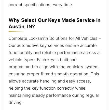
correct specifications every time.
Why Select Our Keys Made Service in
Austin, IN?
Complete Locksmith Solutions for All Vehicles –
Our automotive key services ensure accurate
functionality and reliable performance across all
vehicle types. Each key is built and
programmed to align with the vehicle’s system,
ensuring proper fit and smooth operation. This
allows accurate handling and easy access,
helping the key function correctly while
maintaining steady performance during regular
driving.