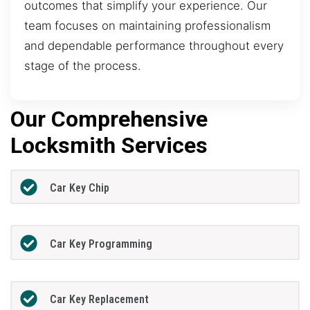
outcomes that simplify your experience. Our
team focuses on maintaining professionalism
and dependable performance throughout every
stage of the process.
Our Comprehensive
Locksmith Services
Car Key Chip
Car Key Programming
Car Key Replacement