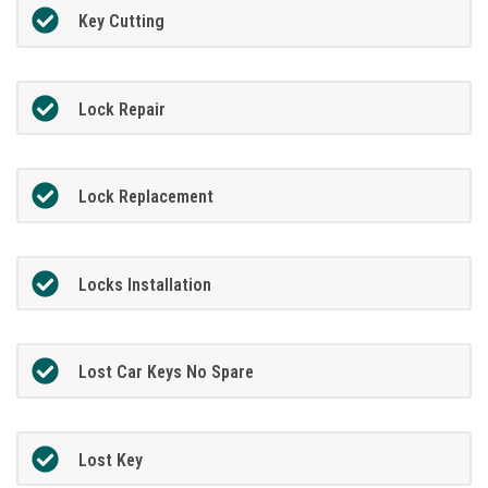
Key Cutting
Lock Repair
Lock Replacement
Locks Installation
Lost Car Keys No Spare
Lost Key