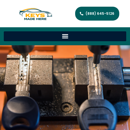
(888) 645-5126