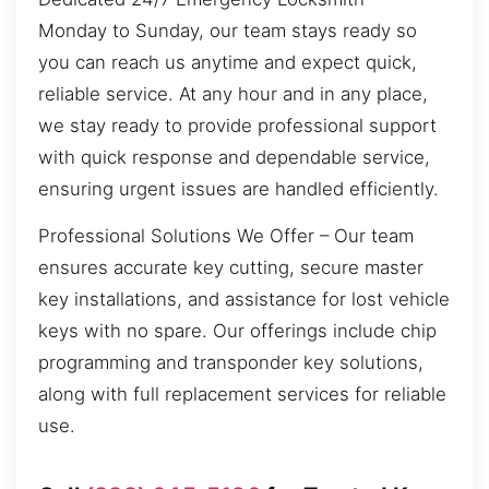
Monday to Sunday, our team stays ready so
you can reach us anytime and expect quick,
reliable service. At any hour and in any place,
we stay ready to provide professional support
with quick response and dependable service,
ensuring urgent issues are handled efficiently.
Professional Solutions We Offer – Our team
ensures accurate key cutting, secure master
key installations, and assistance for lost vehicle
keys with no spare. Our offerings include chip
programming and transponder key solutions,
along with full replacement services for reliable
use.