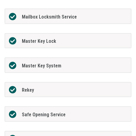
Mailbox Locksmith Service
Master Key Lock
Master Key System
Rekey
Safe Opening Service