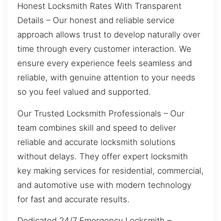
Honest Locksmith Rates With Transparent
Details – Our honest and reliable service
approach allows trust to develop naturally over
time through every customer interaction. We
ensure every experience feels seamless and
reliable, with genuine attention to your needs
so you feel valued and supported.
Our Trusted Locksmith Professionals – Our
team combines skill and speed to deliver
reliable and accurate locksmith solutions
without delays. They offer expert locksmith
key making services for residential, commercial,
and automotive use with modern technology
for fast and accurate results.
Dedicated 24/7 Emergency Locksmith –