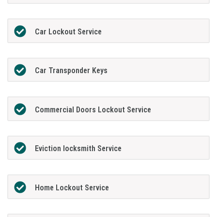
Car Lockout Service
Car Transponder Keys
Commercial Doors Lockout Service
Eviction locksmith Service
Home Lockout Service