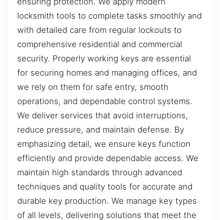
ensuring protection. We apply modern
locksmith tools to complete tasks smoothly and
with detailed care from regular lockouts to
comprehensive residential and commercial
security. Properly working keys are essential
for securing homes and managing offices, and
we rely on them for safe entry, smooth
operations, and dependable control systems.
We deliver services that avoid interruptions,
reduce pressure, and maintain defense. By
emphasizing detail, we ensure keys function
efficiently and provide dependable access. We
maintain high standards through advanced
techniques and quality tools for accurate and
durable key production. We manage key types
of all levels, delivering solutions that meet the