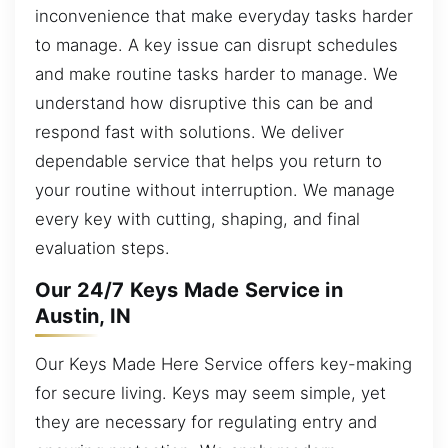
inconvenience that make everyday tasks harder
to manage. A key issue can disrupt schedules
and make routine tasks harder to manage. We
understand how disruptive this can be and
respond fast with solutions. We deliver
dependable service that helps you return to
your routine without interruption. We manage
every key with cutting, shaping, and final
evaluation steps.
Our 24/7 Keys Made Service in
Austin, IN
Our Keys Made Here Service offers key-making
for secure living. Keys may seem simple, yet
they are necessary for regulating entry and