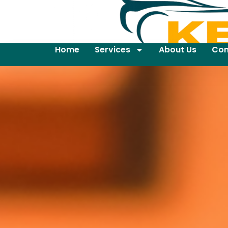
Home
Services
About Us
Con