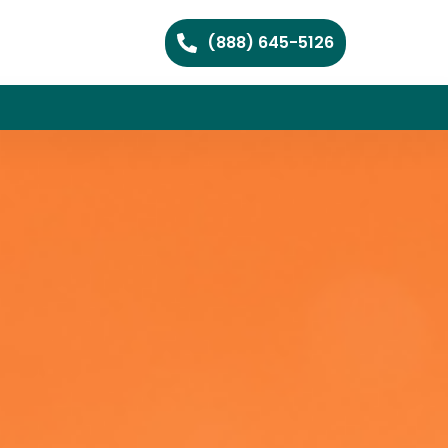
(888) 645-5126