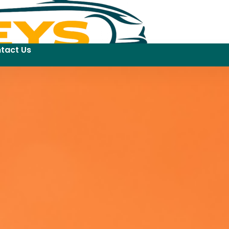
tact Us