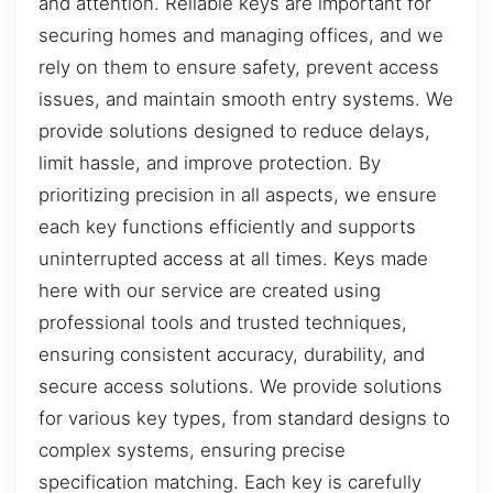
and attention. Reliable keys are important for
securing homes and managing offices, and we
rely on them to ensure safety, prevent access
issues, and maintain smooth entry systems. We
provide solutions designed to reduce delays,
limit hassle, and improve protection. By
prioritizing precision in all aspects, we ensure
each key functions efficiently and supports
uninterrupted access at all times. Keys made
here with our service are created using
professional tools and trusted techniques,
ensuring consistent accuracy, durability, and
secure access solutions. We provide solutions
for various key types, from standard designs to
complex systems, ensuring precise
specification matching. Each key is carefully