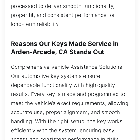
processed to deliver smooth functionality,
proper fit, and consistent performance for
long-term reliability.
Reasons Our Keys Made Service in
Arden-Arcade, CA Stands Out
Comprehensive Vehicle Assistance Solutions –
Our automotive key systems ensure
dependable functionality with high-quality
results. Every key is made and programmed to
meet the vehicle’s exact requirements, allowing
accurate use, proper alignment, and smooth
handling. With the right setup, the key works
efficiently with the system, ensuring easy
access and consistent performance in daily