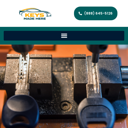
(888) 645-5126