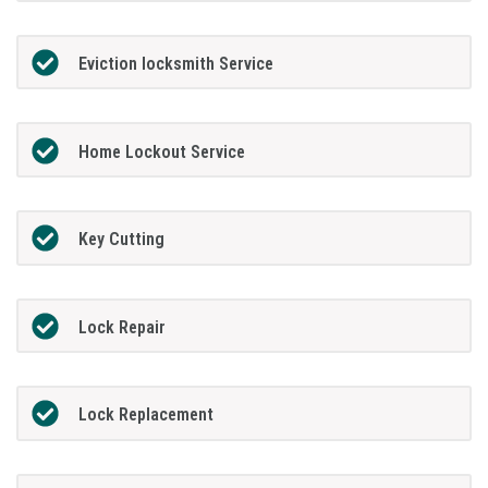
Eviction locksmith Service
Home Lockout Service
Key Cutting
Lock Repair
Lock Replacement