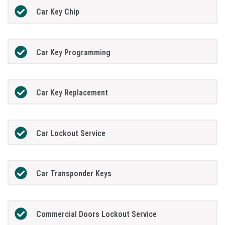
Car Key Chip
Car Key Programming
Car Key Replacement
Car Lockout Service
Car Transponder Keys
Commercial Doors Lockout Service