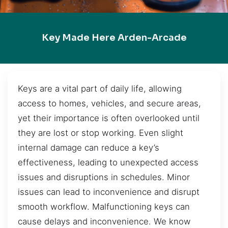
Key Made Here Arden-Arcade
Keys are a vital part of daily life, allowing
access to homes, vehicles, and secure areas,
yet their importance is often overlooked until
they are lost or stop working. Even slight
internal damage can reduce a key’s
effectiveness, leading to unexpected access
issues and disruptions in schedules. Minor
issues can lead to inconvenience and disrupt
smooth workflow. Malfunctioning keys can
cause delays and inconvenience. We know