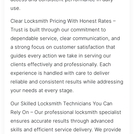
use.
Clear Locksmith Pricing With Honest Rates –
Trust is built through our commitment to
dependable service, clear communication, and
a strong focus on customer satisfaction that
guides every action we take in serving our
clients effectively and professionally. Each
experience is handled with care to deliver
reliable and consistent results while addressing
your needs at every stage.
Our Skilled Locksmith Technicians You Can
Rely On – Our professional locksmith specialist
ensures accurate results through advanced
skills and efficient service delivery. We provide