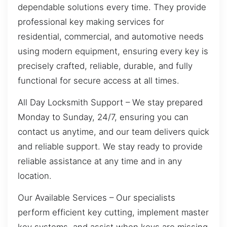
dependable solutions every time. They provide
professional key making services for
residential, commercial, and automotive needs
using modern equipment, ensuring every key is
precisely crafted, reliable, durable, and fully
functional for secure access at all times.
All Day Locksmith Support – We stay prepared
Monday to Sunday, 24/7, ensuring you can
contact us anytime, and our team delivers quick
and reliable support. We stay ready to provide
reliable assistance at any time and in any
location.
Our Available Services – Our specialists
perform efficient key cutting, implement master