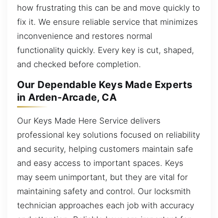
how frustrating this can be and move quickly to
fix it. We ensure reliable service that minimizes
inconvenience and restores normal
functionality quickly. Every key is cut, shaped,
and checked before completion.
Our Dependable Keys Made Experts
in Arden-Arcade, CA
Our Keys Made Here Service delivers
professional key solutions focused on reliability
and security, helping customers maintain safe
and easy access to important spaces. Keys
may seem unimportant, but they are vital for
maintaining safety and control. Our locksmith
technician approaches each job with accuracy