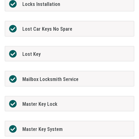
Locks Installation
Lost Car Keys No Spare
Lost Key
Mailbox Locksmith Service
Master Key Lock
Master Key System