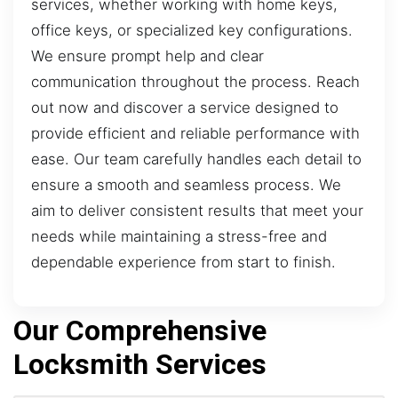
services, whether working with home keys,
office keys, or specialized key configurations.
We ensure prompt help and clear
communication throughout the process. Reach
out now and discover a service designed to
provide efficient and reliable performance with
ease. Our team carefully handles each detail to
ensure a smooth and seamless process. We
aim to deliver consistent results that meet your
needs while maintaining a stress-free and
dependable experience from start to finish.
Our Comprehensive
Locksmith Services