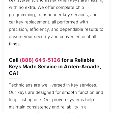
key systems, and assist when keys are missing
with no extra. We offer complete chip
programming, transponder key services, and
car key replacement, all performed with
precision, efficiency, and dependable results to
ensure your security and convenience at all
times.
Call
(888) 645-5126
for a Reliable
Keys Made Service in Arden-Arcade,
CA!
Technicians are well-versed in key services.
Our keys are designed for smooth function and
long-lasting use. Our proven systems help
maintain consistency and reliability in all