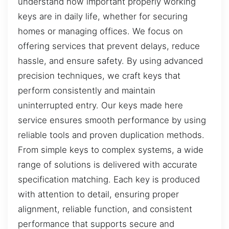
understand how important properly working
keys are in daily life, whether for securing
homes or managing offices. We focus on
offering services that prevent delays, reduce
hassle, and ensure safety. By using advanced
precision techniques, we craft keys that
perform consistently and maintain
uninterrupted entry. Our keys made here
service ensures smooth performance by using
reliable tools and proven duplication methods.
From simple keys to complex systems, a wide
range of solutions is delivered with accurate
specification matching. Each key is produced
with attention to detail, ensuring proper
alignment, reliable function, and consistent
performance that supports secure and