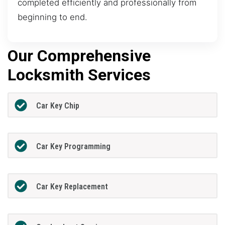
completed efficiently and professionally from
beginning to end.
Our Comprehensive
Locksmith Services
Car Key Chip
Car Key Programming
Car Key Replacement