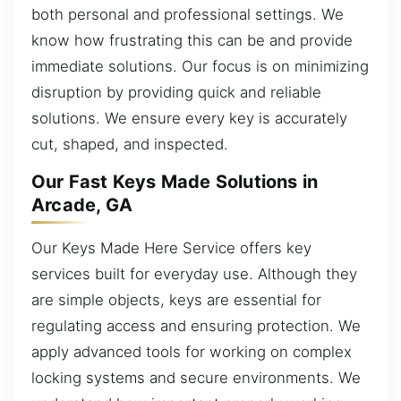
both personal and professional settings. We
know how frustrating this can be and provide
immediate solutions. Our focus is on minimizing
disruption by providing quick and reliable
solutions. We ensure every key is accurately
cut, shaped, and inspected.
Our Fast Keys Made Solutions in
Arcade, GA
Our Keys Made Here Service offers key
services built for everyday use. Although they
are simple objects, keys are essential for
regulating access and ensuring protection. We
apply advanced tools for working on complex
locking systems and secure environments. We