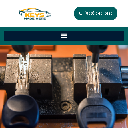
(888) 645-5126