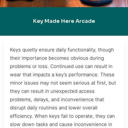
Key Made Here Arcade
Keys quietly ensure daily functionality, though
their importance becomes obvious during
problems or loss. Continued use can result in
wear that impacts a key’s performance. These
minor issues may not seem serious at first, but
they can result in unexpected access
problems, delays, and inconvenience that
disrupt daily routines and lower overall
efficiency. When keys fail to operate, they can
slow down tasks and cause inconvenience in