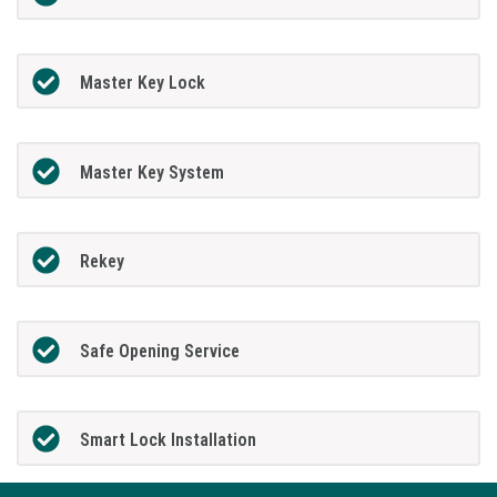
Master Key Lock
Master Key System
Rekey
Safe Opening Service
Smart Lock Installation