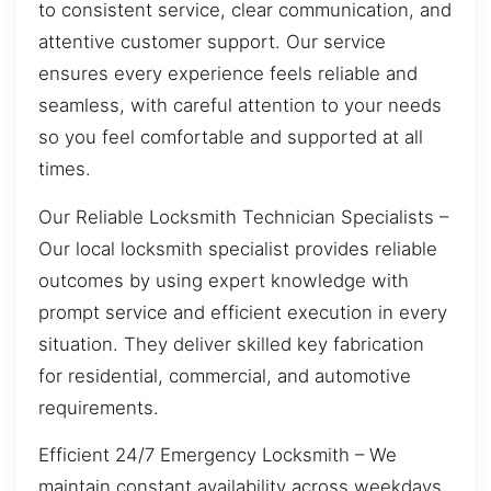
to consistent service, clear communication, and
attentive customer support. Our service
ensures every experience feels reliable and
seamless, with careful attention to your needs
so you feel comfortable and supported at all
times.
Our Reliable Locksmith Technician Specialists –
Our local locksmith specialist provides reliable
outcomes by using expert knowledge with
prompt service and efficient execution in every
situation. They deliver skilled key fabrication
for residential, commercial, and automotive
requirements.
Efficient 24/7 Emergency Locksmith – We
maintain constant availability across weekdays