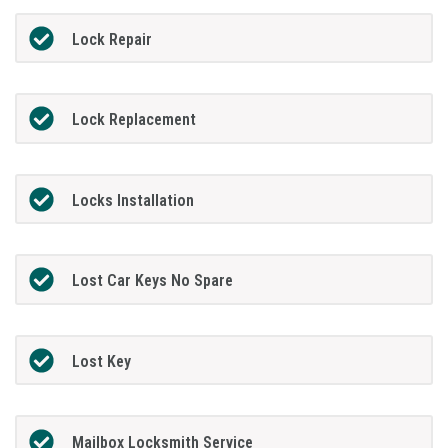
Lock Repair
Lock Replacement
Locks Installation
Lost Car Keys No Spare
Lost Key
Mailbox Locksmith Service