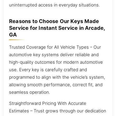
uninterrupted access in everyday situations.
Reasons to Choose Our Keys Made
Service for Instant Service in Arcade,
GA
Trusted Coverage for All Vehicle Types – Our
automotive key systems deliver reliable and
high-quality outcomes for modern automotive
use. Every key is carefully crafted and
programmed to align with the vehicle’s system,
allowing smooth performance, correct fit, and
seamless operation.
Straightforward Pricing With Accurate
Estimates – Trust grows through our dedication