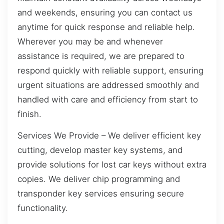
and weekends, ensuring you can contact us
anytime for quick response and reliable help.
Wherever you may be and whenever
assistance is required, we are prepared to
respond quickly with reliable support, ensuring
urgent situations are addressed smoothly and
handled with care and efficiency from start to
finish.
Services We Provide – We deliver efficient key
cutting, develop master key systems, and
provide solutions for lost car keys without extra
copies. We deliver chip programming and
transponder key services ensuring secure
functionality.