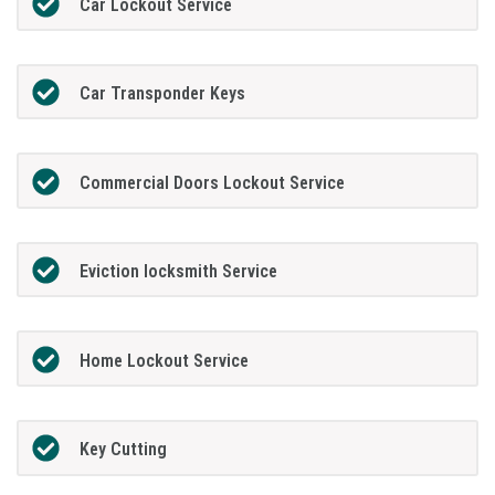
Car Lockout Service
Car Transponder Keys
Commercial Doors Lockout Service
Eviction locksmith Service
Home Lockout Service
Key Cutting