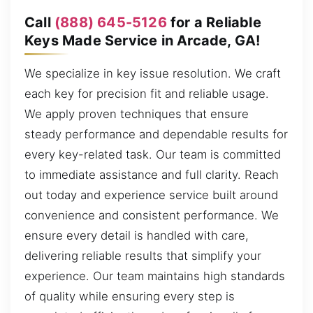
Call
(888) 645-5126
for a Reliable
Keys Made Service in Arcade, GA!
We specialize in key issue resolution. We craft
each key for precision fit and reliable usage.
We apply proven techniques that ensure
steady performance and dependable results for
every key-related task. Our team is committed
to immediate assistance and full clarity. Reach
out today and experience service built around
convenience and consistent performance. We
ensure every detail is handled with care,
delivering reliable results that simplify your
experience. Our team maintains high standards
of quality while ensuring every step is