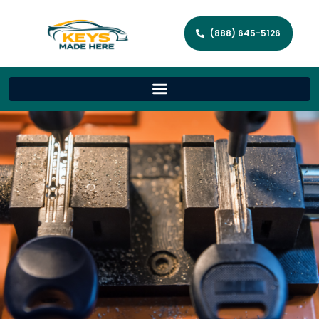
(888) 645-5126