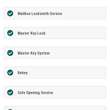
Mailbox Locksmith Service
Master Key Lock
Master Key System
Rekey
Safe Opening Service