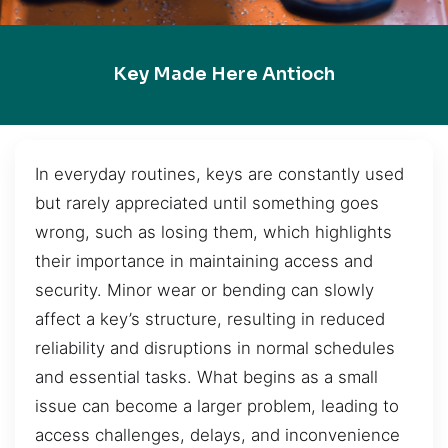
Key Made Here Antioch
In everyday routines, keys are constantly used
but rarely appreciated until something goes
wrong, such as losing them, which highlights
their importance in maintaining access and
security. Minor wear or bending can slowly
affect a key’s structure, resulting in reduced
reliability and disruptions in normal schedules
and essential tasks. What begins as a small
issue can become a larger problem, leading to
access challenges, delays, and inconvenience