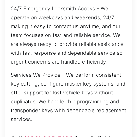
24/7 Emergency Locksmith Access – We
operate on weekdays and weekends, 24/7,
making it easy to contact us anytime, and our
team focuses on fast and reliable service. We
are always ready to provide reliable assistance
with fast response and dependable service so
urgent concerns are handled efficiently.
Services We Provide – We perform consistent
key cutting, configure master key systems, and
offer support for lost vehicle keys without
duplicates. We handle chip programming and
transponder keys with dependable replacement
services.