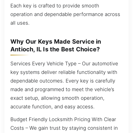
Each key is crafted to provide smooth
operation and dependable performance across
all uses.
Why Our Keys Made Service in
Antioch, IL Is the Best Choice?
Services Every Vehicle Type – Our automotive
key systems deliver reliable functionality with
dependable outcomes. Every key is carefully
made and programmed to meet the vehicle’s
exact setup, allowing smooth operation,
accurate function, and easy access.
Budget Friendly Locksmith Pricing With Clear
Costs – We gain trust by staying consistent in