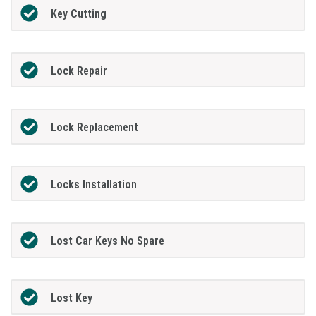
Key Cutting
Lock Repair
Lock Replacement
Locks Installation
Lost Car Keys No Spare
Lost Key