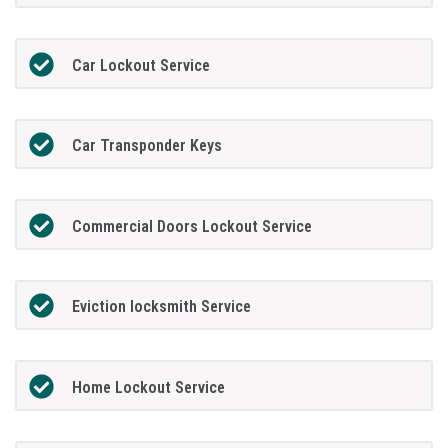
Car Lockout Service
Car Transponder Keys
Commercial Doors Lockout Service
Eviction locksmith Service
Home Lockout Service