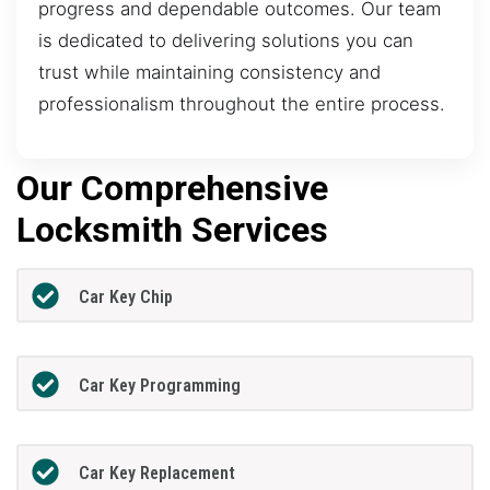
progress and dependable outcomes. Our team
is dedicated to delivering solutions you can
trust while maintaining consistency and
professionalism throughout the entire process.
Our Comprehensive
Locksmith Services
Car Key Chip
Car Key Programming
Car Key Replacement