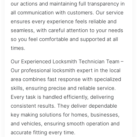
our actions and maintaining full transparency in
all communication with customers. Our service
ensures every experience feels reliable and
seamless, with careful attention to your needs
so you feel comfortable and supported at all
times.
Our Experienced Locksmith Technician Team –
Our professional locksmith expert in the local
area combines fast response with specialized
skills, ensuring precise and reliable service.
Every task is handled efficiently, delivering
consistent results. They deliver dependable
key making solutions for homes, businesses,
and vehicles, ensuring smooth operation and
accurate fitting every time.