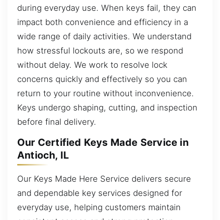
during everyday use. When keys fail, they can
impact both convenience and efficiency in a
wide range of daily activities. We understand
how stressful lockouts are, so we respond
without delay. We work to resolve lock
concerns quickly and effectively so you can
return to your routine without inconvenience.
Keys undergo shaping, cutting, and inspection
before final delivery.
Our Certified Keys Made Service in
Antioch, IL
Our Keys Made Here Service delivers secure
and dependable key services designed for
everyday use, helping customers maintain