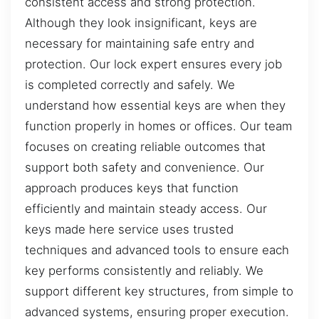
consistent access and strong protection.
Although they look insignificant, keys are
necessary for maintaining safe entry and
protection. Our lock expert ensures every job
is completed correctly and safely. We
understand how essential keys are when they
function properly in homes or offices. Our team
focuses on creating reliable outcomes that
support both safety and convenience. Our
approach produces keys that function
efficiently and maintain steady access. Our
keys made here service uses trusted
techniques and advanced tools to ensure each
key performs consistently and reliably. We
support different key structures, from simple to
advanced systems, ensuring proper execution.