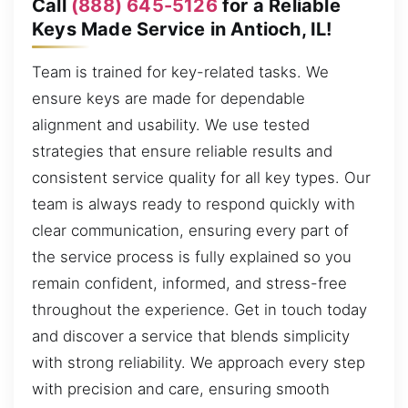
Call
(888) 645-5126
for a Reliable
Keys Made Service in Antioch, IL!
Team is trained for key-related tasks. We
ensure keys are made for dependable
alignment and usability. We use tested
strategies that ensure reliable results and
consistent service quality for all key types. Our
team is always ready to respond quickly with
clear communication, ensuring every part of
the service process is fully explained so you
remain confident, informed, and stress-free
throughout the experience. Get in touch today
and discover a service that blends simplicity
with strong reliability. We approach every step
with precision and care, ensuring smooth